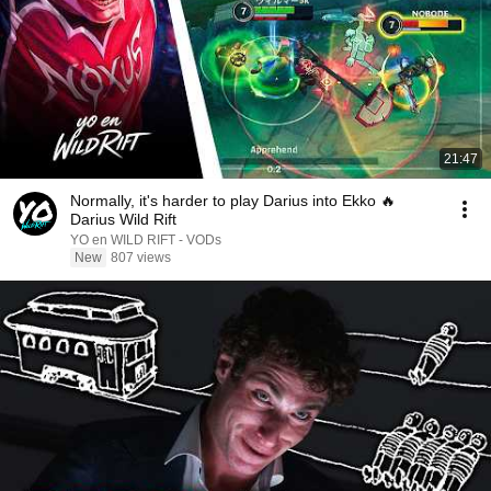
21:47
Normally, it's harder to play Darius into Ekko 🔥
Darius Wild Rift
YO en WILD RIFT - VODs
New
807 views