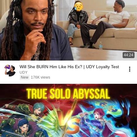
44:24
Will She BURN Him Like His Ex? | UDY Loyalty Test
UDY
New
176K views