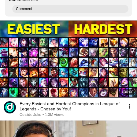
Comment...
30:00
Every Easiest and Hardest Champions in League of
Legends - Chosen by You!
Outside Joke
•
1.3M views