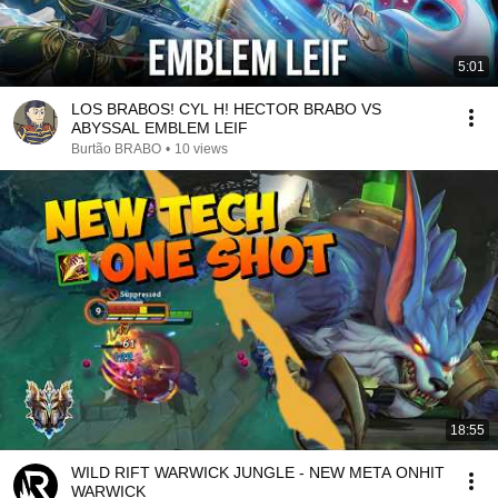
5:01
LOS BRABOS! CYL H! HECTOR BRABO VS
ABYSSAL EMBLEM LEIF
Burtão BRABO
•
10 views
18:55
WILD RIFT WARWICK JUNGLE - NEW META ONHIT
WARWICK