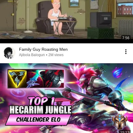
7:56
Family Guy Roasting Men
Ajibola Balogun
•
2M views
15:12