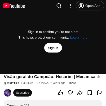
Open App
Sign in to confirm you’re not a bot
This helps protect our community.
Learn more
Sign in
Visão geral do Campeão: Hecarim | Mecânica de jo
@
wildriftBR
1.3K likes
16K views
2 years ago
more
Subscribe
Comments
228