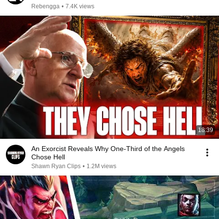
Rebengga
•
7.4K views
18:39
An Exorcist Reveals Why One-Third of the Angels
Chose Hell
Shawn Ryan Clips
•
1.2M views