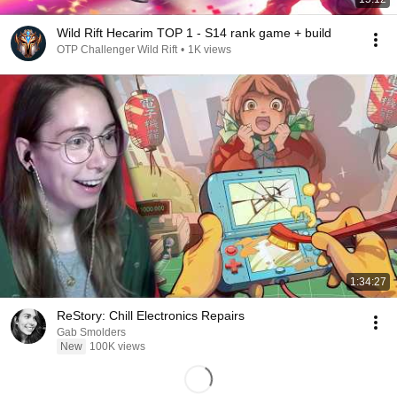
Wild Rift Hecarim TOP 1 - S14 rank game + build
OTP Challenger Wild Rift
•
1K views
1:34:27
ReStory: Chill Electronics Repairs
Gab Smolders
New
100K views