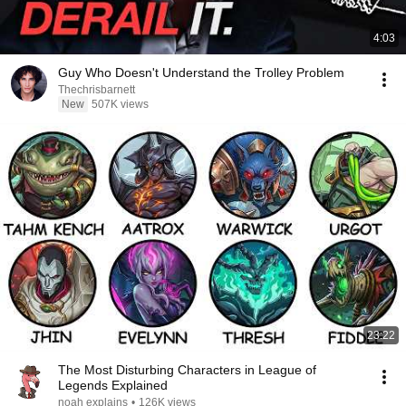
4:03
Guy Who Doesn't Understand the Trolley Problem
Thechrisbarnett
New
507K views
23:22
The Most Disturbing Characters in League of
Legends Explained
noah explains
•
126K views