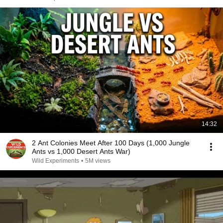
14:32
2 Ant Colonies Meet After 100 Days (1,000 Jungle
Ants vs 1,000 Desert Ants War)
Wild Experiments
•
5M views