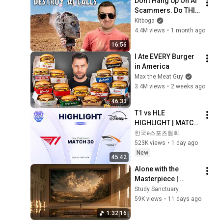
Don't Hang Up On AI 
Scammers. Do THIS 
Instead.
Kitboga
4.4M views
•
1 month ago
16:56
I Ate EVERY Burger 
in America
Max the Meat Guy
3.4M views
•
2 weeks ago
46:33
T1 vs HLE 
HIGHLIGHT | MATCH 
30 | 2026 LoL KeSPA 
한국e스포츠협회
CUP
523K views
•
1 day ago
New
45:42
Alone with the 
Masterpiece | 
classical music for 
Study Sanctuary
deep work, no lyrics, 
59K views
•
11 days ago
2 hours
1:32:16