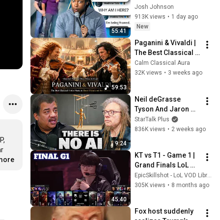
End of the Algorithm
Josh Johnson
913K views
•
1 day ago
New
55:41
Paganini & Vivaldi | 
The Best Classical 
Violin Music 🎻 to 
Calm Classical Aura
Boost Focus and 
32K views
•
3 weeks ago
Productivity
59:53
Neil deGrasse 
Tyson And Jaron 
Lanier on the AI 
StarTalk Plus
Illusion
836K views
•
2 weeks ago
, 
9:24
r 
KT vs T1 - Game 1 | 
.more
Grand Finals LoL 
Worlds 2025 | T1 vs 
EpicSkillshot - LoL VOD Library
KT Rolster G1 full
305K views
•
8 months ago
45:40
Fox host suddenly 