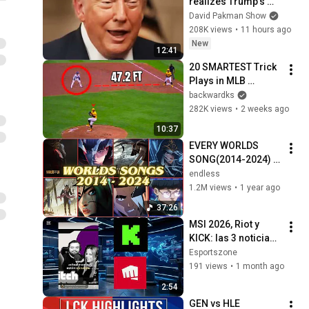
realizes Trump’s 
brain DOESN’T 
David Pakman Show
WORK
208K views
•
11 hours ago
New
12:41
20 SMARTEST Trick 
Plays in MLB 
History!
backwardks
282K views
•
2 weeks ago
10:37
EVERY WORLDS 
SONG(2014-2024) | 
LEAGUE OF 
endless
LEGENDS
1.2M views
•
1 year ago
37:26
MSI 2026, Riot y 
KICK: las 3 noticias 
que están 
Esportszone
cambiando los 
191 views
•
1 month ago
#esports   
2:54
#LeagueOfLegends 
GEN vs HLE 
#MSI2026