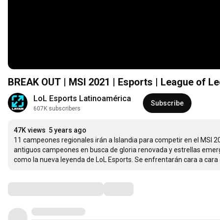
BREAK OUT | MSI 2021 | Esports | League of L
LoL Esports Latinoamérica
Subscribe
607K subscribers
47K views
5 years ago
11 campeones regionales irán a Islandia para competir en el MSI 2
antiguos campeones en busca de gloria renovada y estrellas emerge
como la nueva leyenda de LoL Esports. Se enfrentarán cara a cara d
Comments