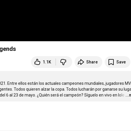
egends
1.1K
Share
Save
021. Entre ellos están los actuales campeones mundiales, jugadores MVP
ntes. Todos quieren alzar la copa. Todos lucharán por ganarse su luga
el 6 al 23 de mayo. ¿Quién será el campeón? Síguelo en vivo en lole
…
..