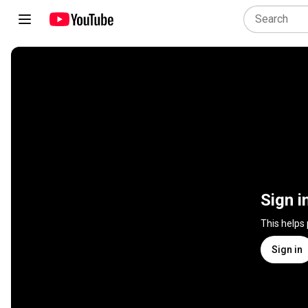
Sign i
This helps
Sign in