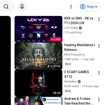
Sign in
KRX vs DNS - DK vs 
T1 | 2026 LCK
LCK Global
17K watching
LIVE
Healing Meditation | 
Release 
Subconscious 
Mind Frequency
Blocks, Cleanse 
198K views
•
1 day ago
Negative Energy & 
New
2:37:32
Restore Inner Peace
3 SCARY GAMES 
#112
Markiplier
833K views
•
15 hours ago
New
58:39
Andrew & Tristan 
Tate Reached the 