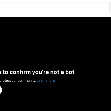
n to confirm you’re not a bot
 protect our community.
Learn more