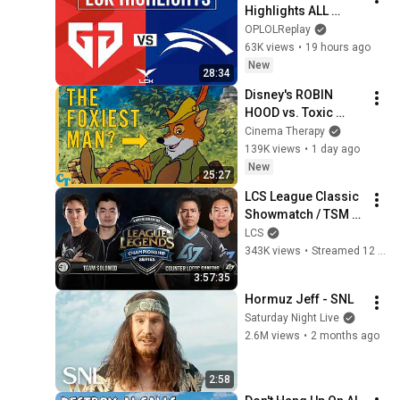
Highlights ALL 
GAMES | LCK 2026 
OPLOLReplay
Rounds 3-4 | Gen.G 
63K views
•
19 hours ago
vs Hanwha Life 
New
28:34
Esports
Disney's ROBIN 
HOOD vs. Toxic 
Masculinity
Cinema Therapy
139K views
•
1 day ago
New
25:27
LCS League Classic 
Showmatch / TSM 
vs CLG
LCS
343K views
•
Streamed 12 days ago
3:57:35
Hormuz Jeff - SNL
Saturday Night Live
2.6M views
•
2 months ago
2:58