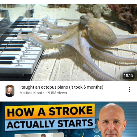
18:15
I taught an octopus piano (It took 6 months)
Mattias Krantz
•
9.8M views