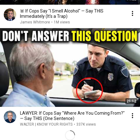
🚨 If Cops Say "I Smell Alcohol" — Say THIS
Immediately (It's a Trap)
James Whitmore
•
1M views
21:12
LAWYER: If Cops Say "Where Are You Coming From?"
— Say THIS (One Sentence)
WALTER | KNOW YOUR RIGHTS
•
337K views