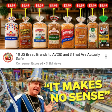
31:08
10 US Bread Brands to AVOID and 3 That Are Actually
Safe
Consumer Exposed
•
3.3M views