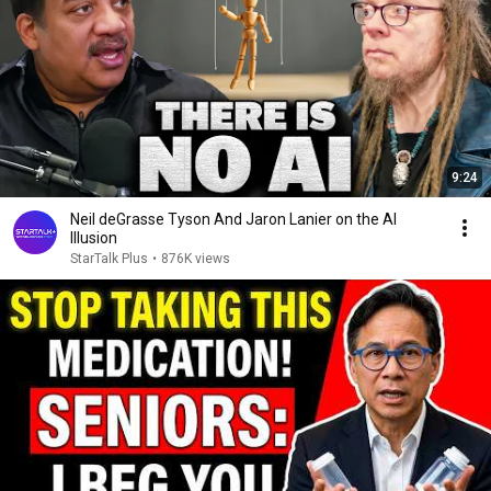
9:24
Neil deGrasse Tyson And Jaron Lanier on the AI
Illusion
StarTalk Plus
•
876K views