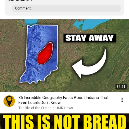
Comment...
34:51
35 Incredible Geography Facts About Indiana That
Even Locals Don't Know
The life of the States
•
103K views