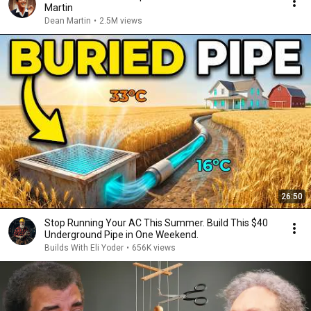
Martin
Dean Martin
•
2.5M views
26:50
Stop Running Your AC This Summer. Build This $40
Underground Pipe in One Weekend.
Builds With Eli Yoder
•
656K views