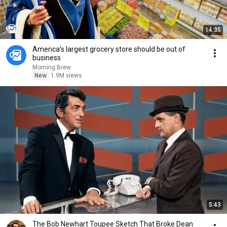
14:35
America’s largest grocery store should be out of
business
Morning Brew
New
1.9M views
5:43
The Bob Newhart Toupee Sketch That Broke Dean