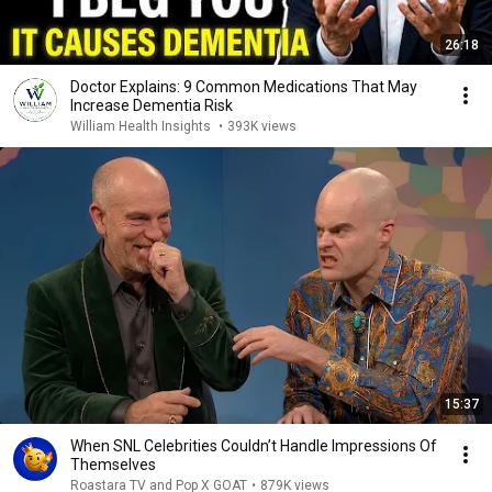
26:18
Doctor Explains: 9 Common Medications That May
Increase Dementia Risk
William Health Insights
•
393K views
15:37
When SNL Celebrities Couldn’t Handle Impressions Of
Themselves
Roastara TV and Pop X GOAT
•
879K views