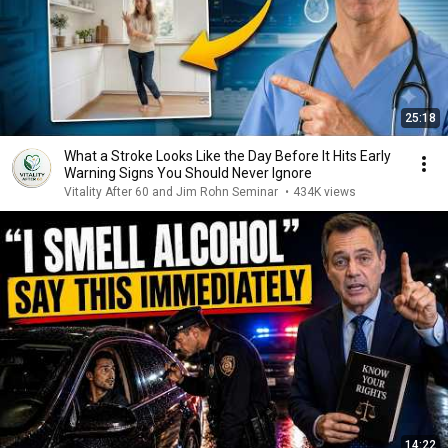
25:18
What a Stroke Looks Like the Day Before It Hits Early
Warning Signs You Should Never Ignore
Vitality After 60 and Jim Rohn Seminar
•
434K views
14:22