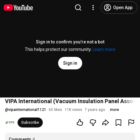
Open App
Sign in to confirm you’re not a bot
This helps protect our community.
Learn more
Sign in
VIPA International (Vacuum Insulation Panel Associa
@
vipainternational1121
65 likes
11K views
7 years ago
more
Subscribe
Comments
4