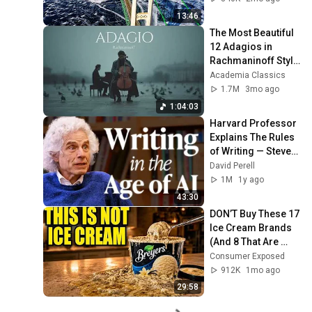
Bridge
13:46
The Most Beautiful 
12 Adagios in 
Rachmaninoff Style 
| Calm Classical 
Academia Classics
Music for 
1.7M
3mo ago
Relaxation
1:04:03
Harvard Professor 
Explains The Rules 
of Writing — Steven 
Pinker
David Perell
1M
1y ago
43:30
DON’T Buy These 17 
Ice Cream Brands 
(And 8 That Are 
ACTUALLY Real Ice 
Consumer Exposed
Cream)
912K
1mo ago
29:58