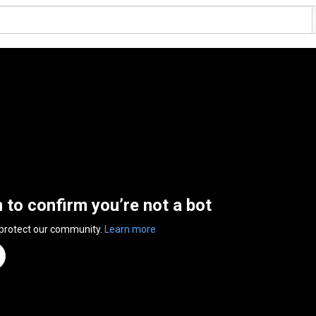
n to confirm you’re not a bot
 protect our community.
Learn more