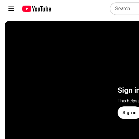
Sign i
This helps
Sign in