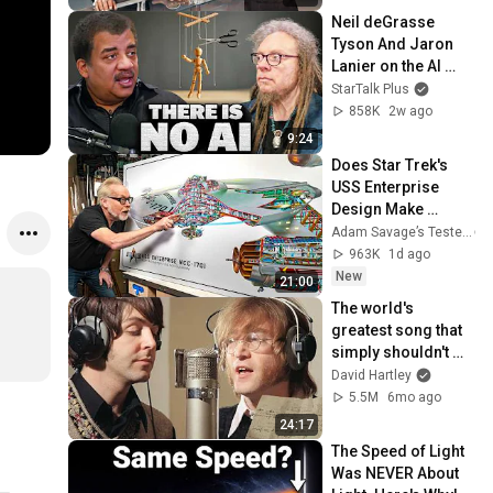
Neil deGrasse 
Tyson And Jaron 
Lanier on the AI 
Illusion
StarTalk Plus
858K
2w ago
9:24
Does Star Trek's 
USS Enterprise 
Design Make 
Sense?
Adam Savage’s Tested
963K
1d ago
New
21:00
The world's 
greatest song that 
simply shouldn't 
exist
David Hartley
5.5M
6mo ago
24:17
The Speed of Light 
Was NEVER About 