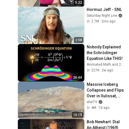
5:22
Hormuz Jeff - SNL
Saturday Night Live
2.7M
2mo ago
2:58
Nobody Explained 
the Schrödinger 
Equation Like THIS!
Animated Math and 2 more
227K
2w ago
26:44
Massive Iceberg 
Collapses and Flips 
Over in Ilulissat, 
Greenland | Full 
afarTV
Event in 4K! (July 
4M
7d ago
25, 2026)
10:19
Bob Newhart: Dial 
An Atheist (1969)