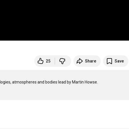
25
Share
Save
ogies, atmospheres and bodies lead by Martin Howse.
