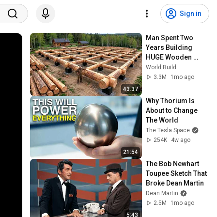
Sign in
Man Spent Two 
Years Building 
HUGE Wooden 
House for his 
World Build
Family | Start to 
3.3M
1mo ago
Finish by 
43:37
@bjornbrenton
Why Thorium Is 
About to Change 
The World
The Tesla Space
254K
4w ago
21:54
The Bob Newhart 
Toupee Sketch That 
Broke Dean Martin
Dean Martin
2.5M
1mo ago
5:43