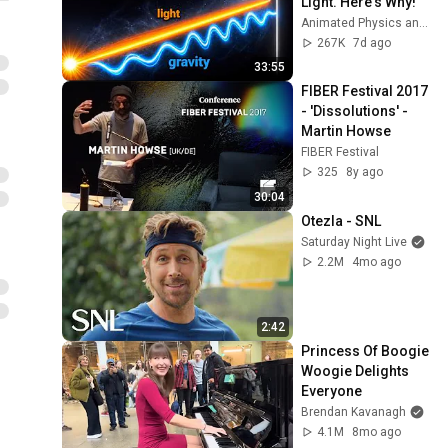
Light. Here's Why!
Animated Physics and 2 more
267K
7d ago
33:55
FIBER Festival 2017 
- 'Dissolutions' - 
Martin Howse
FIBER Festival
325
8y ago
30:04
Otezla - SNL
Saturday Night Live
2.2M
4mo ago
2:42
Princess Of Boogie 
Woogie Delights 
Everyone
Brendan Kavanagh
4.1M
8mo ago