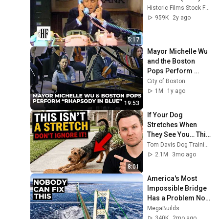
Historic Films Stock Footage Archive
959K
2y ago
5:17
Mayor Michelle Wu 
and the Boston 
Pops Perform 
"Rhapsody in Blue" 
City of Boston
at Symphony Hall - 
1M
1y ago
Full Performance
19:53
If Your Dog 
Stretches When 
They See You… This 
Is What It Really 
Tom Davis Dog Training
Means
2.1M
3mo ago
8:01
America's Most 
Impossible Bridge 
Has a Problem No 
One Can Solve  | 
MegaBuilds
The Mackinac 
340K
2mo ago