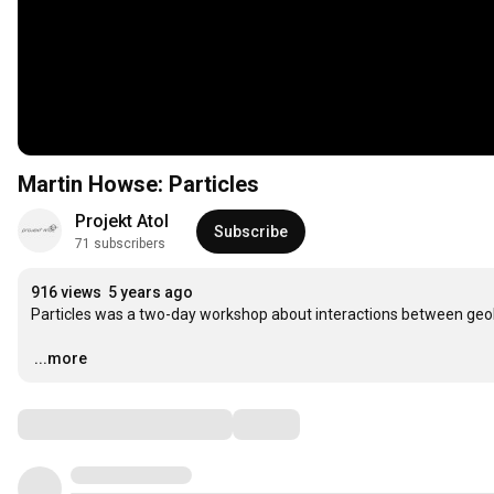
Martin Howse: Particles
Projekt Atol
Subscribe
71 subscribers
916 views
5 years ago
Particles was a two-day workshop about interactions between geol
…
...more
Comments