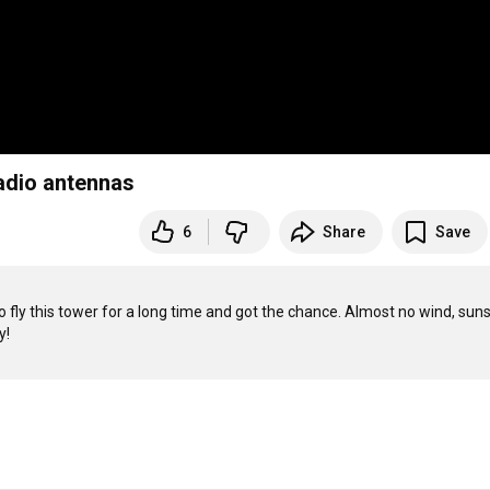
adio antennas
6
Share
Save
o fly this tower for a long time and got the chance. Almost no wind, suns
!
