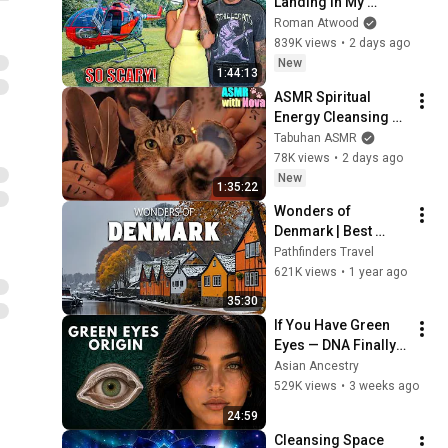
Landing In My 
Helicopter. Very 
Roman Atwood
Scary Experience 
839K views
•
2 days ago
But Everyone Is 
New
1:44:13
Safe! Needs FIxed!
ASMR Spiritual 
Energy Cleansing 
with My Cat 🐾 
Tabuhan ASMR
Purring & Reiki for 
78K views
•
2 days ago
Sleep & Stress 
New
1:35:22
Relief
Wonders of 
Denmark | Best 
Places to Visit in 
Pathfinders Travel
Denmark | Travel 
621K views
•
1 year ago
Documentary 4K
35:30
If You Have Green 
Eyes — DNA Finally 
Revealed Where 
Asian Ancestry
They Really Come 
529K views
•
3 weeks ago
From
24:59
Cleansing Space 