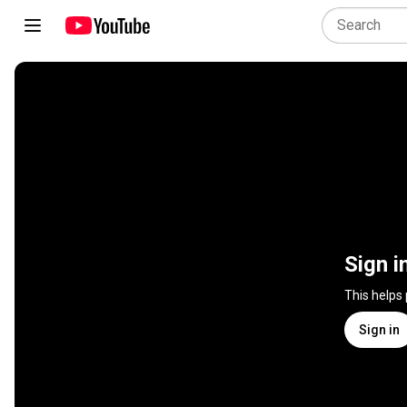
Sign i
This helps
Sign in