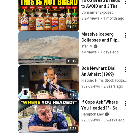
10 US Bread Brands 
to AVOID and 3 That 
Are Actually Safe
Consumer Exposed
3.2M views
•
1 month ago
31:08
Massive Iceberg 
Collapses and Flips 
Over in Ilulissat, 
afarTV
Greenland | Full 
4M views
•
7 days ago
Event in 4K! (July 25, 
10:19
2026)
Bob Newhart: Dial 
An Atheist (1969)
Historic Films Stock Footage Archive
959K views
•
2 years ago
5:17
If Cops Ask "Where 
You Headed?" - Say 
THIS (Simple 
Hampton Law
Phrase)
920K views
•
3 weeks ago
8:36