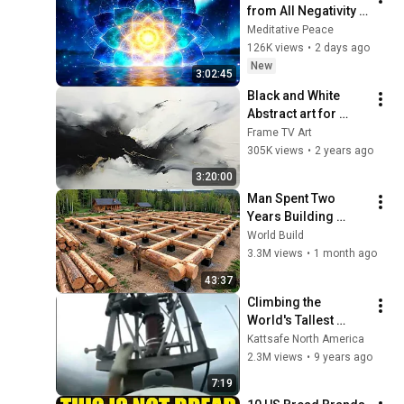
from All Negativity - 
Deep Energy 
Meditative Peace
Clearing and 
126K views
•
2 days ago
Protection - 417Hz
New
3:02:45
Black and White 
Abstract art for 
Frame TV | Smart TV 
Frame TV Art
paintings | 
305K views
•
2 years ago
screensaver without 
3:20:00
music
Man Spent Two 
Years Building 
HUGE Wooden 
World Build
House for his 
3.3M views
•
1 month ago
Family | Start to 
43:37
Finish by 
Climbing the 
@bjornbrenton
World's Tallest 
Radio Tower
Kattsafe North America
2.3M views
•
9 years ago
7:19