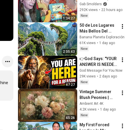
Gab Smolders
292K views
•
22 hours ago
New
1:34:27
50 de Los Lugares 
Más Bellos Del 
Planeta Que 
Banana Planeta Exploración
Sorprendieron al 
61K views
•
1 day ago
Mundo | 
New
2:05:43
Documental 4K
👉God Says: "YOUR 
ANSWER IS NEEDED 
TODAY" | God 
God Message For You Now
Message Today | 
29K views
•
2 days ago
Gods Message Now
New
hine 
47:27
Vintage Summer 
Blush Peonies | 
Floral Oil Painting | 
Ambient Art 4K
Frame TV Art 4K 
4.2K views
•
1 day ago
Screensaver
New
45:26
My First Forced 