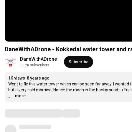
DaneWithADrone - Kokkedal water tower and r
DaneWithADrone
Subscribe
1.12K subscribers
1K views
8 years ago
Went to fly this water tower which can be seen far away. I wanted t
but a very cold morning. Notice the moon in the background :-) Enjoy
_
…
...more
Comments