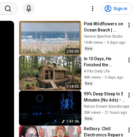
Sign in
Pink Wildflowers on 
Ocean Beach | 
Vintage Coastal 
Serene Spective Studio
Seascape Oil 
104K views
•
3 days ago
Painting | 4K 
New
2:00:00
Ambient TV 
In 10 Days, He 
Screensaver
Finished the 
CHEAPEST HOUSE in 
A Páo Daily Life
the Forest Using 
48K views
•
3 days ago
Simple Bushcraft 
New
1:14:55
Building Skills
99% Deep Sleep In 3 
Minutes (No Ads) • 
Relieves Stress, 
Nature Dream Soundscape
Melatonin Release • 
38K views
•
21 hours ago
Stop Overthinking
New
1:41:36
ReStory: Chill 
Electronics Repairs