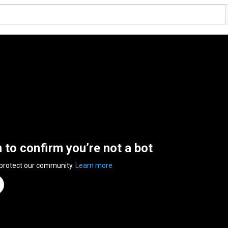
n to confirm you’re not a bot
 protect our community.
Learn more