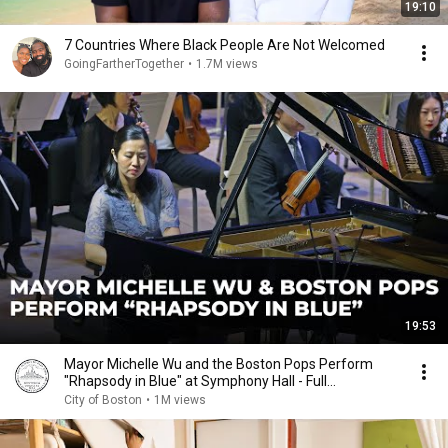
19:10
7 Countries Where Black People Are Not Welcomed
GoingFartherTogether
•
1.7M views
19:53
Mayor Michelle Wu and the Boston Pops Perform
"Rhapsody in Blue" at Symphony Hall - Full
Performance
City of Boston
•
1M views