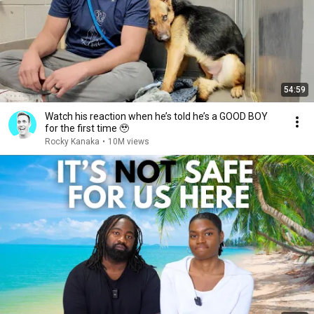
54:59
Watch his reaction when he’s told he’s a GOOD BOY
for the first time 🥹
Rocky Kanaka
•
10M views