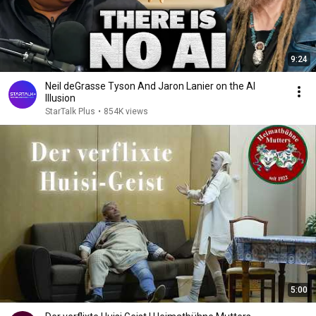
9:24
Neil deGrasse Tyson And Jaron Lanier on the AI
Illusion
StarTalk Plus
•
854K views
5:00