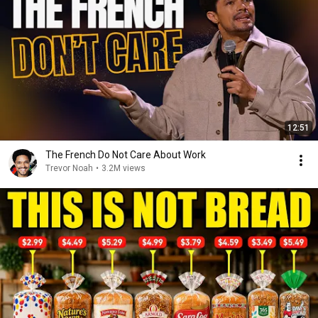
12:51
The French Do Not Care About Work
Trevor Noah
•
3.2M views