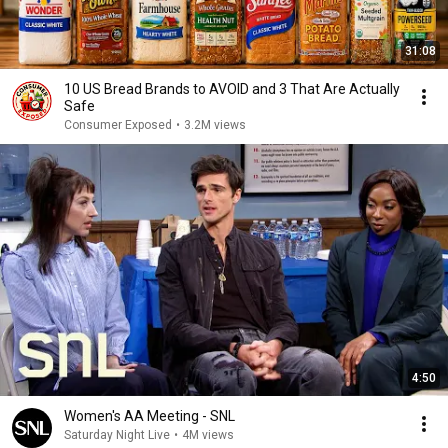
31:08
10 US Bread Brands to AVOID and 3 That Are Actually
Safe
Consumer Exposed
•
3.2M views
4:50
Women's AA Meeting - SNL
Saturday Night Live
•
4M views