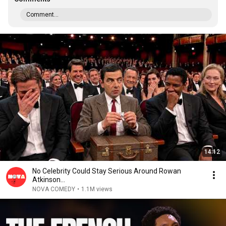
Comment...
14:12
No Celebrity Could Stay Serious Around Rowan
Atkinson...
NOVA COMEDY
•
1.1M views