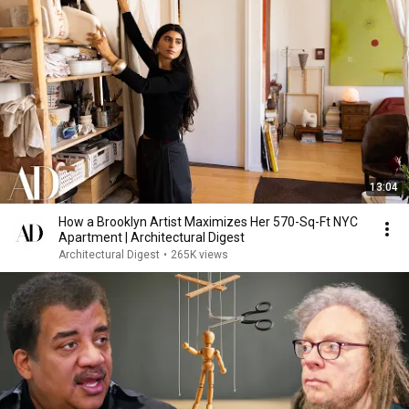
13:04
How a Brooklyn Artist Maximizes Her 570-Sq-Ft NYC
Apartment | Architectural Digest
Architectural Digest
•
265K views