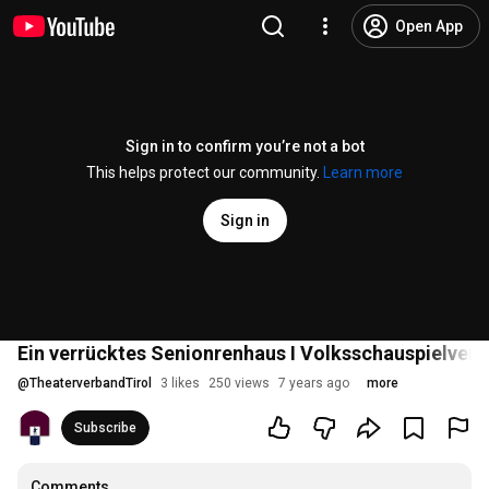
Open App
Sign in to confirm you’re not a bot
This helps protect our community.
Learn more
Sign in
Ein verrücktes Senionrenhaus I Volksschauspielvere
@
TheaterverbandTirol
3 likes
250 views
7 years ago
more
Subscribe
Comments