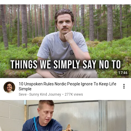
17:46
10 Unspoken Rules Nordic People Ignore To Keep Life
Simple
Seve - Sunny Kind Journey
•
277K views