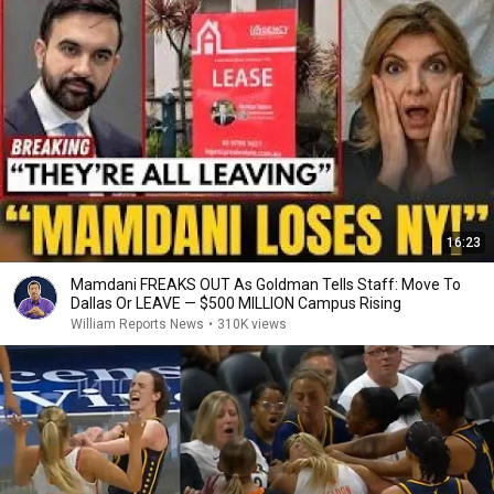
16:23
Mamdani FREAKS OUT As Goldman Tells Staff: Move To
Dallas Or LEAVE — $500 MILLION Campus Rising
William Reports News
•
310K views