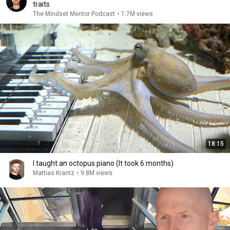
traits
The Mindset Mentor Podcast
•
1.7M views
18:15
I taught an octopus piano (It took 6 months)
Mattias Krantz
•
9.8M views