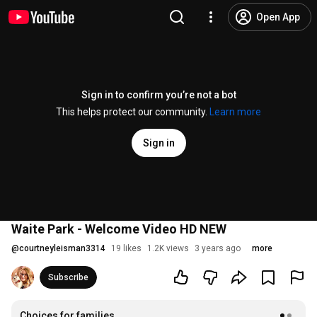
Open App
Sign in to confirm you’re not a bot
This helps protect our community.
Learn more
Sign in
Waite Park - Welcome Video HD NEW
@
courtneyleisman3314
19 likes
1.2K views
3 years ago
more
Subscribe
Choices for families