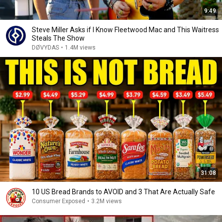
9:49
Steve Miller Asks if I Know Fleetwood Mac and This Waitress
Steals The Show
DØVYDAS
•
1.4M views
31:08
10 US Bread Brands to AVOID and 3 That Are Actually Safe
Consumer Exposed
•
3.2M views