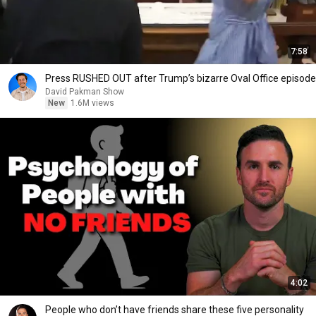
7:58
Press RUSHED OUT after Trump’s bizarre Oval Office episode
David Pakman Show
New
1.6M views
4:02
People who don’t have friends share these five personality