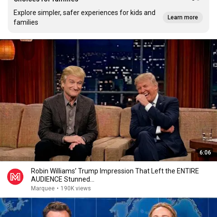
Explore simpler, safer experiences for kids and
Learn more
families
6:06
Robin Williams’ Trump Impression That Left the ENTIRE
AUDIENCE Stunned...
Marquee
•
190K views