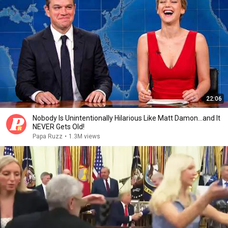
22:06
Nobody Is Unintentionally Hilarious Like Matt Damon...and It
NEVER Gets Old!
Papa Ruzz
•
1.3M views