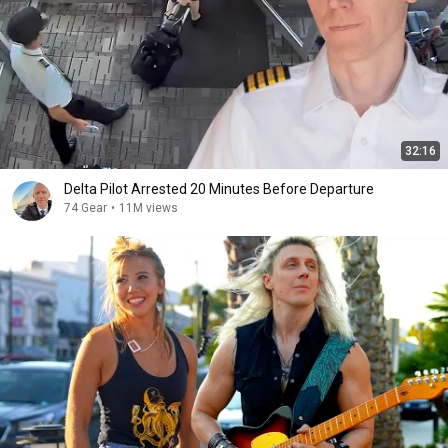
32:16
Delta Pilot Arrested 20 Minutes Before Departure
74 Gear
•
11M views