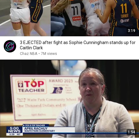
3:19
3 EJECTED after fight as Sophie Cunningham stands up for
Caitlin Clark
Chaz NBA
•
7M views
1:54