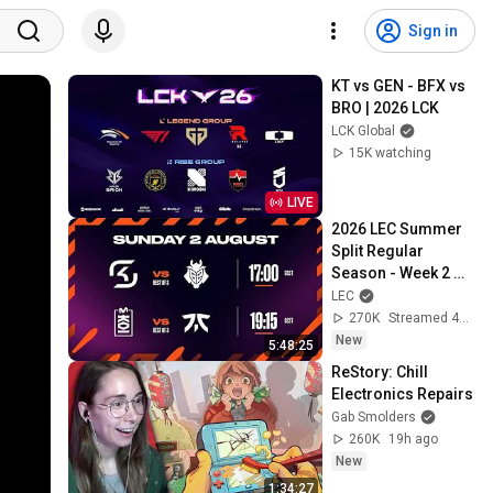
Sign in
KT vs GEN - BFX vs 
BRO | 2026 LCK
LCK Global
15K watching
LIVE
2026 LEC Summer 
Split Regular 
Season - Week 2 
Day 3
LEC
270K
Streamed 4d ago
New
5:48:25
ReStory: Chill 
Electronics Repairs
Gab Smolders
260K
19h ago
New
1:34:27