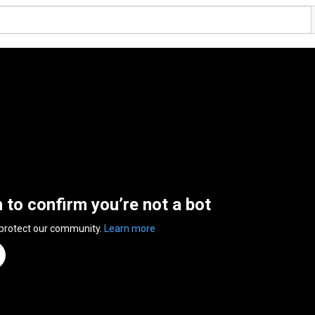
n to confirm you’re not a bot
 protect our community.
Learn more