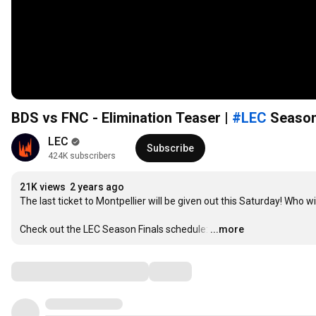
BDS vs FNC - Elimination Teaser |
#LEC
Season
LEC
Subscribe
424K subscribers
21K views
2 years ago
The last ticket to Montpellier will be given out this Saturday! Who 
Check out the LEC Season Finals schedule:
…
...more
Comments