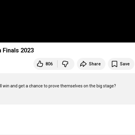
 Finals 2023
806
Share
Save
will win and get a chance to prove themselves on the big stage?
