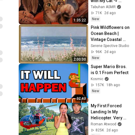
with My Cat 🐾 
Purring & Reiki for 
Tabuhan ASMR
Sleep & Stress 
71K
2d ago
Relief
New
1:35:22
Pink Wildflowers on 
Ocean Beach | 
Vintage Coastal 
Seascape Oil 
Serene Spective Studio
Painting | 4K 
96K
2d ago
Ambient TV 
New
2:00:00
Screensaver
Super Mario Bros. 
is 0.1 From Perfect
Kosmic
157K
18h ago
New
32:43
My First Forced 
Landing In My 
Helicopter. Very 
Scary Experience 
Roman Atwood
But Everyone Is 
825K
2d ago