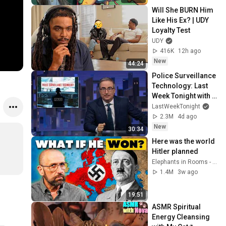
Will She BURN Him 
Like His Ex? | UDY 
Loyalty Test
UDY
416K
12h ago
New
44:24
Police Surveillance 
Technology: Last 
Week Tonight with 
John Oliver (HBO)
LastWeekTonight
2.3M
4d ago
New
30:34
Here was the world 
Hitler planned
Elephants in Rooms - Ken LaCorte
1.4M
3w ago
19:51
ASMR Spiritual 
Energy Cleansing 