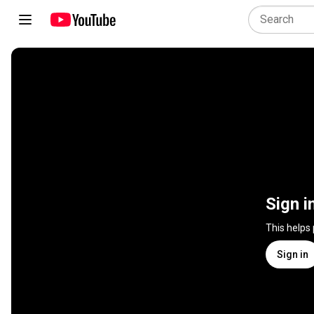
Sign i
This helps
Sign in