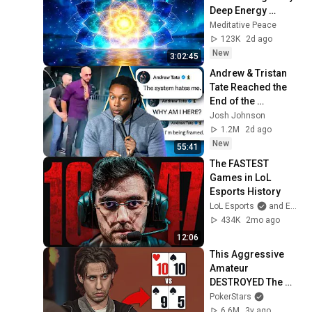
Deep Energy 
Clearing and 
Meditative Peace
Protection - 417Hz
123K
2d ago
New
3:02:45
Andrew & Tristan 
Tate Reached the 
End of the 
Algorithm
Josh Johnson
1.2M
2d ago
New
55:41
The FASTEST 
Games in LoL 
Esports History
LoL Esports
and Esports Garage
434K
2mo ago
12:06
This Aggressive 
Amateur 
DESTROYED The 
Pros For A HUGE 6-
PokerStars
Figure Score ♠️ 
6.6M
3y ago