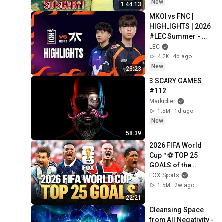
Safe! Needs FIxed!
New
1:44:13
MKOI vs FNC | 
HIGHLIGHTS | 2026 
#LEC Summer - 
Week 2 Day 3 | 
LEC
Movistar KOI vs 
4.2K
4d ago
Fnatic
New
23:23
3 SCARY GAMES 
#112
Markiplier
1.5M
1d ago
New
58:39
2026 FIFA World 
Cup™ ⚽ TOP 25 
GOALS of the 
Tournament
FOX Sports
1.5M
2w ago
22:21
Cleansing Space 
from All Negativity - 