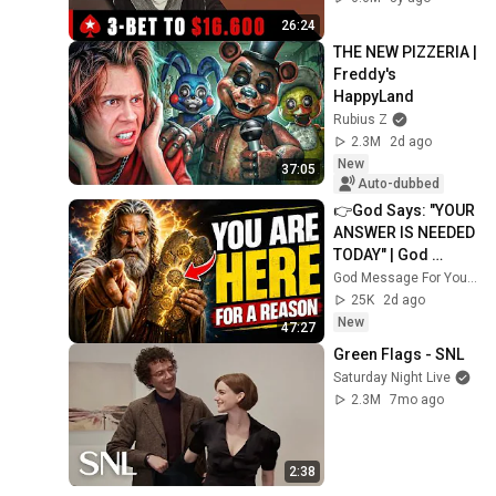
PokerStars
26:24
THE NEW PIZZERIA | 
Freddy's 
HappyLand
Rubius Z
2.3M
2d ago
New
37:05
Auto-dubbed
👉God Says: "YOUR 
ANSWER IS NEEDED 
TODAY" | God 
Message Today | 
God Message For You Now
Gods Message 
25K
2d ago
Now
New
47:27
Green Flags - SNL
Saturday Night Live
2.3M
7mo ago
2:38