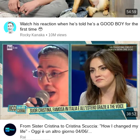
54:59
Watch his reaction when he’s told he’s a GOOD BOY for the
first time 🥹
Rocky Kanaka
•
10M views
38:52
From Sister Cristina to Cristina Scuccia: "How I changed my
life" - Oggi è un altro giorno 04/06/...
Rai