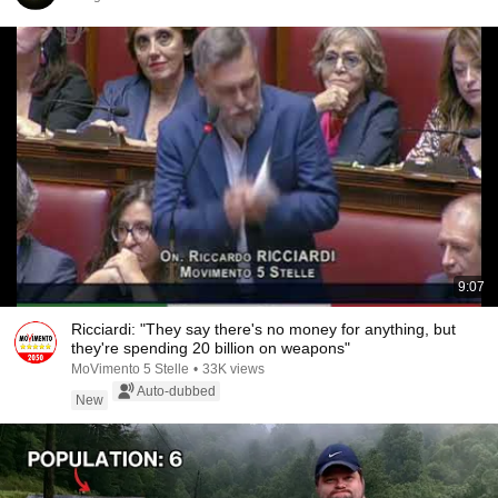
9:07
Ricciardi: "They say there's no money for anything, but
they're spending 20 billion on weapons"
MoVimento 5 Stelle
•
33K views
Auto-dubbed
New