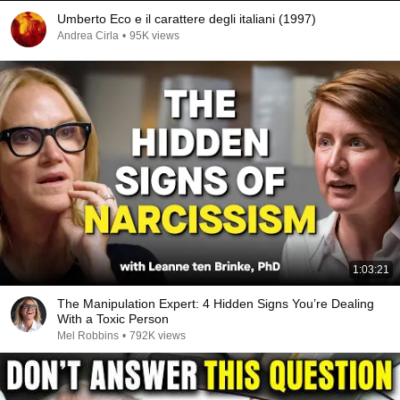
Umberto Eco e il carattere degli italiani (1997)
Andrea Cirla
•
95K views
1:03:21
The Manipulation Expert: 4 Hidden Signs You’re Dealing
With a Toxic Person
Mel Robbins
•
792K views