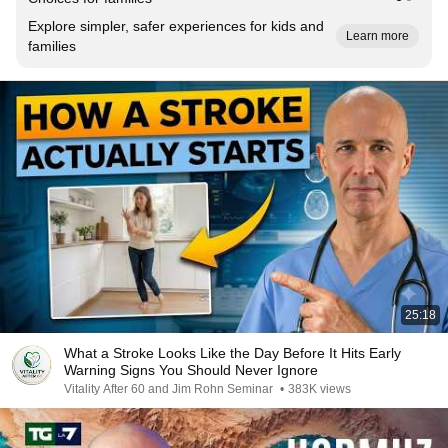
Explore simpler, safer experiences for kids and
Learn more
families
25:18
What a Stroke Looks Like the Day Before It Hits Early
Warning Signs You Should Never Ignore
Vitality After 60 and Jim Rohn Seminar
•
383K views