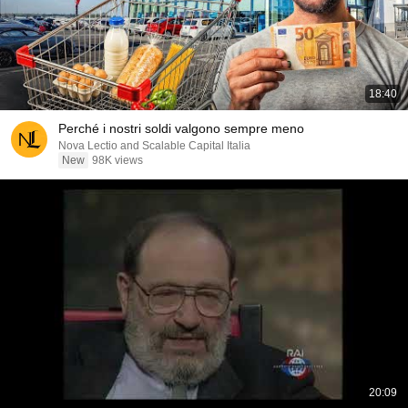
18:40
Perché i nostri soldi valgono sempre meno
Nova Lectio and Scalable Capital Italia
New
98K views
20:09