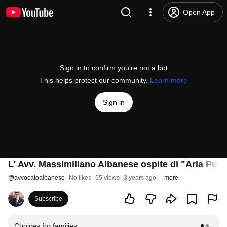
Open App
Sign in to confirm you’re not a bot
This helps protect our community.
Learn more
Sign in
L' Avv. Massimiliano Albanese ospite di "Aria Pulit
@
avvocatoalbanese
No likes
65 views
3 years ago
more
Subscribe
Choices for families