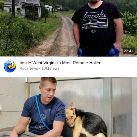
22:41
Inside West Virginia's Most Remote Holler
RocaNews
•
10M views