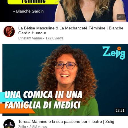
9:00
La Bêtise Masculine & La Méchanceté Féminine | Blanche
Gardin Humour
L'instant Vanne
•
172K views
13:21
Teresa Mannino e la sua passione per il teatro | Zelig
Zelig
•
3.8M views