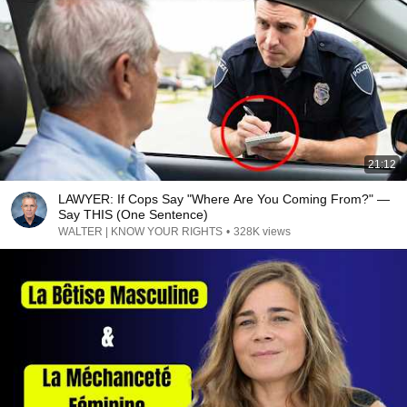
21:12
LAWYER: If Cops Say "Where Are You Coming From?" —
Say THIS (One Sentence)
WALTER | KNOW YOUR RIGHTS
•
328K views