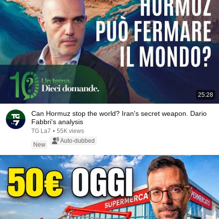
25:28
Can Hormuz stop the world? Iran's secret weapon. Dario
Fabbri's analysis
TG La7
•
55K views
Auto-dubbed
New