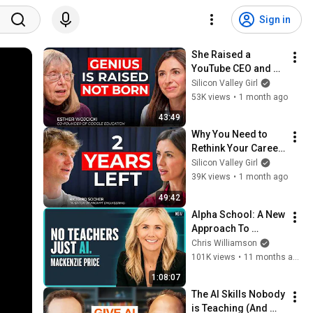
Sign in
She Raised a 
YouTube CEO and a 
Billion-Dollar 
Silicon Valley Girl
Founder | Esther 
53K views
•
1 month ago
Wojcicki, 
43:49
Godmother of 
Why You Need to 
Silicon Valley
Rethink Your Career 
Now | Richard 
Silicon Valley Girl
Socher
39K views
•
1 month ago
49:42
Alpha School: A New 
Approach To 
Education - 
Chris Williamson
MacKenzie Price
101K views
•
11 months ago
1:08:07
The AI Skills Nobody 
is Teaching (And 