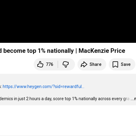
d become top 1% nationally | MacKenzie Price
776
Share
Save
: 
https://www.heygen.com/?sid=rewardful...
demics in just 2 hours a day, score top 1% nationally across every gra
…
..