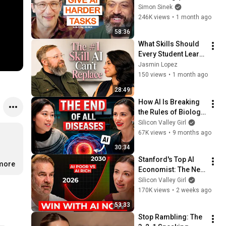
Everyone Needs) | 
Simon Sinek
AI Expert Ethan 
246K views
•
1 month ago
Mollick
58:36
What Skills Should 
Every Student Learn 
in the Age of AI? My 
Jasmin Lopez
Professor's Honest 
150 views
•
1 month ago
Answer
28:49
How AI Is Breaking 
the Rules of Biology 
| Dr. Priscilla Chan, 
Silicon Valley Girl
Chan Zuckerberg 
67K views
•
9 months ago
Initiative
30:34
Stanford's Top AI 
.more
Economist: The Next 
10 Years Will Be the 
Silicon Valley Girl
Best AND the Worst 
170K views
•
2 weeks ago
in History
53:33
Stop Rambling: The 