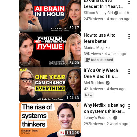
Ex-Amazon AI 
Leader: In 1 Year, the 
Gap Between AI 
Silicon Valley Girl
and Allie K Miller
Users and Everyone 
247K views
•
4 months ago
Else Will Be 
59:17
Irreversible
How to use AI to 
learn better
Marina Mogilko
39K views
•
4 weeks ago
Auto-dubbed
54:20
If You Only Watch 
One Video This 
Week, Make It This 
Mel Robbins
One
421K views
•
4 days ago
New
1:24:43
Why Netflix is betting 
on systems thinkers
—not specialists—in 
Lenny's Podcast
the AI era | Elizabeth 
292K views
•
2 weeks ago
Stone (CPTO)
1:12:08