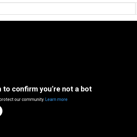
n to confirm you’re not a bot
 protect our community.
Learn more