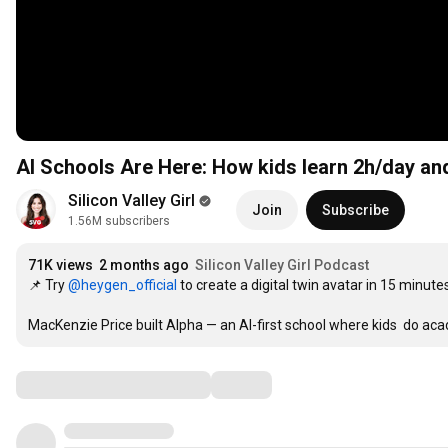
AI Schools Are Here: How kids learn 2h/day an
Silicon Valley Girl
Join
Subscribe
1.56M subscribers
71K views
2 months ago
Silicon Valley Girl Podcast
📌 Try 
‪@heygen_official‬
 to create a digital twin avatar in 15 minutes
MacKenzie Price built Alpha — an AI-first school where kids  do aca
Comments