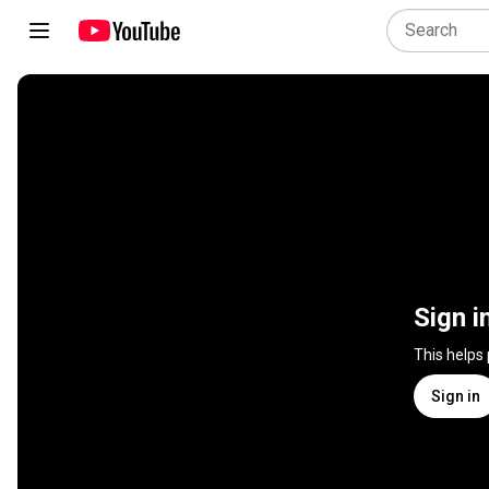
Sign i
This helps
Sign in