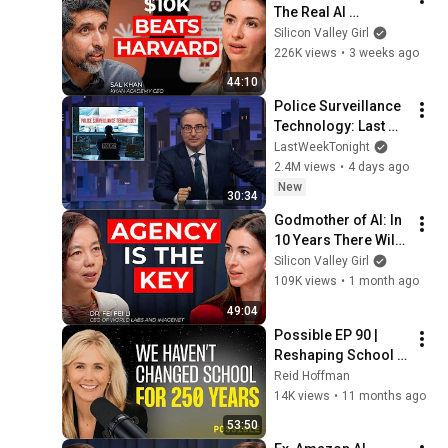
The Real AI 
Opportunity Is in 
Silicon Valley Girl
Boring Industries | 
226K views
•
3 weeks ago
Sal Khan
44:10
Police Surveillance 
Technology: Last 
Week Tonight with 
LastWeekTonight
John Oliver (HBO)
2.4M views
•
4 days ago
New
30:34
Godmother of AI: In 
10 Years There Will 
Be Only 2 Kinds of 
Silicon Valley Girl
Workers | Fei-Fei Li
109K views
•
1 month ago
49:04
Possible EP 90 | 
Reshaping School 
using AI w/ 
Reid Hoffman
MacKenzie Price of 
14K views
•
11 months ago
Alpha School
53:50