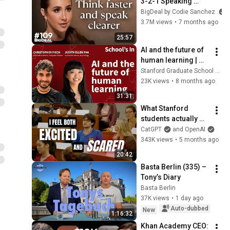
3-2-1 Speaking 
Trick That Makes 
BigDeal by Codie Sanchez
You Sound Like A 
3.7M views
•
7 months ago
CEO
25:57
AI and the future of 
human learning | 
School's In Podcast
Stanford Graduate School of Education
23K views
•
8 months ago
31:31
What Stanford 
students actually 
use ChatGPT for
CatGPT
and OpenAI
343K views
•
5 months ago
20:42
Basta Berlin (335) – 
Tony’s Diary
Basta Berlin
37K views
•
1 day ago
Auto-dubbed
New
1:16:32
Khan Academy CEO: 