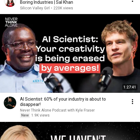
Boring Industries | Sal Khan
Silicon Valley Girl
•
220K views
1:27:41
AI Scientist: 60% of your industry is about to
disappear!
Never Think Alone Podcast with Kyle Fraser
New
1.9K views