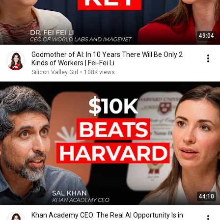
49:04
Godmother of AI: In 10 Years There Will Be Only 2
Kinds of Workers | Fei-Fei Li
Silicon Valley Girl
•
108K views
44:10
Khan Academy CEO: The Real AI Opportunity Is in