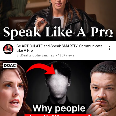
26:44
Be ARTICULATE and Speak SMARTLY: Communicate
Like A Pro
BigDeal by Codie Sanchez
•
180K views