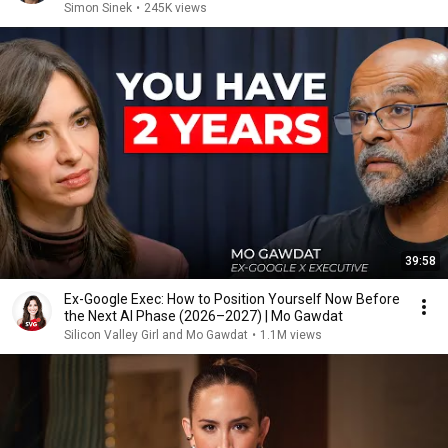
Simon Sinek
•
245K views
39:58
Ex-Google Exec: How to Position Yourself Now Before
the Next AI Phase (2026–2027) | Mo Gawdat
Silicon Valley Girl and Mo Gawdat
•
1.1M views