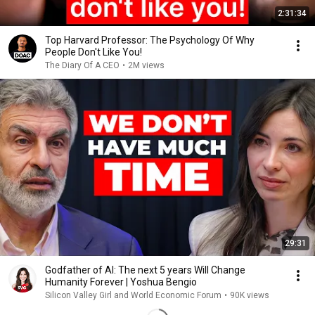
2:31:34
Top Harvard Professor: The Psychology Of Why
People Don't Like You!
The Diary Of A CEO
•
2M views
29:31
Godfather of AI: The next 5 years Will Change
Humanity Forever | Yoshua Bengio
Silicon Valley Girl and World Economic Forum
•
90K views