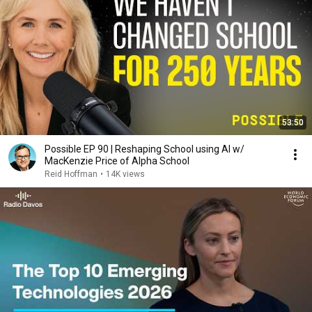
53:50
Possible EP 90 | Reshaping School using AI w/
MacKenzie Price of Alpha School
Reid Hoffman
•
14K views