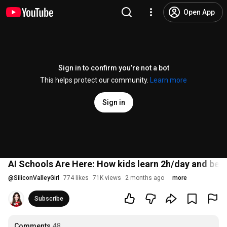
Open App
Sign in to confirm you’re not a bot
This helps protect our community.
Learn more
Sign in
AI Schools Are Here: How kids learn 2h/day and bec
@
SiliconValleyGirl
774 likes
71K views
2 months ago
more
Subscribe
Comments
48