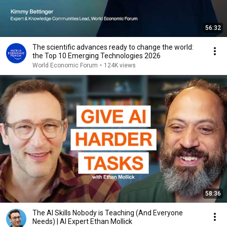
56:32
The scientific advances ready to change the world:
the Top 10 Emerging Technologies 2026
World Economic Forum
•
124K views
58:36
The AI Skills Nobody is Teaching (And Everyone
Needs) | AI Expert Ethan Mollick