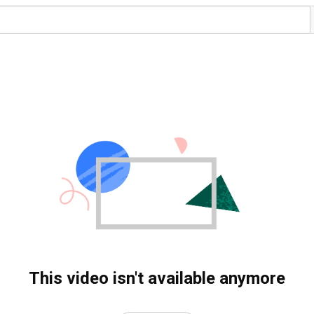
This video isn't available anymore