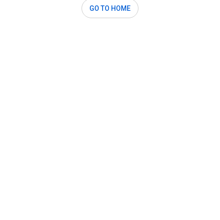
GO TO HOME