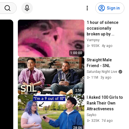
Sign in
1 hour of silence 
occasionally 
broken up by 
Michael Jackson 
Vampsy
sounds
955K
4y ago
1:00:00
Straight Male 
Friend - SNL
Saturday Night Live
11M
3y ago
2:50
I Asked 100 Girls to 
Rank Their Own 
Attractiveness
Sayko
325K
7d ago
28:06