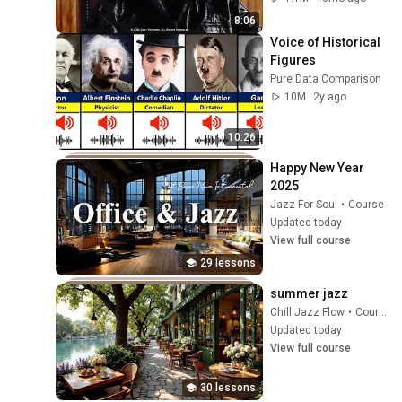
8:06
Voice of Historical 
Figures
Pure Data Comparison
10M
2y ago
10:26
Happy New Year 
2025
Jazz For Soul
•
Course
Updated today
View full course
29 lessons
summer jazz
Chill Jazz Flow
•
Course
Updated today
View full course
30 lessons