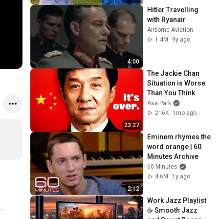
Hitler Travelling 
with Ryanair
Airborne Aviation
1.4M
9y ago
4:00
The Jackie Chan 
Situation is Worse 
Than You Think
Asa Park
216K
1mo ago
23:27
Eminem rhymes the 
word orange | 60 
Minutes Archive
60 Minutes
4.6M
1y ago
2:12
Work Jazz Playlist 
☕ Smooth Jazz 