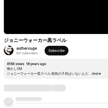
ジョニーウォーカー黒ラベル
autherouge
Subscribe
827 subscribers
495K views
18 years ago
懐かしCM

ジョニーウォーカー黒ラベル 病気の子供はいないんだ
...more
Comments