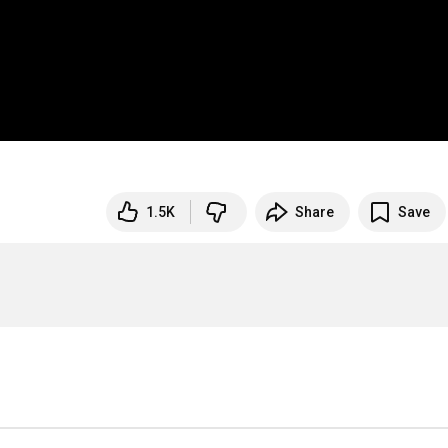
1.5K
Share
Save