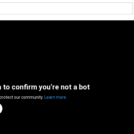
n to confirm you’re not a bot
 protect our community.
Learn more