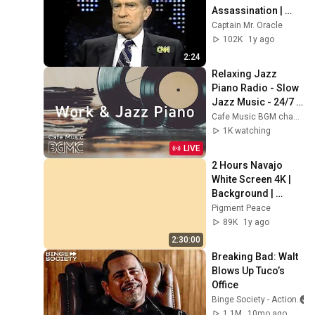
Assassination | 
1992 Interview | 
Captain Mr. Oracle
Oliver Stone "Off-
102K
1y ago
Base Historically"
2:24
Relaxing Jazz 
Piano Radio - Slow 
Jazz Music - 24/7 
Live Stream - Music 
Cafe Music BGM channel
For Work & Study
1K watching
LIVE
2 Hours Navajo 
White Screen 4K | 
Background | 
Backdrop | 
Pigment Peace
Screensaver | Full 
89K
1y ago
HD | Phone, 
2:30:00
Monitor, TV
Breaking Bad: Walt 
Blows Up Tuco’s 
Office
Binge Society - Action
1.1M
10mo ago