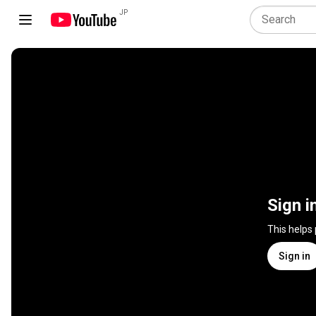
JP
Sign i
This helps
Sign in