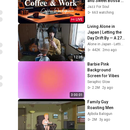
and Sweet Bossa 
Nova Music for 
Jazz For Soul
Work, Study & Relax
663 watching
LIVE
Living Alone in 
Japan | Letting the 
Day Drift By — A 27-
year-old tobacco 
Alone in Japan - Letting the Day Drift By
shop clerk's day off
442K
2mo ago
12:05
Barbie Pink 
Background 
Screen for Vibes
Seraphic Glow
2.2M
2y ago
3:00:01
Family Guy 
Roasting Men
Ajibola Balogun
2M
3y ago