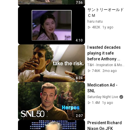
7:56
サントリーオールド
ＣＭ
haru natu
482K
1y ago
4:10
I wasted decades 
playing it safe 
before Anthony 
Bourdain explained 
T&H - Inspiration & Motivation
this in 10 minutes…
746K
2mo ago
8:24
Medication Ad - 
SNL
Saturday Night Live
1.4M
1y ago
2:07
President Richard 
Nixon On JFK 