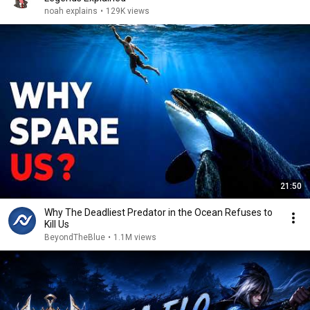
noah explains
•
129K views
21:50
Why The Deadliest Predator in the Ocean Refuses to
Kill Us
BeyondTheBlue
•
1.1M views