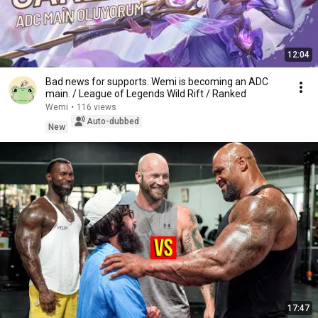
12:04
Bad news for supports. Wemi is becoming an ADC
main. / League of Legends Wild Rift / Ranked
Wemi
•
116 views
Auto-dubbed
New
17:47