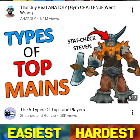
This Guy Beat ANATOLY | Gym CHALLENGE Went
Wrong
ANATOLY
•
6.1M views
8:12
The 5 Types Of Top Lane Players
Shaunzo and Renzie
•
58K views