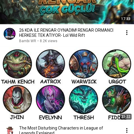
17:33
26 KDA İLE RENGAR OYNADIM! RENGAR ORMANCI
HERKESE TEK ATIYOR- Lol Wild Rift
Bambi WR
•
8.2K views
23:22
The Most Disturbing Characters in League of
Legends Explained