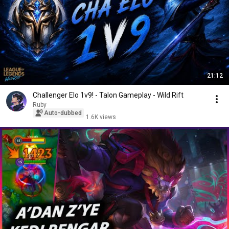
21:12
Challenger Elo 1v9! - Talon Gameplay - Wild Rift
Ruby
Auto-dubbed
1.6K views