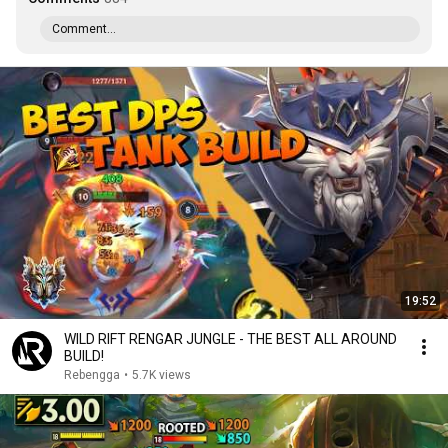
Comment...
19:52
WILD RIFT RENGAR JUNGLE - THE BEST ALL AROUND
BUILD!
Rebengga
•
5.7K views