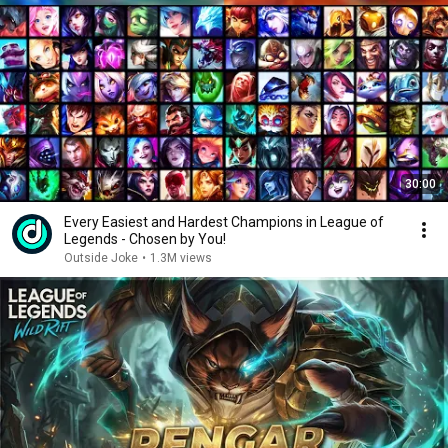
30:00
Every Easiest and Hardest Champions in League of
Legends - Chosen by You!
Outside Joke
•
1.3M views