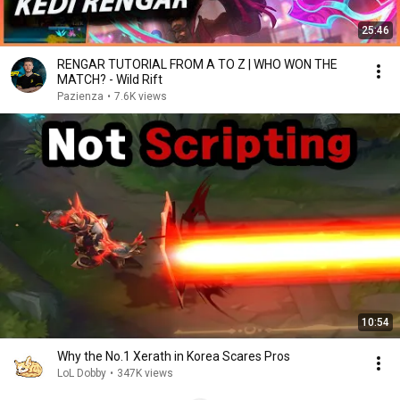
25:46
RENGAR TUTORIAL FROM A TO Z | WHO WON THE
MATCH? - Wild Rift
Pazienza
•
7.6K views
10:54
Why the No.1 Xerath in Korea Scares Pros
LoL Dobby
•
347K views