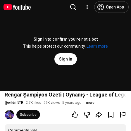
Open App
Sign in to confirm you’re not a bot
This helps protect our community.
Learn more
Sign in
Rengar Şampiyon Özeti | Oynanış - League of Legend
@
wildriftTR
2.7K likes
59K views
5 years ago
more
Subscribe
Comments
884