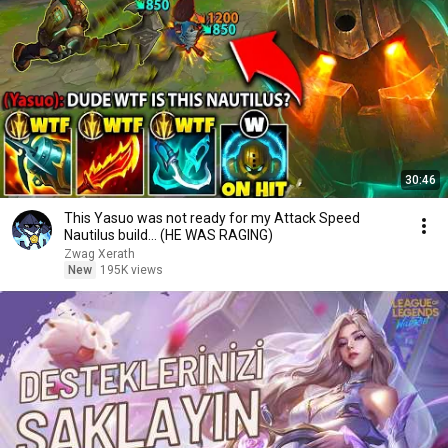
30:46
This Yasuo was not ready for my Attack Speed
Nautilus build... (HE WAS RAGING)
Zwag Xerath
New
195K views