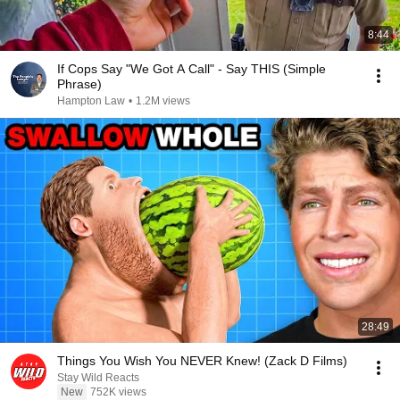
8:44
If Cops Say "We Got A Call" - Say THIS (Simple
Phrase)
Hampton Law
•
1.2M views
28:49
Things You Wish You NEVER Knew! (Zack D Films)
Stay Wild Reacts
New
752K views