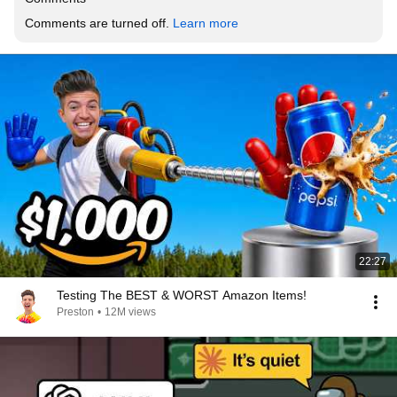
Comments are turned off. 
Learn more
22:27
Testing The BEST & WORST Amazon Items!
Preston
•
12M views