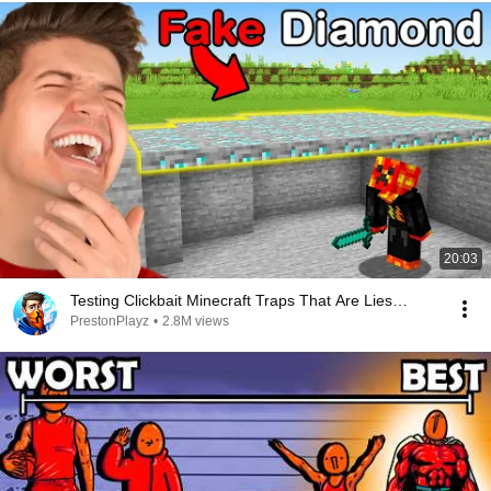
20:03
Testing Clickbait Minecraft Traps That Are Lies…
PrestonPlayz
•
2.8M views