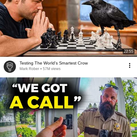
22:55
Testing The World's Smartest Crow
Mark Rober
•
57M views