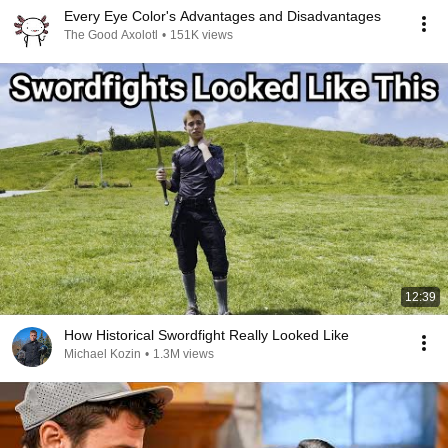
Every Eye Color's Advantages and Disadvantages
The Good Axolotl
•
151K views
12:39
How Historical Swordfight Really Looked Like
Michael Kozin
•
1.3M views