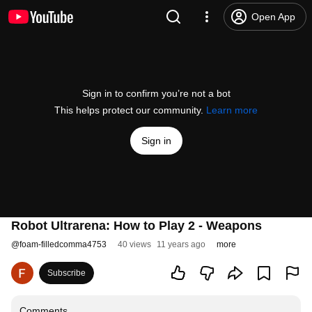
Open App
Sign in to confirm you’re not a bot
This helps protect our community.
Learn more
Sign in
Robot Ultrarena: How to Play 2 - Weapons
@
foam-filledcomma4753
40 views
11 years ago
more
Subscribe
Comments