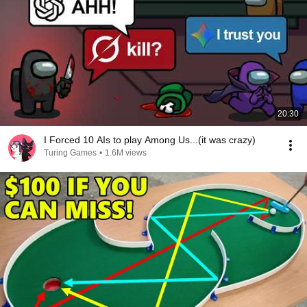
20:30
I Forced 10 AIs to play Among Us...(it was crazy)
Turing Games
•
1.6M views