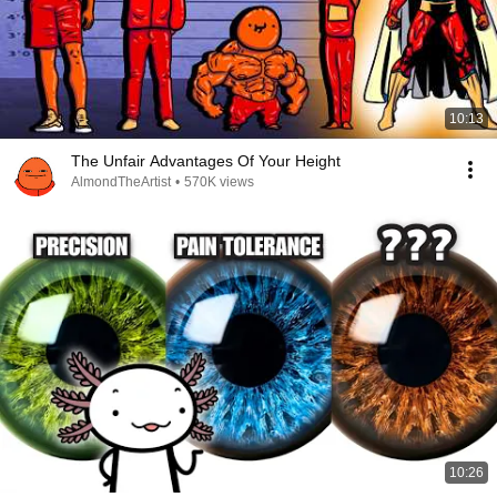
10:13
The Unfair Advantages Of Your Height
AlmondTheArtist
•
570K views
10:26