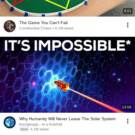
8:01
The Game You Can't Fail
Constructive Chaos
•
6.1M views
14:08
Why Humanity Will Never Leave The Solar System
Kurzgesagt – In a Nutshell
New
4.1M views