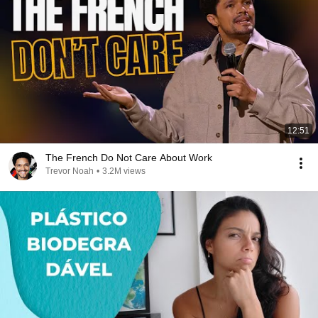
12:51
The French Do Not Care About Work
Trevor Noah
•
3.2M views