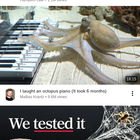
Hampton Law
•
1.1M views
18:15
I taught an octopus piano (It took 6 months)
Mattias Krantz
•
9.8M views