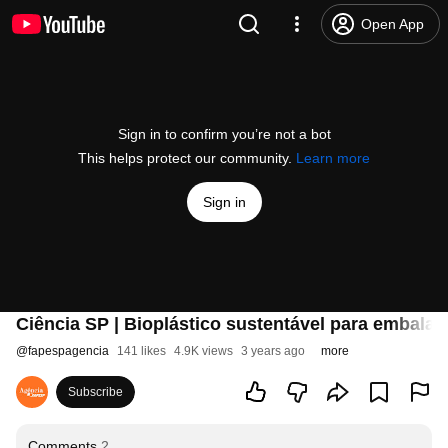
Open App
Sign in to confirm you’re not a bot
This helps protect our community.
Learn more
Sign in
Ciência SP | Bioplástico sustentável para embalag
@
fapespagencia
141 likes
4.9K views
3 years ago
more
Subscribe
Comments
2