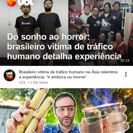
30:19
Brasileiro vítima de tráfico humano na Ásia relembra
a experiência: 'Ir embora ou morrer'
UOL
•
1.4M views