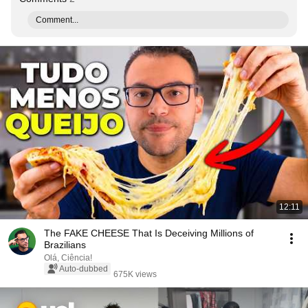
Comment...
12:11
The FAKE CHEESE That Is Deceiving Millions of
Brazilians
Olá, Ciência!
Auto-dubbed
675K views