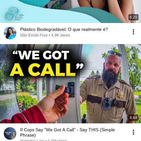
6:20
Plástico Biodegradável: O que realmente é?
Não Existe Fora
•
4.9K views
8:44
If Cops Say "We Got A Call" - Say THIS (Simple
Phrase)