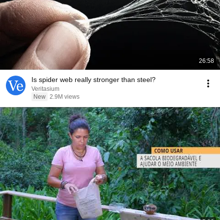
26:58
Is spider web really stronger than steel?
Veritasium
New
2.9M views