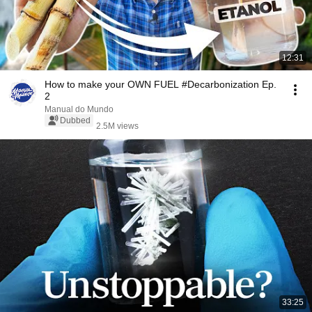
12:31
How to make your OWN FUEL #Decarbonization Ep.
2
Manual do Mundo
Dubbed
2.5M views
33:25