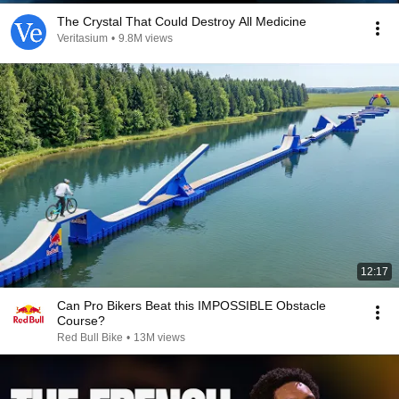
The Crystal That Could Destroy All Medicine
Veritasium
•
9.8M views
12:17
Can Pro Bikers Beat this IMPOSSIBLE Obstacle
Course?
Red Bull Bike
•
13M views