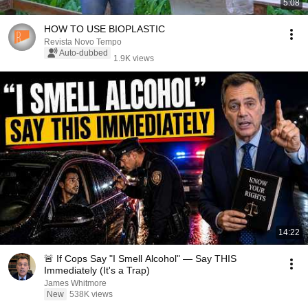
5:08
HOW TO USE BIOPLASTIC
Revista Novo Tempo
Auto-dubbed
1.9K views
14:22
🚨 If Cops Say "I Smell Alcohol" — Say THIS
Immediately (It's a Trap)
James Whitmore
New
538K views