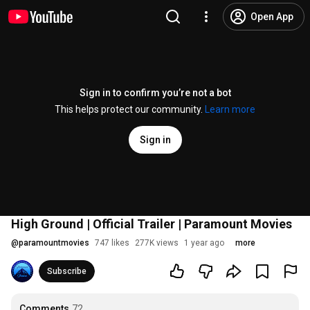
Open App
Sign in to confirm you’re not a bot
This helps protect our community.
Learn more
Sign in
High Ground | Official Trailer | Paramount Movies
@
paramountmovies
747 likes
277K views
1 year ago
more
Subscribe
Comments
72