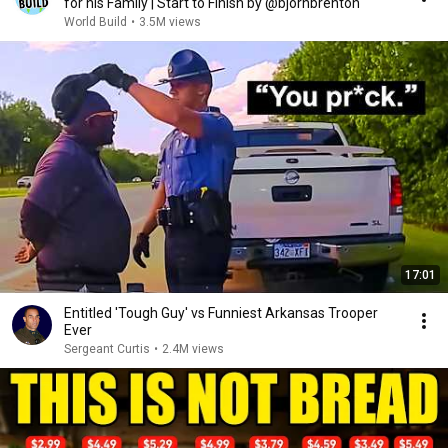
for his Family | Start to Finish by @bjornbrenton
World Build
•
3.5M views
17:01
Entitled 'Tough Guy' vs Funniest Arkansas Trooper
Ever
Sergeant Curtis
•
2.4M views