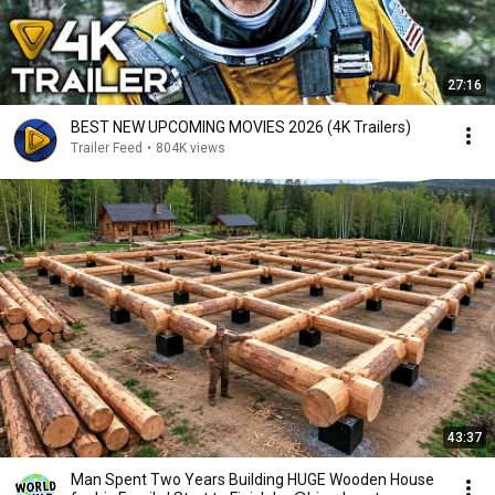
27:16
BEST NEW UPCOMING MOVIES 2026 (4K Trailers)
Trailer Feed
•
804K views
43:37
Man Spent Two Years Building HUGE Wooden House