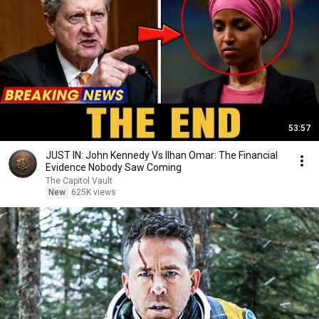
53:57
JUST IN: John Kennedy Vs Ilhan Omar: The Financial
Evidence Nobody Saw Coming
The Capitol Vault
New
625K views