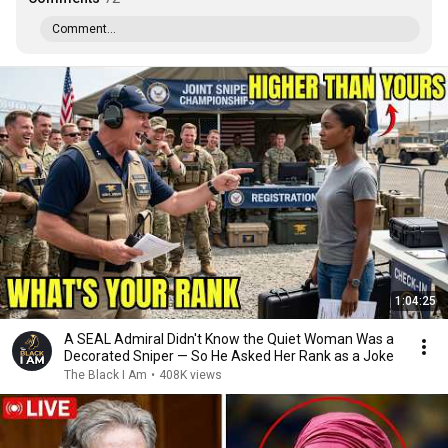
Comment...
1:04:25
A SEAL Admiral Didn't Know the Quiet Woman Was a
Decorated Sniper — So He Asked Her Rank as a Joke
The Black I Am
•
408K views