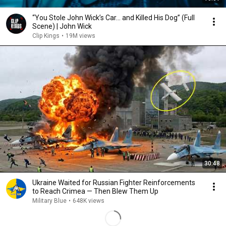
“You Stole John Wick’s Car... and Killed His Dog” (Full
Scene) | John Wick
Clip Kings
•
19M views
30:48
Ukraine Waited for Russian Fighter Reinforcements
to Reach Crimea — Then Blew Them Up
Military Blue
•
648K views