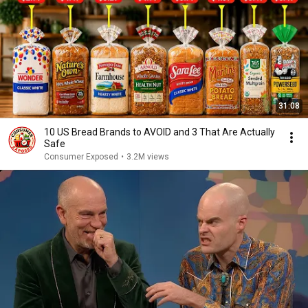
31:08
10 US Bread Brands to AVOID and 3 That Are Actually
Safe
Consumer Exposed
•
3.2M views