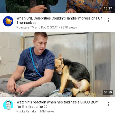
15:37
When SNL Celebrities Couldn’t Handle Impressions Of
Themselves
Roastara TV and Pop X GOAT
•
837K views
54:59
Watch his reaction when he’s told he’s a GOOD BOY
for the first time 🥹
Rocky Kanaka
•
10M views