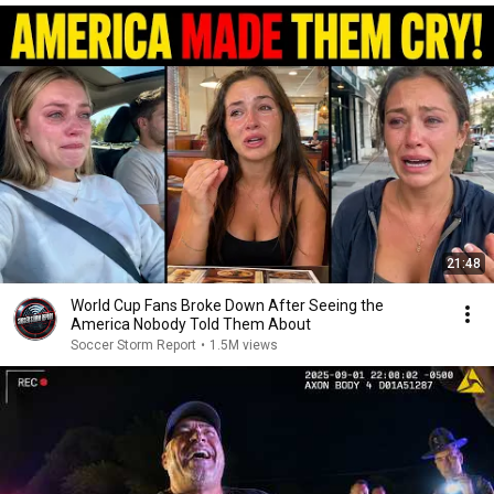
21:48
World Cup Fans Broke Down After Seeing the
America Nobody Told Them About
Soccer Storm Report
•
1.5M views