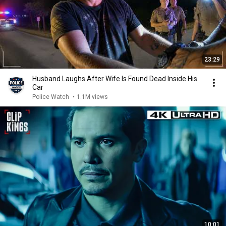
23:29
Husband Laughs After Wife Is Found Dead Inside His
Car
Police Watch
•
1.1M views
10:01