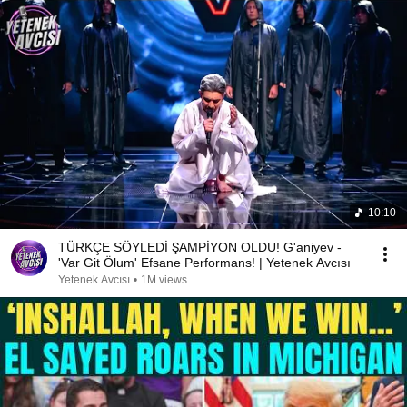
10:10
TÜRKÇE SÖYLEDİ ŞAMPİYON OLDU! G'aniyev -
'Var Git Ölum' Efsane Performans! | Yetenek Avcısı
Yetenek Avcısı
•
1M views