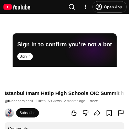
Open App
Sign in to confirm you’re not a bot
Sign in
Istanbul Imam Hatip High Schools OIC Summit ha
@
ilkehaberajansii
2 likes
69 views
2 months ago
more
Subscribe
Comments