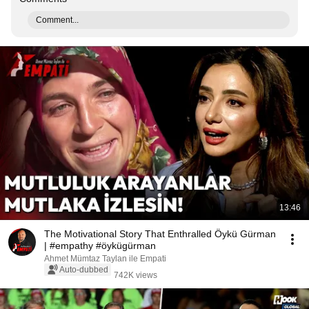
Comment...
13:46
The Motivational Story That Enthralled Öykü Gürman
| #empathy #öykügürman
Ahmet Mümtaz Taylan ile Empati
Auto-dubbed
742K views