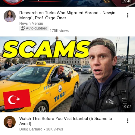
19:48
Research on Turks Who Migrated Abroad - Nevşin
Mengü, Prof. Özge Öner
Nevşin Mengü
Auto-dubbed
175K views
19:02
Watch This Before You Visit Istanbul (5 Scams to
Avoid)
Doug Barnard
•
38K views