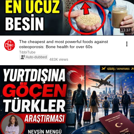
13:37
The cheapest and most powerful foods against
osteoporosis: Bone health for over 60s
TıbbiTube
Auto-dubbed
483K views