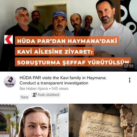
12:10
HÜDA PAR visits the Kavi family in Haymana:
Conduct a transparent investigation
İlke Haber Ajansı
•
545 views
Auto-dubbed
New