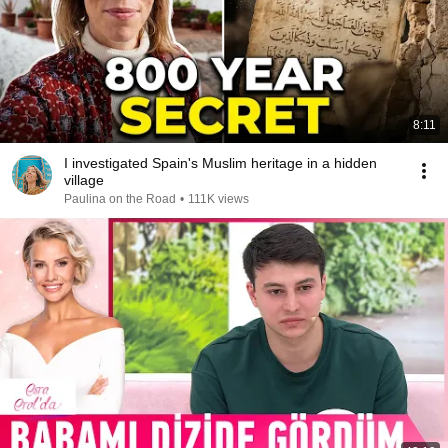
8:11
I investigated Spain's Muslim heritage in a hidden
village
Paulina on the Road
•
111K views