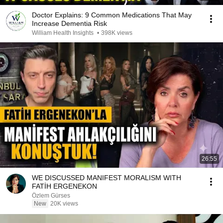
Doctor Explains: 9 Common Medications That May
Increase Dementia Risk
William Health Insights
•
398K views
26:55
WE DISCUSSED MANIFEST MORALISM WITH
FATİH ERGENEKON
Özlem Gürses
New
20K views