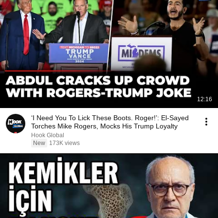
12:16
‘I Need You To Lick These Boots. Roger!’: El-Sayed
Torches Mike Rogers, Mocks His Trump Loyalty
Hook Global
New
173K views