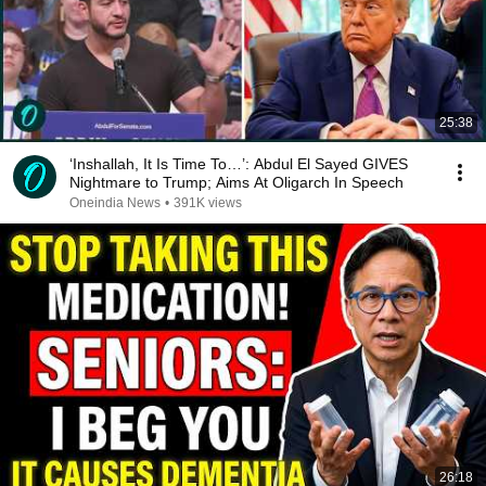
25:38
‘Inshallah, It Is Time To…’: Abdul El Sayed GIVES
Nightmare to Trump; Aims At Oligarch In Speech
Oneindia News
•
391K views
26:18