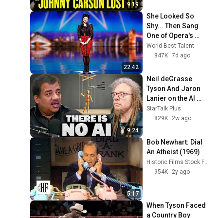
the double seal service kit
69
9:19
Alfa Laval
She Looked So 
Shy... Then Sang 
Staying on top of
One of Opera's 
innovation in Cleaning-in-
70
Hardest Songs!
World Best Talent
Place technologies
Alfa Laval
847K
7d ago
Sustainability optimization
22:42
with essential Cleaning-in-
71
Neil deGrasse 
Place technologies
Alfa Laval
Tyson And Jaron 
Alfa Laval DuraCirc
Lanier on the AI 
Supreme Performance
72
Illusion
StarTalk Plus
Alfa Laval
829K
2w ago
Alfa Laval DuraCirc
9:24
Superior Hygiene
73
Bob Newhart: Dial 
Alfa Laval
An Atheist (1969)
Historic Films Stock Footage Archive
Alfa Laval DuraCirc Simpler
954K
2y ago
Service
74
Alfa Laval
5:17
Introduction of the new Alfa
When Tyson Faced 
Laval DuraCirc
75
a Country Boy