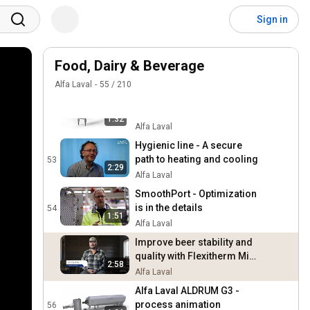
Improving cleanability and
service with hygienic heat
50
Sign in
exchangers
Alfa Laval
Increasing efficiency and
sustainability with hygienic
Food, Dairy & Beverage
51
heat exchangers
Alfa Laval
Alfa Laval
55
/
210
Hygienic line heat
exchangers - Innovating
52
1:32
hygienic performance
Alfa Laval
Hygienic line - A secure
path to heating and cooling
53
2:29
Alfa Laval
SmoothPort - Optimization
is in the details
54
1:51
Alfa Laval
Improve beer stability and
quality with Flexitherm Mini
2:58
- Jackie O's Pub & Brewery
Alfa Laval
case story
Alfa Laval ALDRUM G3 -
process animation
56