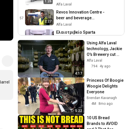
1:26
Alfa Laval
Revos Innovation Centre -
beer and beverage
57
2:27
concentration solution
Alfa Laval
Ελαιοτριβείο Sparta
Gourmet | Alfa Laval
58
3:49
Using Alfa Laval 
contherm, decanter,
Alfa Laval
technology, Jackie 
separator
Beer and beverage
O's Brewery cut 
concentration with Revos
59
production losses 
Alfa Laval
Alfa Laval
in half and saved 
794
4y ago
time
Pharma-line Point of Use
4:17
cooler for the
60
Princess Of Boogie 
arrel 
pharmaceutical industry
Alfa Laval
Woogie Delights 
Everyone
Premium separator for
Brendan Kavanagh
single-use
61
4M
8mo ago
biopharmaceutical
Alfa Laval
processing
5:22
Alfa Laval Foodec Hygiene
10 US Bread 
Plus – Outstanding
62
Brands to AVOID 
hygiene. Unparalleled
Alfa Laval