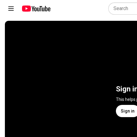
Sign i
This helps
Sign in