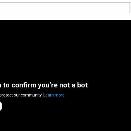
n to confirm you’re not a bot
 protect our community.
Learn more