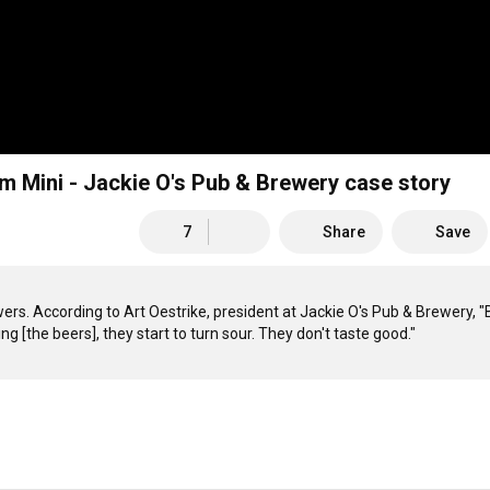
erm Mini - Jackie O's Pub & Brewery case story
7
Share
Save
wers. According to Art Oestrike, president at Jackie O's Pub & Brewery, "B
g [the beers], they start to turn sour. They don't taste good."  
