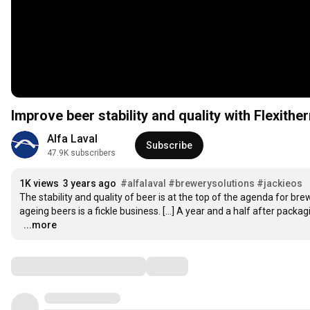
Improve beer stability and quality with Flexith
Alfa Laval
Subscribe
47.9K subscribers
1K views
3 years ago
#alfalaval
#brewerysolutions
#jackieos
The stability and quality of beer is at the top of the agenda for bre
ageing beers is a fickle business. […] A year and a half after packagin
…
...more
Comments