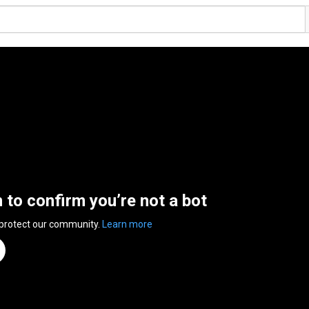
n to confirm you’re not a bot
 protect our community.
Learn more