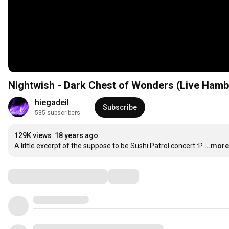
Nightwish - Dark Chest of Wonders (Live Hamb
hiegadeil
Subscribe
535 subscribers
129K views
18 years ago
A little excerpt of the suppose to be Sushi Patrol concert :P
...more
Comments