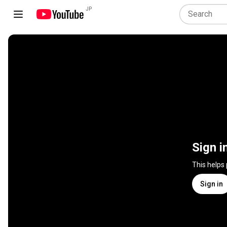
JP
Sign i
This helps
Sign in