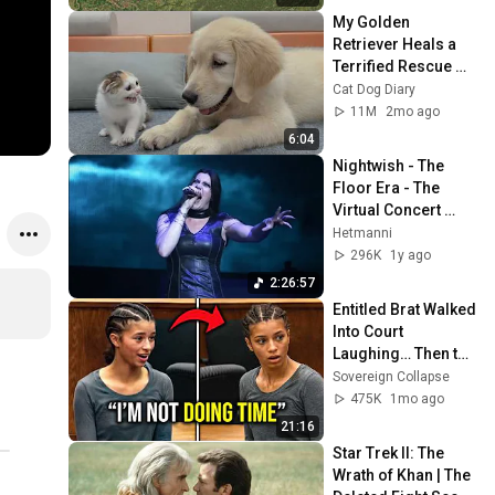
My Golden 
Retriever Heals a 
Terrified Rescue 
Kitten in Just 3 
Cat Dog Diary
Meetings!
11M
2mo ago
6:04
Nightwish - The 
Floor Era - The 
Virtual Concert 
Experience - (2013-
Hetmanni
2022)
296K
1y ago
2:26:57
Entitled Brat Walked 
Into Court 
Laughing… Then the 
Judge DESTROYED 
Sovereign Collapse
Her With One 
475K
1mo ago
Verdict! (Instant)
21:16
Star Trek II: The 
Wrath of Khan | The 