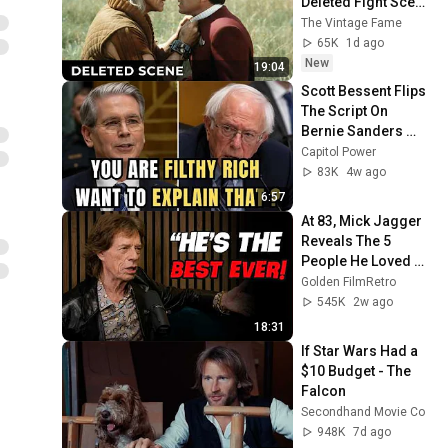
Deleted Fight Scene 
Between Kirk and 
The Vintage Fame
Khan
65K
1d ago
New
19:04
Scott Bessent Flips 
The Script On 
Bernie Sanders 
With One Biden 
Capitol Power
Question
83K
4w ago
6:57
At 83, Mick Jagger 
Reveals The 5 
People He Loved 
The Most
Golden FilmRetro
545K
2w ago
18:31
If Star Wars Had a 
$10 Budget - The 
Falcon
Secondhand Movie Co
948K
7d ago