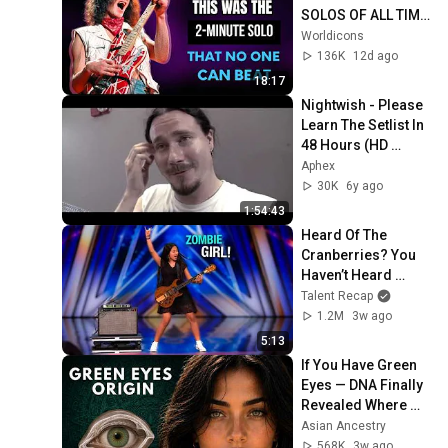
SOLOS OF ALL TIME 
| 70's
Worldicons
136K
12d ago
18:17
Nightwish - Please 
Learn The Setlist In 
48 Hours (HD 
Remaster + Correct 
Aphex
Speed + Subtitles)
30K
6y ago
1:54:43
Heard Of The 
Cranberries? You 
Haven’t Heard 
“Zombie” Like THIS!
Talent Recap
1.2M
3w ago
5:13
If You Have Green 
Eyes — DNA Finally 
Revealed Where 
They Really Come 
Asian Ancestry
From
568K
3w ago