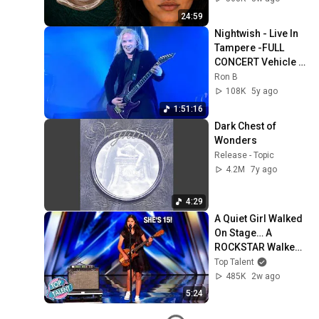
24:59
Nightwish - Live In 
Tampere -FULL 
CONCERT Vehicle 
Of Spirit   
Ron B
LYRICS1080p 
108K
5y ago
#lyrics #live 
1:51:16
#nightwish
Dark Chest of 
Wonders
Release - Topic
4.2M
7y ago
4:29
A Quiet Girl Walked 
On Stage… A 
ROCKSTAR Walked 
Off!
Top Talent
485K
2w ago
5:24