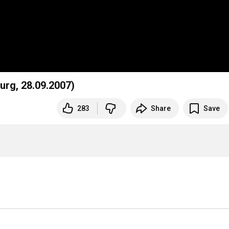
urg, 28.09.2007)
283
Share
Save