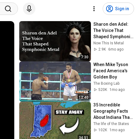
Sign in
Sharon den Adel: 
The Voice That 
Shaped Symphonic 
Metal   @Within 
Now This Is Metal
Temptation  ​
2.9K
6mo ago
7:30
When Mike Tyson 
Faced America's 
Golden Boy
The Boxing Lab
520K
1mo ago
12:40
35 Incredible 
Geography Facts 
About Indiana That 
Even Locals Don't 
The life of the States
Know
102K
1mo ago
34:51