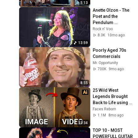
5:13
Anette Olzon - The 
Poet and the 
Pendulum 
(Nightwish) - São 
Rock n' Voo
Paulo - SP - 
8.3K
10mo ago
27/09/2025 - Ao 
13:59
Vivo - Live
Poorly Aged 70s 
Commercials
Mr. Opportunity
700K
9mo ago
8:55
25 Wild West 
Legends Brought 
Back to Life using 
AI
Faces Reborn
1.1M
8mo ago
23:34
TOP 10 - MOST 
POWERFULL GUITAR 