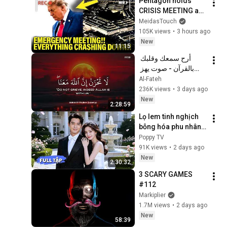
Pentagon holds 
Screensaver
CRISIS MEETING as 
Trump SPIRALS!!
MeidasTouch
105K views
•
3 hours ago
New
11:15
أرح سمعك وقلبك 
بالقرآن - صوت يهز 
القلب | A Voice That 
Al-Fateh
Moves the Heart ❤️
236K views
•
3 days ago
🎧 | Mohamed 
New
2:28:59
Hesham
Lọ lem tinh nghịch 
bỗng hóa phu nhân 
hào môn, được 
Poppy TV
chàng Tổng tài cưng 
91K views
•
2 days ago
chiều nâng niu như 
New
2:30:32
châu báu!
3 SCARY GAMES 
#112
Markiplier
1.7M views
•
2 days ago
New
58:39