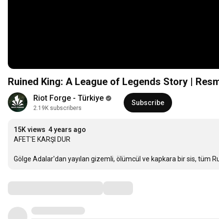
Ruined King: A League of Legends Story | Resmi
Riot Forge - Türkiye
Subscribe
2.19K subscribers
15K views
4 years ago
AFET'E KARŞI DUR

Gölge Adalar'dan yayılan gizemli, ölümcül ve kapkara bir sis, tüm 
Comments