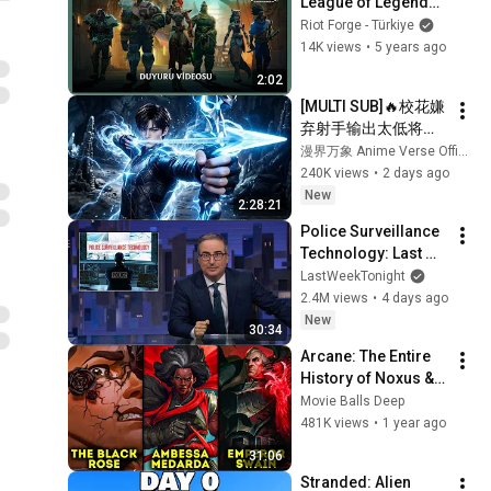
League of Legends 
Story | Resmi 
Riot Forge - Türkiye
Duyuru Videosu
14K views
•
5 years ago
2:02
[MULTI SUB]🔥校花嫌
弃射手输出太低将他
踢出队伍，没人料到
漫界万象 Anime Verse Official
射手拥有九百万高额
240K views
•
2 days ago
防御。闯荡冠军秘
New
2:28:21
境，直接刷新校史纪
Police Surveillance 
录强势打脸！
Technology: Last 
Week Tonight with 
LastWeekTonight
John Oliver (HBO)
2.4M views
•
4 days ago
New
30:34
Arcane: The Entire 
History of Noxus & 
Black Rose 
Movie Balls Deep
Explained | League 
481K views
•
1 year ago
of Legends Lore
31:06
Stranded: Alien 