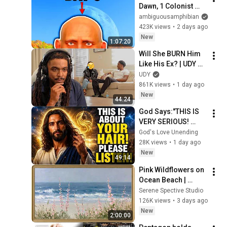
Dawn, 1 Colonist 
Start...
ambiguousamphibian
423K views
•
2 days ago
New
1:07:20
Will She BURN Him 
Like His Ex? | UDY 
Loyalty Test
UDY
861K views
•
1 day ago
New
44:24
God Says:"THIS IS 
VERY SERIOUS! 
LISTEN TO THIS 
God's Love Unending
URGENTLY!"/God 
28K views
•
1 day ago
Message Now/God 
New
49:14
Message
Pink Wildflowers on 
Ocean Beach | 
Vintage Coastal 
Serene Spective Studio
Seascape Oil 
126K views
•
3 days ago
Painting | 4K 
New
2:00:00
Ambient TV 