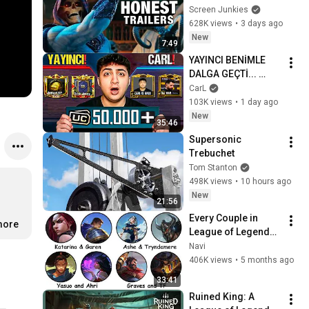
Universe
Screen Junkies
628K views
•
3 days ago
New
7:49
YAYINCI BENİMLE 
DALGA GEÇTİ... 
50.000 UC İDDİALI 
CarL
VS ATTIK! | PUBG 
103K views
•
1 day ago
Mobile
New
35:46
Supersonic 
Trebuchet
Tom Stanton
498K views
•
10 hours ago
New
21:56
Every Couple in 
more
League of Legends 
Lore Explained in 33 
Navi
Minutes
406K views
•
5 months ago
33:41
Ruined King: A 