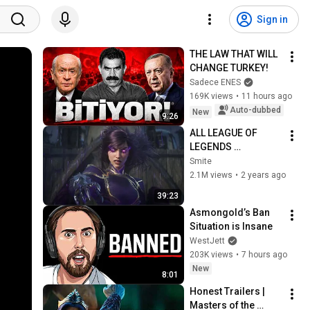
Sign in
THE LAW THAT WILL 
CHANGE TURKEY!
Sadece ENES
169K views
•
11 hours ago
Auto-dubbed
New
9:26
ALL LEAGUE OF 
LEGENDS 
CINEMATICS 
Smite
(2009=2024)
2.1M views
•
2 years ago
39:23
Asmongold’s Ban 
Situation is Insane
WestJett
203K views
•
7 hours ago
New
8:01
Honest Trailers | 
Masters of the 