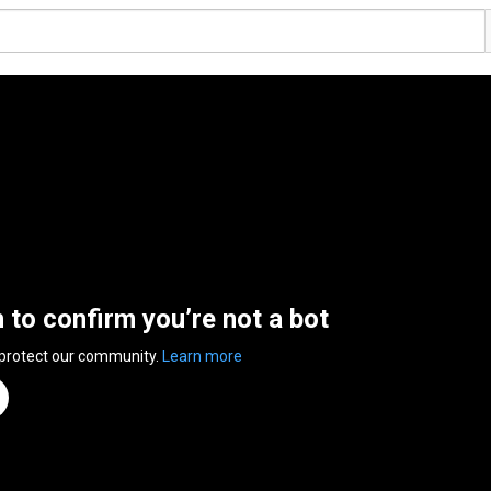
n to confirm you’re not a bot
 protect our community.
Learn more