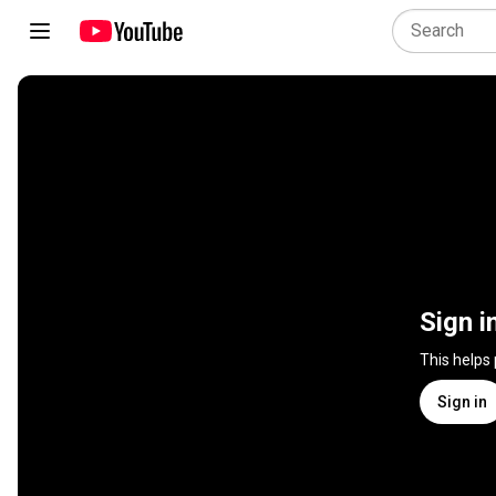
Sign i
This helps
Sign in