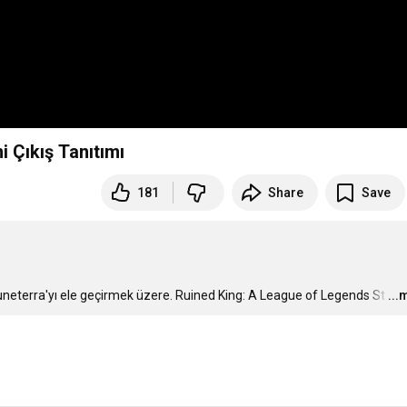
 Çıkış Tanıtımı
181
Share
Save
Runeterra'yı ele geçirmek üzere. Ruined King: A League of Legends St
…
...