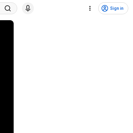
Sign in