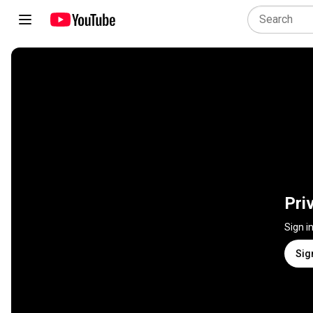
Pri
Sign i
Sig