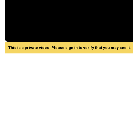
This is a private video. Please sign in to verify that you may see it.