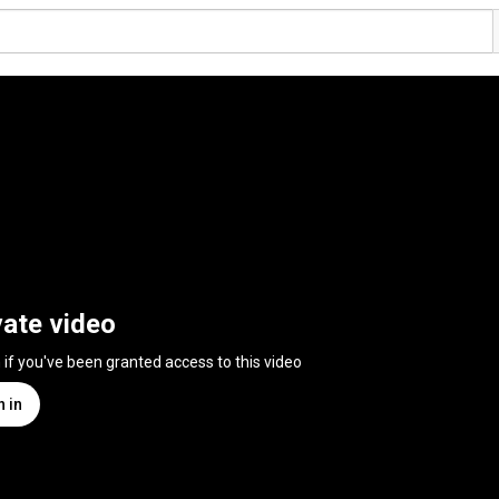
vate video
n if you've been granted access to this video
n in