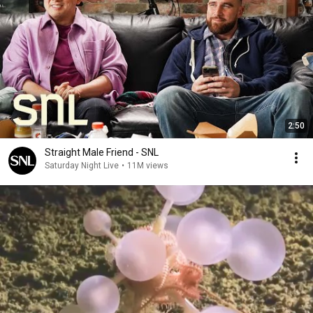
2:50
Straight Male Friend - SNL
Saturday Night Live
•
11M views