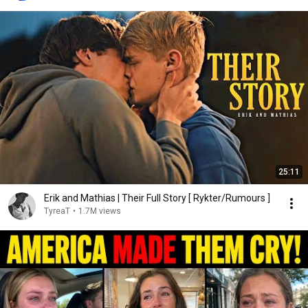
25:11
Erik and Mathias | Their Full Story [ Rykter/Rumours ]
TyreaT
•
1.7M views