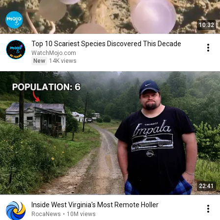
10:32
Top 10 Scariest Species Discovered This Decade
WatchMojo.com
New
14K views
22:41
Inside West Virginia's Most Remote Holler
RocaNews
•
10M views