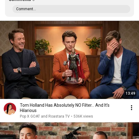
Comment...
13:49
Tom Holland Has Absolutely NO Filter… And It's
Hilarious
Pop X GOAT and Roastara TV
•
536K views