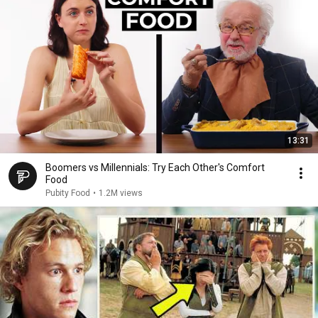
13:31
Boomers vs Millennials: Try Each Other's Comfort
Food
Pubity Food
•
1.2M views