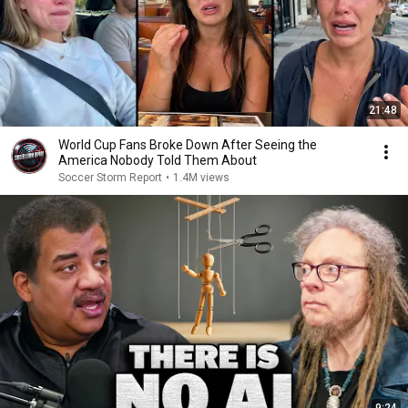
21:48
World Cup Fans Broke Down After Seeing the
America Nobody Told Them About
Soccer Storm Report
•
1.4M views