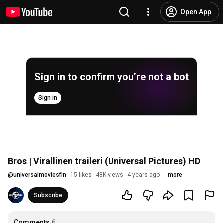
Open App
Sign in to confirm you’re not a bot
Sign in
Bros | Virallinen traileri (Universal Pictures) HD
@
universalmoviesfin
15 likes
48K views
4 years ago
more
Subscribe
Comments
6