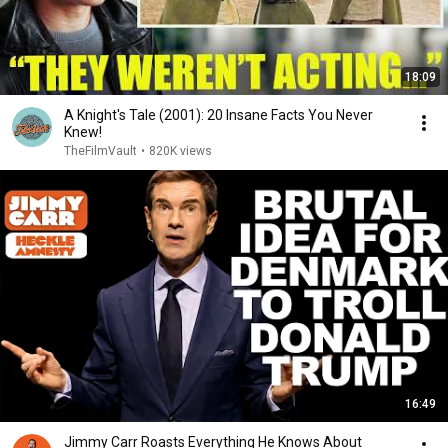
18:09
A Knight's Tale (2001): 20 Insane Facts You Never
Knew!
TheFilmVault
•
820K views
16:49
Jimmy Carr Roasts Everything He Knows About