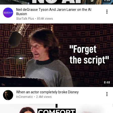
9:24
Neil deGrasse Tyson And Jaron Lanier on the AI
Illusion
StarTalk Plus
•
854K views
8:48
When an actor completely broke Disney
InCinematic
•
2.4M views