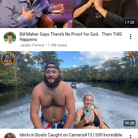
17:20
Bill Maher Says There’s No Proof for God... Then THIS
Happens
Jaiden Forrest
•
1.9M views
35:28
Idiots in Boats Caught on Camera#15 | 500 Incredible