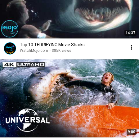
14:37
Top 10 TERRIFYING Movie Sharks
WatchMojo.com
•
385K views
9:00