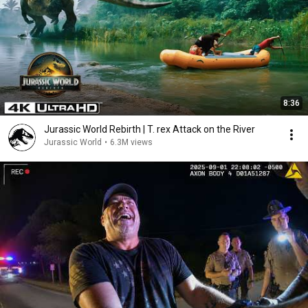
8:36
Jurassic World Rebirth | T. rex Attack on the River
Jurassic World
•
6.3M views