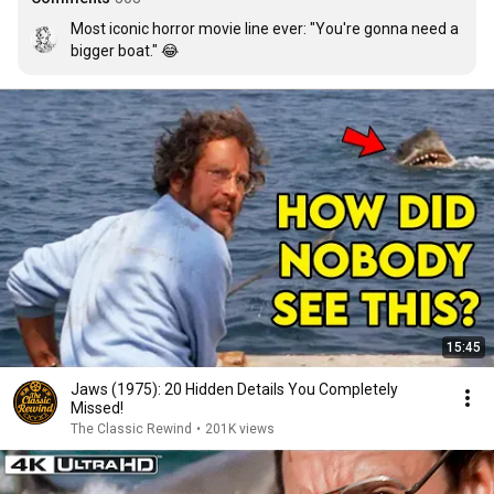
Most iconic horror movie line ever: "You're gonna need a 
bigger boat." 😂
15:45
Jaws (1975): 20 Hidden Details You Completely
Missed!
The Classic Rewind
•
201K views