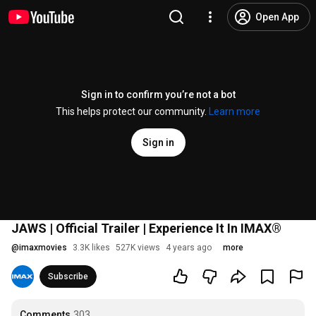
Open App
Sign in to confirm you’re not a bot
This helps protect our community.
Learn more
Sign in
JAWS | Official Trailer | Experience It In IMAX®
@
imaxmovies
3.3K likes
527K views
4 years ago
more
Subscribe
Comments
303