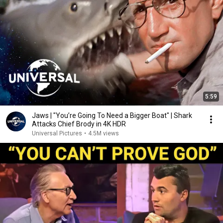
5:59
Jaws | "You’re Going To Need a Bigger Boat" | Shark
Attacks Chief Brody in 4K HDR
Universal Pictures
•
4.5M views