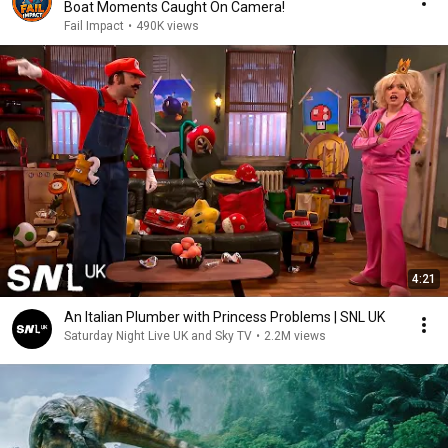
Boat Moments Caught On Camera!
Fail Impact
•
490K views
4:21
An Italian Plumber with Princess Problems | SNL UK
Saturday Night Live UK and Sky TV
•
2.2M views