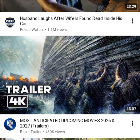
23:29
Husband Laughs After Wife Is Found Dead Inside His
Car
Police Watch
•
1.1M views
43:07
MOST ANTICIPATED UPCOMING MOVIES 2026 &
2027 (Trailers)
Rapid Trailer
•
460K views