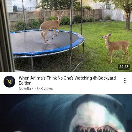
32:35
When Animals Think No One’s Watching 😂 Backyard
Edition
Novella
•
484K views