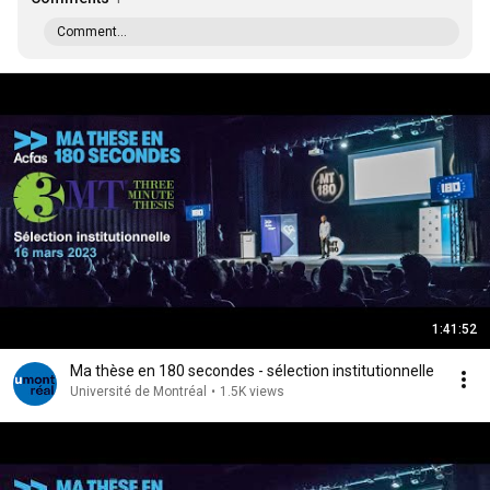
Comment...
1:41:52
Ma thèse en 180 secondes - sélection institutionnelle
Université de Montréal
•
1.5K views