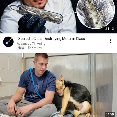
1:11:13
I Sealed a Glass-Destroying Metal in Glass
Advanced Tinkering
New
154K views
54:59