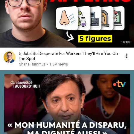
18:08
5 Jobs So Desperate For Workers They'll Hire You On
the Spot
Shane Hummus
•
1.6M views