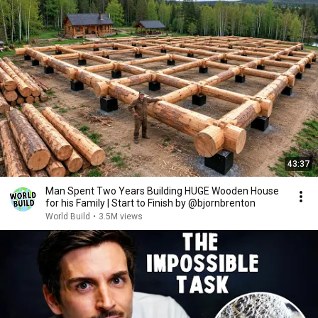
43:37
Man Spent Two Years Building HUGE Wooden House
for his Family | Start to Finish by @bjornbrenton
World Build
•
3.5M views