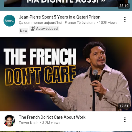
38:10
Jean-Pierre Spent 5 Years in a Qatari Prison
Ça commence aujourd'hui - France Télévisions
•
182K views
Auto-dubbed
New
12:51
The French Do Not Care About Work
Trevor Noah
•
3.2M views