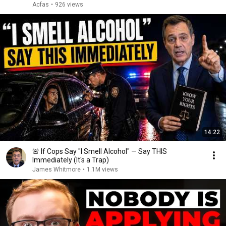
Acfas
•
926 views
14:22
🚨 If Cops Say "I Smell Alcohol" — Say THIS
Immediately (It's a Trap)
James Whitmore
•
1.1M views