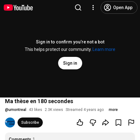
Open App
Sign in to confirm you’re not a bot
This helps protect our community.
Learn more
Sign in
Ma thèse en 180 secondes
@
umontreal
43 likes
2.3K views
Streamed 4 years ago
more
Subscribe
Comments
1