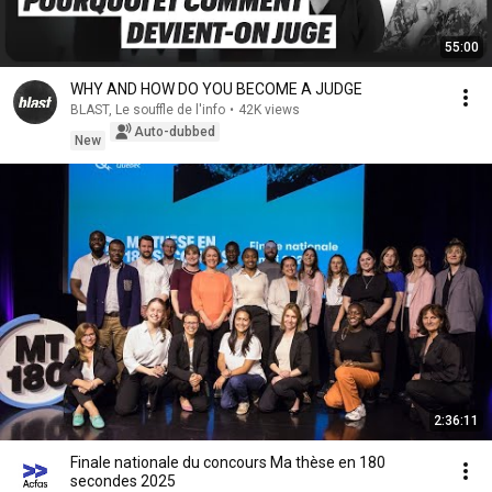
55:00
WHY AND HOW DO YOU BECOME A JUDGE
BLAST, Le souffle de l'info
•
42K views
Auto-dubbed
New
2:36:11
Finale nationale du concours Ma thèse en 180
secondes 2025