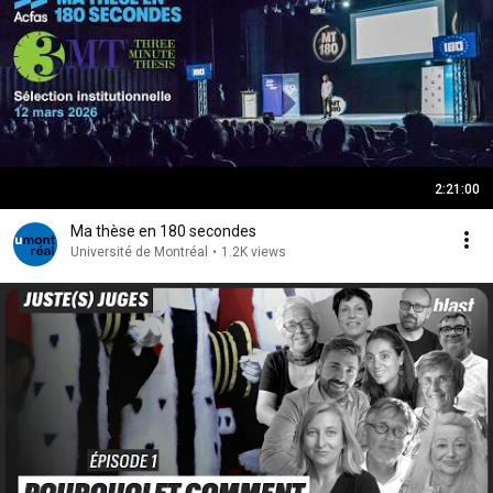
2:21:00
Ma thèse en 180 secondes
Université de Montréal
•
1.2K views