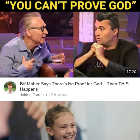
17:20
Bill Maher Says There’s No Proof for God... Then THIS
Happens
Jaiden Forrest
•
1.9M views