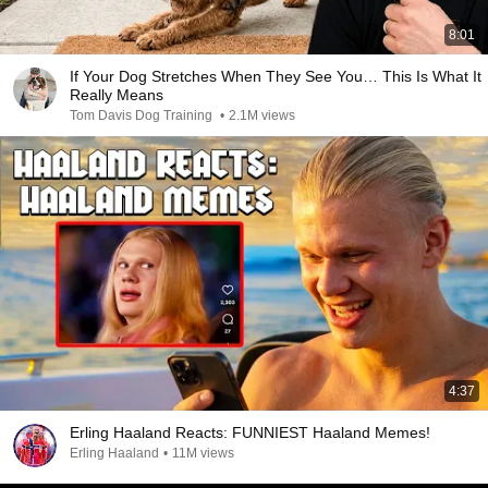
8:01
If Your Dog Stretches When They See You… This Is What It
Really Means
Tom Davis Dog Training
•
2.1M views
4:37
Erling Haaland Reacts: FUNNIEST Haaland Memes!
Erling Haaland
•
11M views