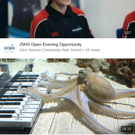
3:07
JSHS Open Evening Opportunity
John Spence Community High School
•
1K views
18:15