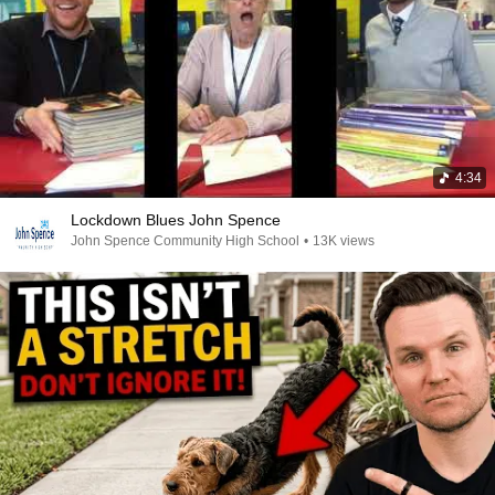
4:34
Lockdown Blues John Spence
John Spence Community High School
•
13K views