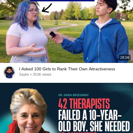
28:06
I Asked 100 Girls to Rank Their Own Attractiveness
Sayko
•
353K views