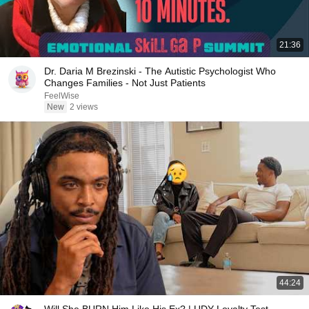
21:36
Dr. Daria M Brezinski - The Autistic Psychologist Who
Changes Families - Not Just Patients
FeelWise
New
2 views
44:24