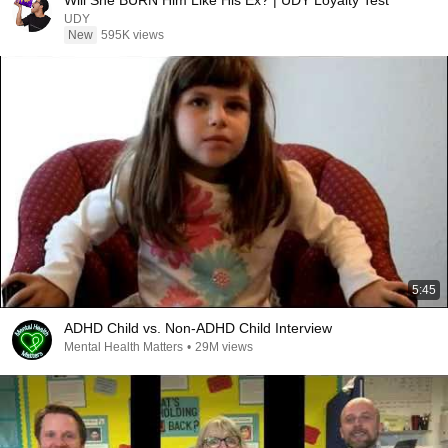
Will She BURN Him Like His Ex? | UDY Loyalty Test
UDY
New
595K views
5:45
ADHD Child vs. Non-ADHD Child Interview
Mental Health Matters
•
29M views