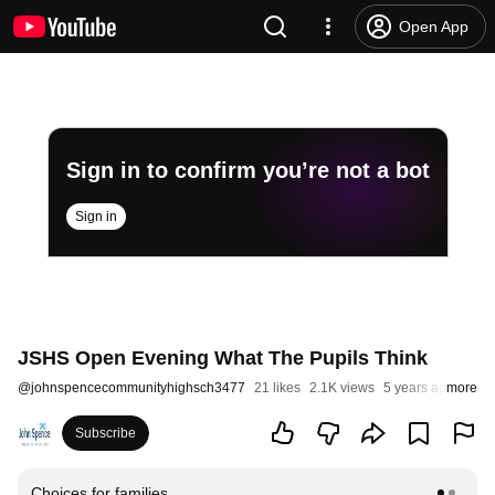
Open App
Sign in to confirm you’re not a bot
Sign in
JSHS Open Evening What The Pupils Think
@
johnspencecommunityhighsch3477
21 likes
2.1K views
5 years ago
more
Subscribe
Choices for families