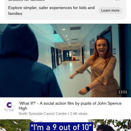
Explore simpler, safer experiences for kids and
Learn more
families
13:01
'What If?' - A social action film by pupils of John Spence
High
North Tyneside Carers' Centre
•
2.9K views