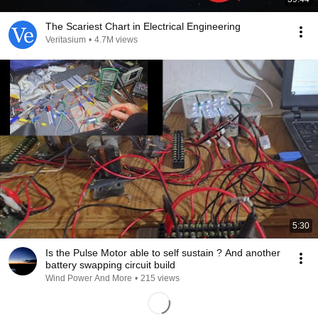
The Scariest Chart in Electrical Engineering
Veritasium
•
4.7M views
5:30
Is the Pulse Motor able to self sustain ? And another
battery swapping circuit build
Wind Power And More
•
215 views