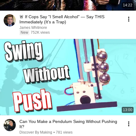
14:22
🚨 If Cops Say "I Smell Alcohol" — Say THIS
Immediately (It's a Trap)
James Whitmore
New
752K views
13:00
Can You Make a Pendulum Swing Without Pushing
It?
Discover By Making
•
781 views