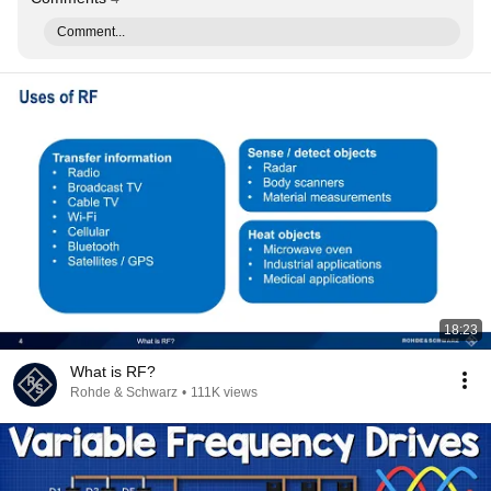
Comment...
18:23
What is RF?
Rohde & Schwarz
•
111K views