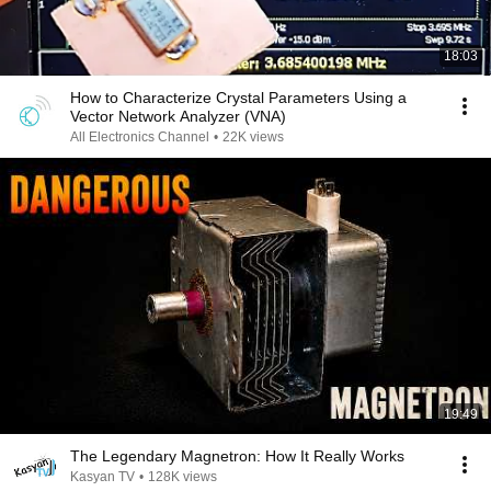
18:03
How to Characterize Crystal Parameters Using a
Vector Network Analyzer (VNA)
All Electronics Channel
•
22K views
19:49
The Legendary Magnetron: How It Really Works
Kasyan TV
•
128K views