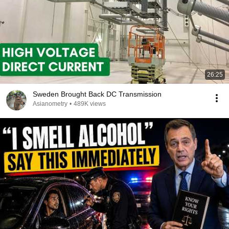
26:25
Sweden Brought Back DC Transmission
Asianometry
•
489K views