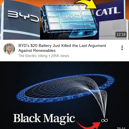
12:18
BYD's $20 Battery Just Killed the Last Argument
Against Renewables
The Electric Viking
•
295K views
39:44