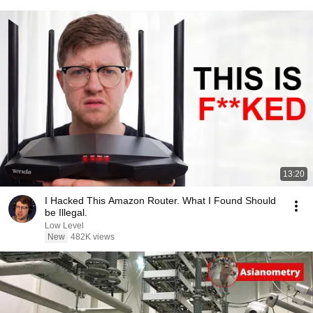
13:20
I Hacked This Amazon Router. What I Found Should
be Illegal.
Low Level
New
482K views