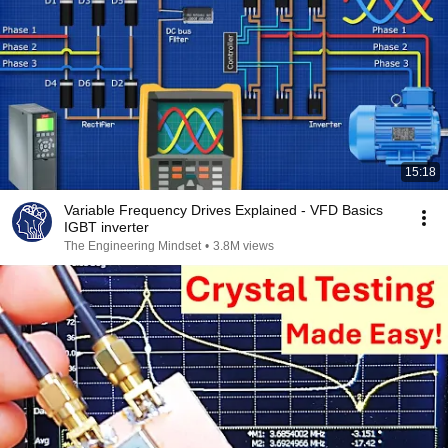
15:18
Variable Frequency Drives Explained - VFD Basics
IGBT inverter
The Engineering Mindset
•
3.8M views