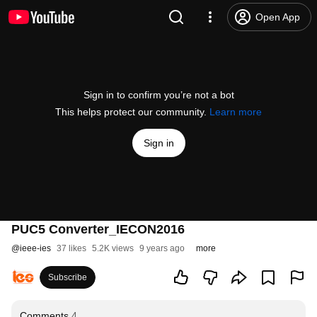
Open App
Sign in to confirm you’re not a bot
This helps protect our community.
Learn more
Sign in
PUC5 Converter_IECON2016
@
ieee-ies
37 likes
5.2K views
9 years ago
more
Subscribe
Comments
4