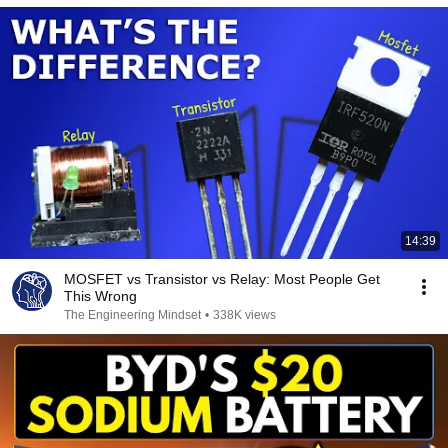
14:39
MOSFET vs Transistor vs Relay: Most People Get
This Wrong
The Engineering Mindset
•
338K views