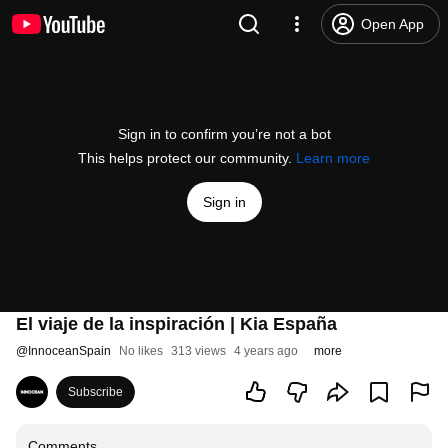
Open App
Sign in to confirm you’re not a bot
This helps protect our community.
Learn more
Sign in
El viaje de la inspiración | Kia España
@
InnoceanSpain
No likes
313 views
4 years ago
more
Subscribe
Comments