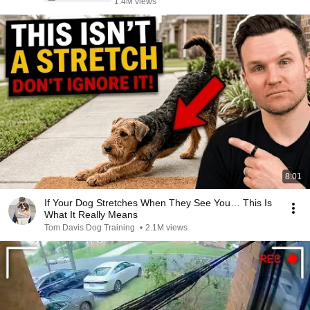
1.4M views
8:01
If Your Dog Stretches When They See You… This Is
What It Really Means
Tom Davis Dog Training
•
2.1M views