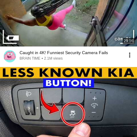
29:16
Caught in 4K! Funniest Security Camera Fails
BRAIN TIME
•
2.1M views