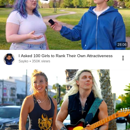
28:06
I Asked 100 Girls to Rank Their Own Attractiveness
Sayko
•
350K views