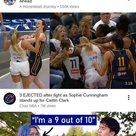
Ahead
A Homestead Journey
•
534K views
3:19
3 EJECTED after fight as Sophie Cunningham
stands up for Caitlin Clark
Chaz NBA
•
7M views