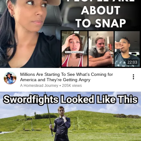
22:03
Millions Are Starting To See What’s Coming for
America and They’re Getting Angry
A Homestead Journey
•
205K views