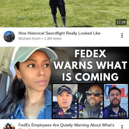
12:39
How Historical Swordfight Really Looked Like
Michael Kozin
•
1.3M views
8:53
FedEx Employees Are Quietly Warning About What's