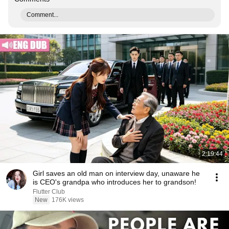
Comment...
2:19:44
Girl saves an old man on interview day, unaware he
is CEO's grandpa who introduces her to grandson!
Flutter Club
New
176K views