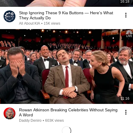
16:18
Stop Ignoring These 9 Kia Buttons — Here's What
They Actually Do
All About KIA
•
15K views
11:16
Rowan Atkinson Breaking Celebrities Without Saying
A Word
Daddy Deniro
•
603K views