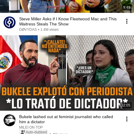
9:49
Steve Miller Asks if I Know Fleetwood Mac and This
Waitress Steals The Show
DØVYDAS
•
1.4M views
32:05
Bukele lashed out at feminist journalist who called
him a dictator
MILEI ON TOP
Auto-dubbed