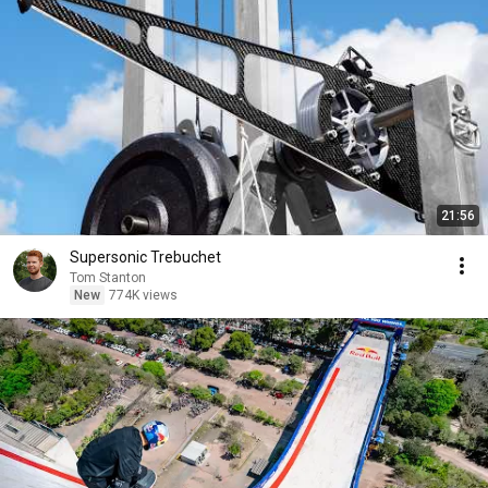
21:56
Supersonic Trebuchet
Tom Stanton
New
774K views