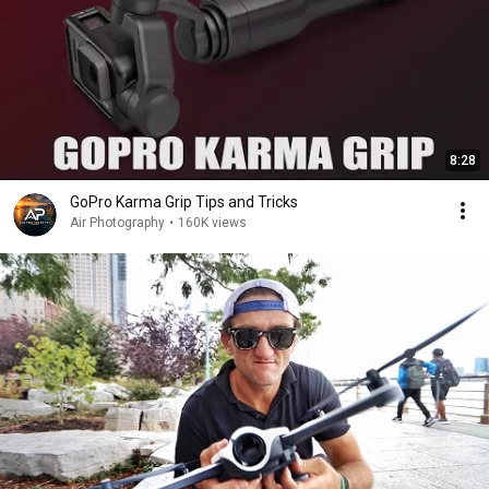
8:28
GoPro Karma Grip Tips and Tricks
Air Photography
•
160K views