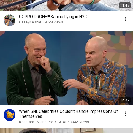
11:47
GOPRO DRONE!!! Karma flying in NYC
CaseyNeistat
•
9.5M views
15:37
When SNL Celebrities Couldn’t Handle Impressions Of
Themselves
Roastara TV and Pop X GOAT
•
744K views