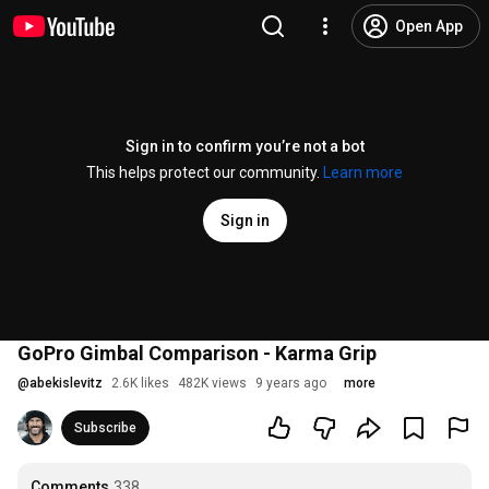
Open App
Sign in to confirm you’re not a bot
This helps protect our community.
Learn more
Sign in
GoPro Gimbal Comparison - Karma Grip
@
abekislevitz
2.6K likes
482K views
9 years ago
more
Subscribe
Comments
338