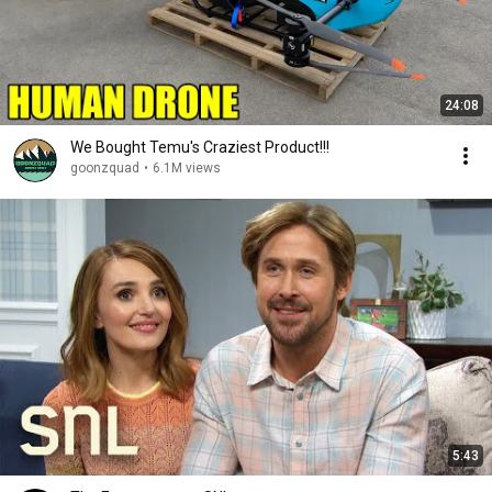
24:08
We Bought Temu's Craziest Product!!!
goonzquad
•
6.1M views
5:43