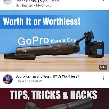
Phone Books? | MythBusters
MythBusters
•
836K views
5:46
Gopro Karma Grip Worth It? Or Worthless?
Gilly Gill
•
87K views