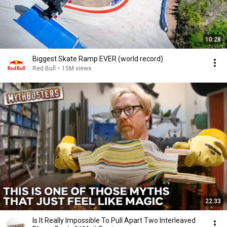
10:28
Biggest Skate Ramp EVER (world record)
Red Bull
•
15M views
22:33
Is It Really Impossible To Pull Apart Two Interleaved