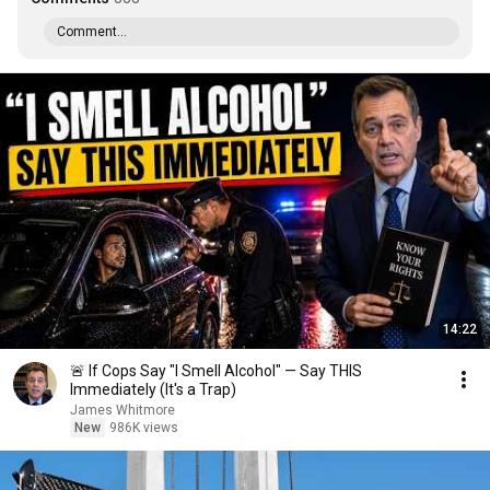
Comment...
14:22
🚨 If Cops Say "I Smell Alcohol" — Say THIS
Immediately (It's a Trap)
James Whitmore
New
986K views