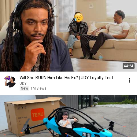
44:24
Will She BURN Him Like His Ex? | UDY Loyalty Test
UDY
New
1M views