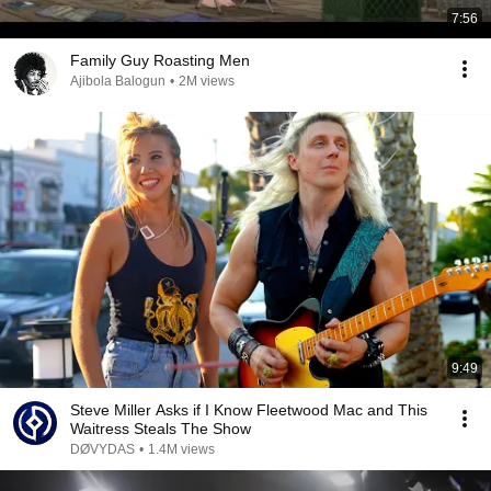
7:56
Family Guy Roasting Men
Ajibola Balogun
•
2M views
9:49
Steve Miller Asks if I Know Fleetwood Mac and This
Waitress Steals The Show
DØVYDAS
•
1.4M views