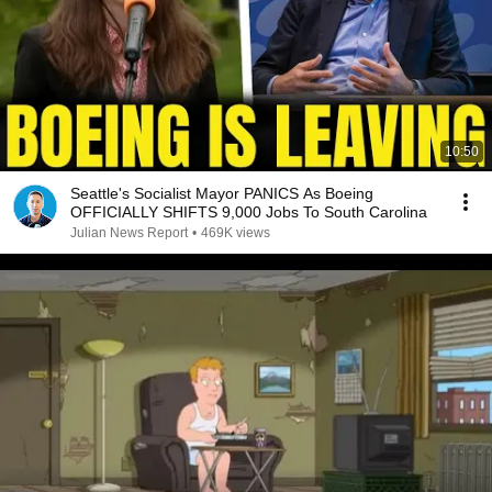
10:50
Seattle's Socialist Mayor PANICS As Boeing
OFFICIALLY SHIFTS 9,000 Jobs To South Carolina
Julian News Report
•
469K views