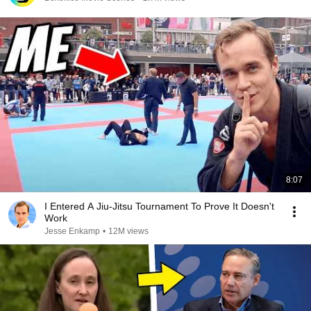
8:07
I Entered A Jiu-Jitsu Tournament To Prove It Doesn't
Work
Jesse Enkamp
•
12M views