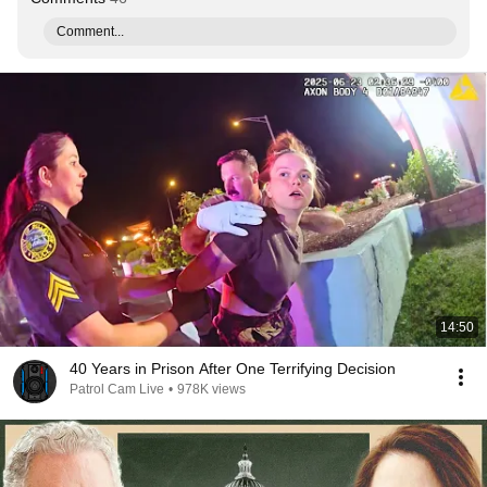
Comment...
14:50
40 Years in Prison After One Terrifying Decision
Patrol Cam Live
•
978K views