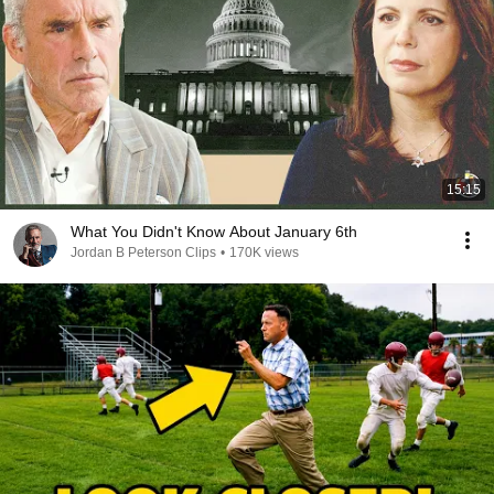
15:15
What You Didn't Know About January 6th
Jordan B Peterson Clips
•
170K views