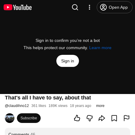
Open App
Sign in to confirm you’re not a bot
This helps protect our community.
Learn more
Sign in
That's all I have to say, about that
@
claudihno12
361 likes
189K views
18 years ago
more
Subscribe
Comments
46