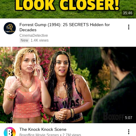
35:46
Forrest Gump (1994): 25 SECRETS Hidden for
Decades
CinemaDetective
New
1.4K views
5:07
The Knock Knock Scene
Boxoffice Movie Scenes
•
2.7M views