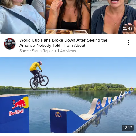
21:48
World Cup Fans Broke Down After Seeing the
America Nobody Told Them About
Soccer Storm Report
•
1.4M views
12:17