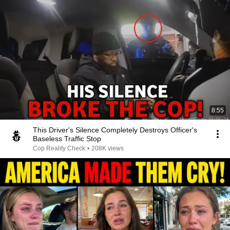
8:55
This Driver's Silence Completely Destroys Officer's
Baseless Traffic Stop
Cop Reality Check
•
208K views