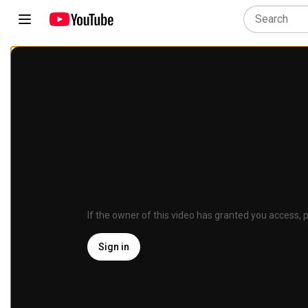
If the owner of this video has granted you access, p
Sign in