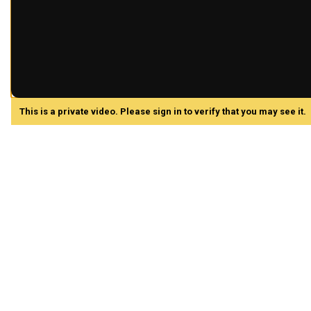
This is a private video. Please sign in to verify that you may see it.