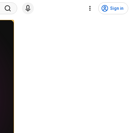
Sign in