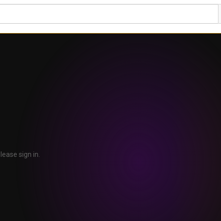
lease sign in.