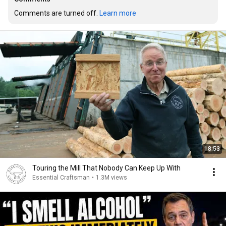
Comments are turned off. 
Learn more
18:53
Touring the Mill That Nobody Can Keep Up With
Essential Craftsman
•
1.3M views