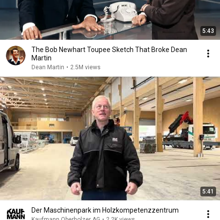
5:43
The Bob Newhart Toupee Sketch That Broke Dean
Martin
Dean Martin
•
2.5M views
5:41
Der Maschinenpark im Holzkompetenzzentrum
Kaufmann Oberholzer AG
•
2.2K views