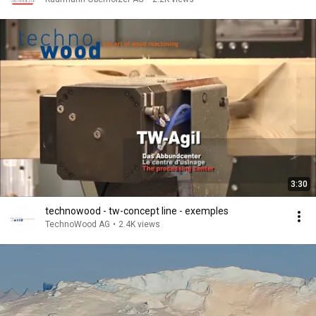
3:30
technowood - tw-concept line - exemples
TechnoWood AG
•
2.4K views