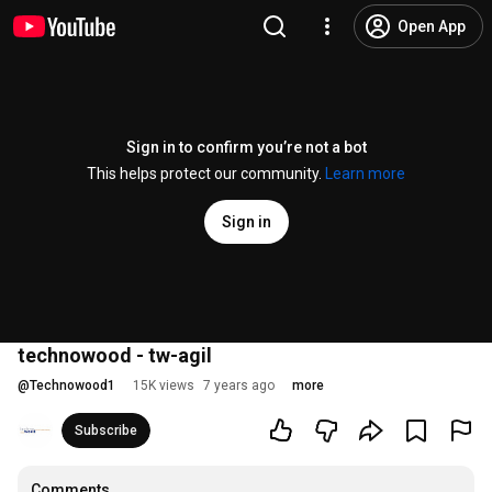
Open App
Sign in to confirm you’re not a bot
This helps protect our community.
Learn more
Sign in
technowood - tw-agil
@
Technowood1
15K views
7 years ago
more
Subscribe
Comments