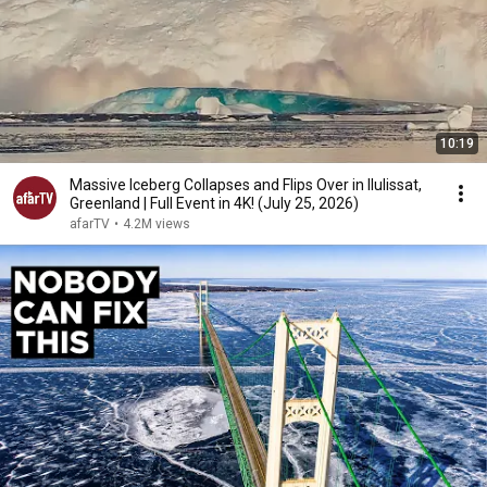
10:19
Massive Iceberg Collapses and Flips Over in Ilulissat,
Greenland | Full Event in 4K! (July 25, 2026)
afarTV
•
4.2M views