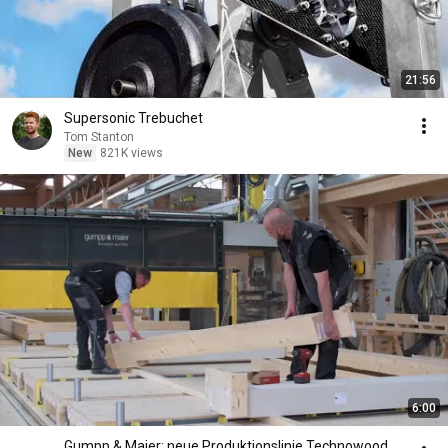
21:56
Supersonic Trebuchet
Tom Stanton
New
821K views
6:00
Gumpp & Maier: neue Produktionslinie Technowood