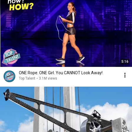
5:16
ONE Rope. ONE Girl. You CANNOT Look Away!
Top Talent
•
3.1M views