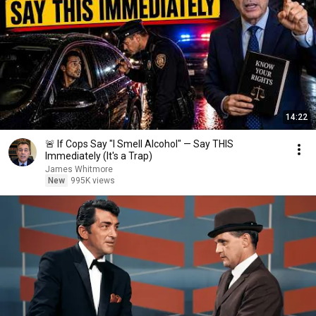
14:22
🚨 If Cops Say "I Smell Alcohol" — Say THIS
Immediately (It's a Trap)
James Whitmore
New
995K views