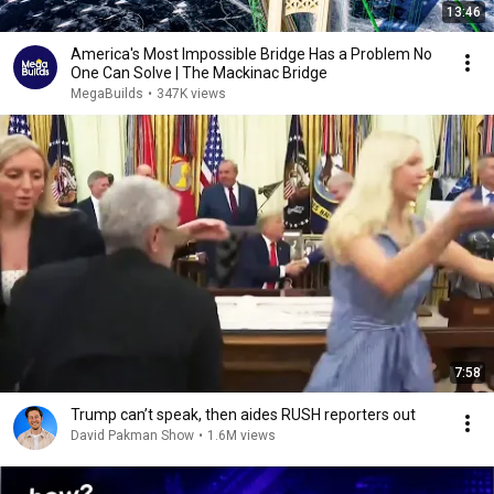
13:46
America's Most Impossible Bridge Has a Problem No
One Can Solve | The Mackinac Bridge
MegaBuilds
•
347K views
7:58
Trump can’t speak, then aides RUSH reporters out
David Pakman Show
•
1.6M views