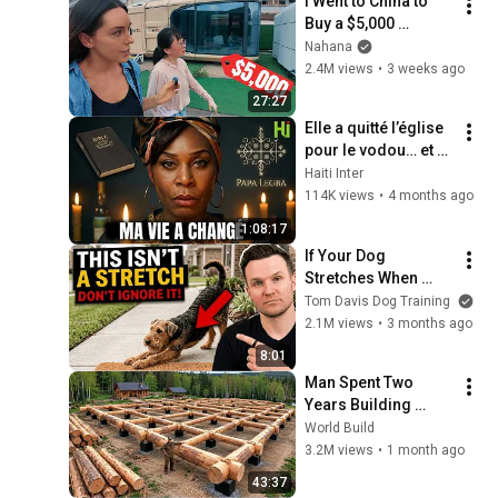
I Went to China to 
Buy a $5,000 
Modular Home — 
Nahana
What's the Real 
2.4M views
•
3 weeks ago
Cost?
27:27
Elle a quitté l’église 
pour le vodou… et 
sa vie a basculé
Haiti Inter
114K views
•
4 months ago
1:08:17
If Your Dog 
Stretches When 
They See You… This 
Tom Davis Dog Training
Is What It Really 
2.1M views
•
3 months ago
Means
8:01
Man Spent Two 
Years Building 
HUGE Wooden 
World Build
House for his 
3.2M views
•
1 month ago
Family | Start to 
43:37
Finish by 