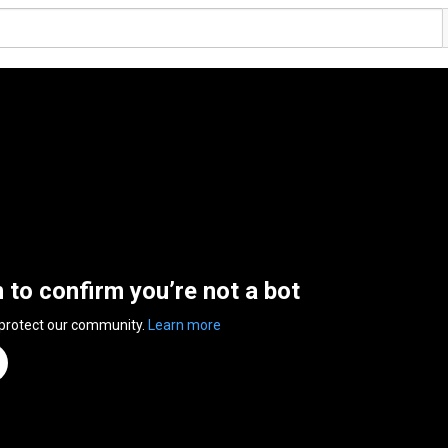
n to confirm you’re not a bot
 protect our community.
Learn more