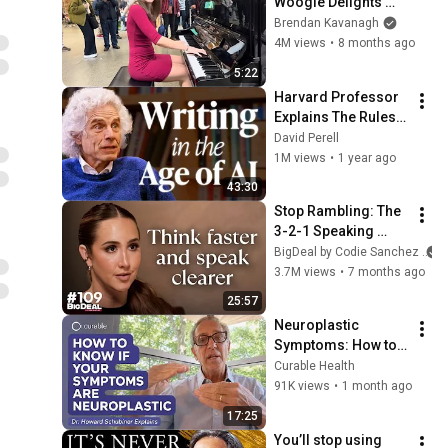
Woogie Delights 
Everyone
Brendan Kavanagh
4M views
•
8 months ago
5:22
Harvard Professor 
Explains The Rules 
of Writing — Steven 
David Perell
Pinker
1M views
•
1 year ago
43:30
Stop Rambling: The 
3-2-1 Speaking 
Trick That Makes 
BigDeal by Codie Sanchez
You Sound Like A 
3.7M views
•
7 months ago
CEO
25:57
Neuroplastic 
Symptoms: How to 
Know If Your 
Curable Health
Symptoms Are 
91K views
•
1 month ago
Neuroplastic
17:25
You’ll stop using 