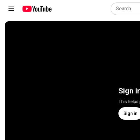
Sign i
This helps
Sign in