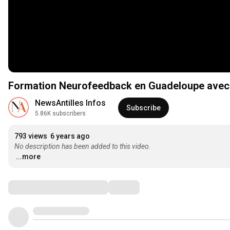
Formation Neurofeedback en Guadeloupe avec
NewsAntilles Infos
Subscribe
5.86K subscribers
793 views
6 years ago
No description has been added to this video.
...more
Comments