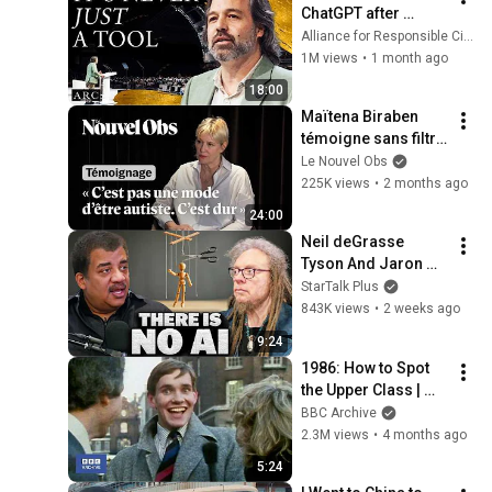
ChatGPT after 
listening to this | 
Alliance for Responsible Citizenship and Jonathan Pageau
Jonathan Pageau 
1M views
•
1 month ago
[ARC 2026]
18:00
Maïtena Biraben 
témoigne sans filtre 
sur son autisme, 
Le Nouvel Obs
son TDAH et son HPI
225K views
•
2 months ago
24:00
Neil deGrasse 
Tyson And Jaron 
Lanier on the AI 
StarTalk Plus
Illusion
843K views
•
2 weeks ago
9:24
1986: How to Spot 
the Upper Class | 
That's Life! | BBC 
BBC Archive
Archive
2.3M views
•
4 months ago
5:24