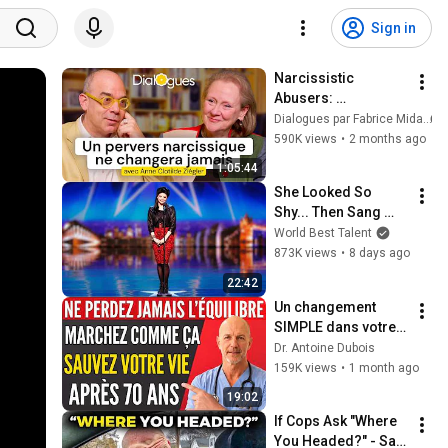
Sign in
Narcissistic 
Abusers: 
Understanding and 
Dialogues par Fabrice Midal
Protecting Yourself 
590K views
•
2 months ago
- A Dialogue with 
1:05:44
Anne-Clotilde 
She Looked So 
Ziégler
Shy... Then Sang 
One of Opera's 
World Best Talent
Hardest Songs!
873K views
•
8 days ago
22:42
Un changement 
SIMPLE dans votre 
façon de marcher 
Dr. Antoine Dubois
qui pourrait vous 
159K views
•
1 month ago
sauver la vie après 
19:02
70 ans
If Cops Ask "Where 
You Headed?" - Say 