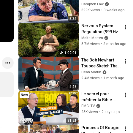
THIS (Simple 
Hampton Law
Phrase)
899K views
•
3 weeks ago
8:36
Nervous System 
Regulation (999 Hz) 
| 1 hour handpan 
Malte Marten
music | Malte 
5.7M views
•
3 months ago
Marten
1:02:01
The Bob Newhart 
Toupee Sketch That 
Broke Dean Martin
Dean Martin
2.4M views
•
1 month ago
5:43
Le secret pour 
New
méditer la Bible 
efficacement
EMCI TV
25K views
•
2 days ago
31:21
Princess Of Boogie 