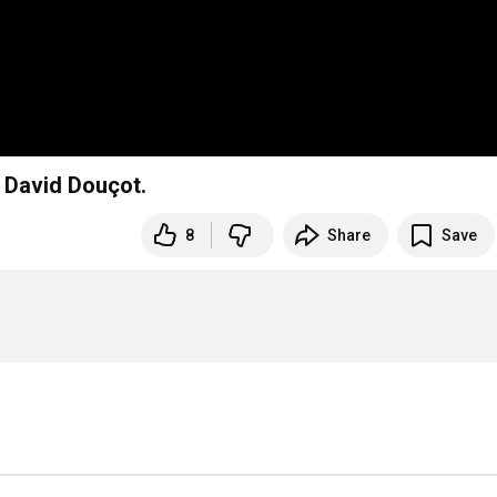
 David Douçot.
8
Share
Save