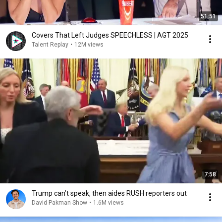
51:51
Covers That Left Judges SPEECHLESS | AGT 2025
Talent Replay
•
12M views
7:58
Trump can’t speak, then aides RUSH reporters out
David Pakman Show
•
1.6M views