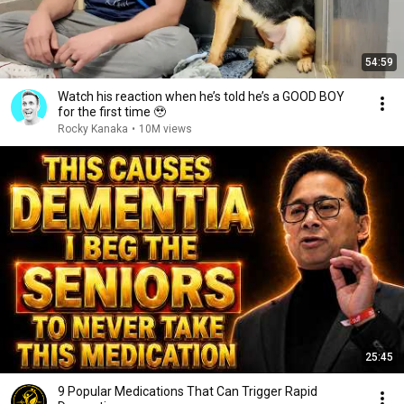
54:59
Watch his reaction when he’s told he’s a GOOD BOY
for the first time 🥹
Rocky Kanaka
•
10M views
25:45
9 Popular Medications That Can Trigger Rapid