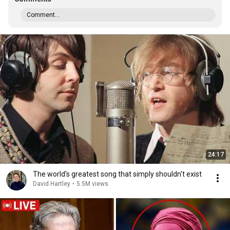
Comment...
24:17
The world's greatest song that simply shouldn't exist
David Hartley
•
5.5M views