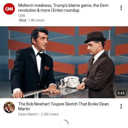
Midterm madness, Trump's blame game, the Dem
revolution & more | Enten roundup
CNN
New
14K views
5:43
The Bob Newhart Toupee Sketch That Broke Dean
Martin
Dean Martin
•
2.5M views