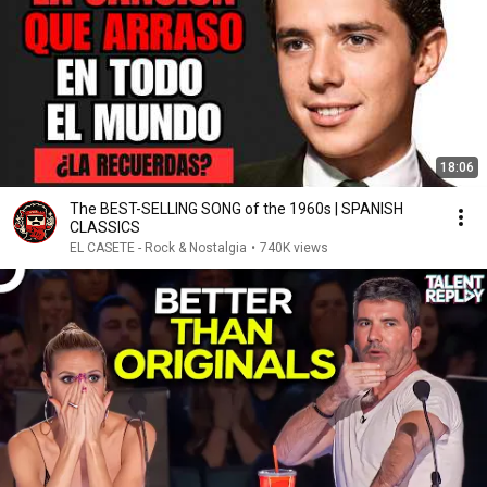
18:06
The BEST-SELLING SONG of the 1960s | SPANISH
CLASSICS
EL CASETE - Rock & Nostalgia
•
740K views