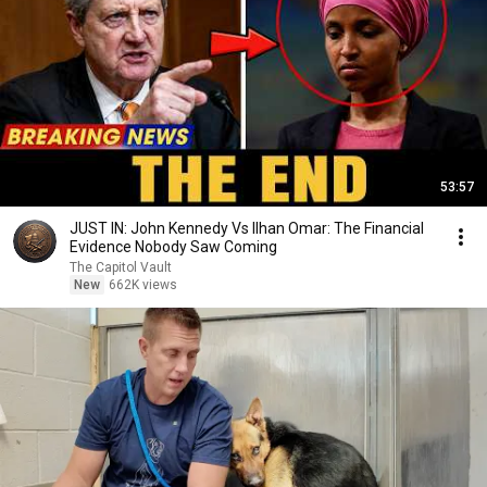
53:57
JUST IN: John Kennedy Vs Ilhan Omar: The Financial
Evidence Nobody Saw Coming
The Capitol Vault
New
662K views