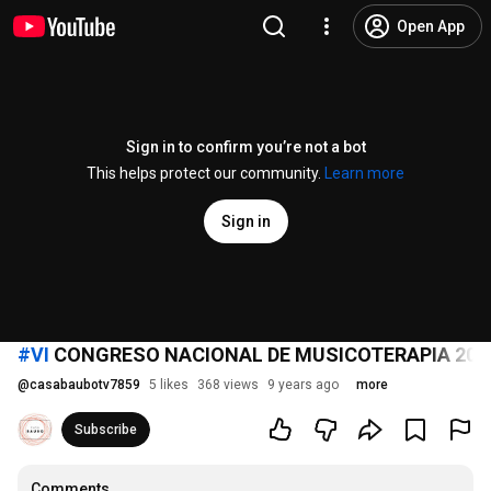
Open App
Sign in to confirm you’re not a bot
This helps protect our community.
Learn more
Sign in
#VI
CONGRESO NACIONAL DE MUSICOTERAPIA 201
@
casabaubotv7859
5 likes
368 views
9 years ago
more
Subscribe
Comments