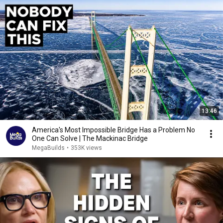
13:46
America's Most Impossible Bridge Has a Problem No
One Can Solve | The Mackinac Bridge
MegaBuilds
•
353K views