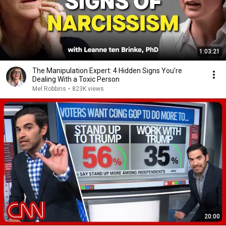
1:03:21
The Manipulation Expert: 4 Hidden Signs You’re
Dealing With a Toxic Person
Mel Robbins
•
823K views
20:00