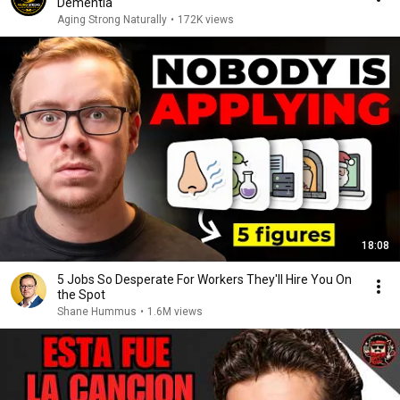
Dementia
Aging Strong Naturally
•
172K views
18:08
5 Jobs So Desperate For Workers They'll Hire You On
the Spot
Shane Hummus
•
1.6M views