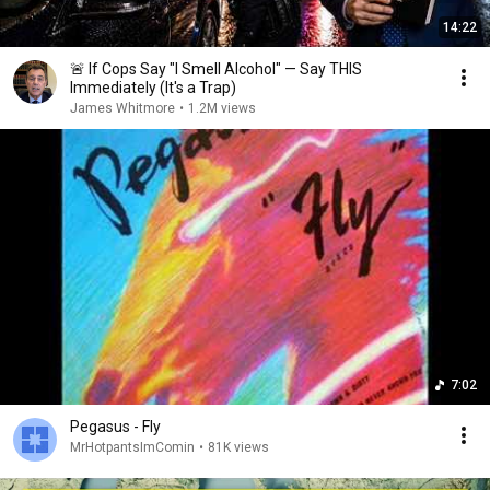
14:22
🚨 If Cops Say "I Smell Alcohol" — Say THIS
Immediately (It's a Trap)
James Whitmore
•
1.2M views
7:02
Pegasus - Fly
MrHotpantsImComin
•
81K views