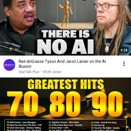
9:24
Neil deGrasse Tyson And Jaron Lanier on the AI
Illusion
StarTalk Plus
•
892K views