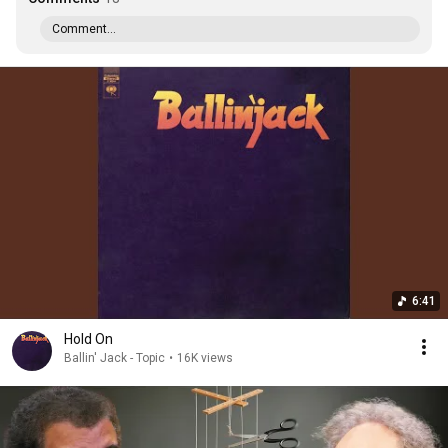
Comment...
6:41
Hold On
Ballin' Jack - Topic
•
16K views