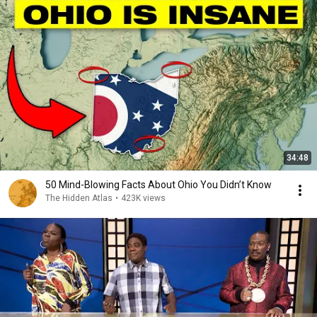
34:48
50 Mind-Blowing Facts About Ohio You Didn’t Know
The Hidden Atlas
•
423K views