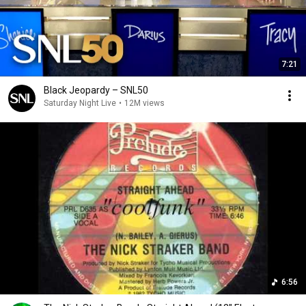
7:21
Black Jeopardy – SNL50
Saturday Night Live
•
12M views
6:56