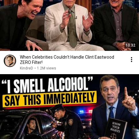
10:32
When Celebrities Couldn't Handle Clint Eastwood
ZERO Filter!
KindreD
•
1.2M views