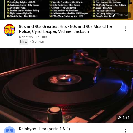
1:00:58
80s and 90s Greatest Hits - 80s and 90s MusicThe
Police, Cyndi Lauper, Michael Jackson
Nonstop 80s Hits
New
40 views
4:54
Kolahyah - Leo (parts 1 & 2)