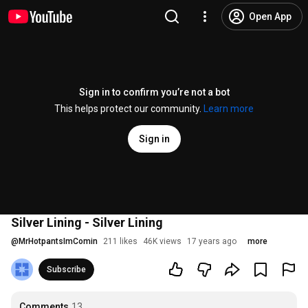
Open App
Sign in to confirm you’re not a bot
This helps protect our community.
Learn more
Sign in
Silver Lining - Silver Lining
@
MrHotpantsImComin
211 likes
46K views
17 years ago
more
Subscribe
Comments
13