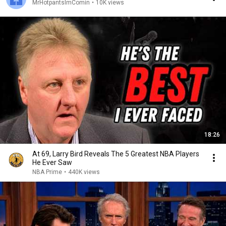
MrHotpantsImComin
•
10K views
18:26
At 69, Larry Bird Reveals The 5 Greatest NBA Players
He Ever Saw
NBA Prime
•
440K views