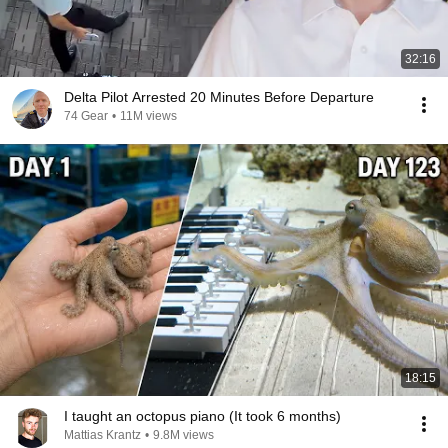
32:16
Delta Pilot Arrested 20 Minutes Before Departure
74 Gear
•
11M views
18:15
I taught an octopus piano (It took 6 months)
Mattias Krantz
•
9.8M views