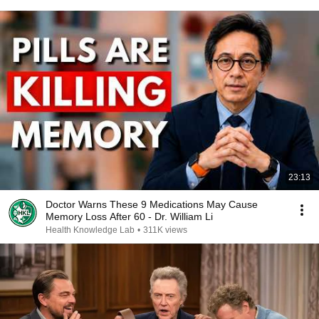
23:13
Doctor Warns These 9 Medications May Cause
Memory Loss After 60 - Dr. William Li
Health Knowledge Lab
•
311K views