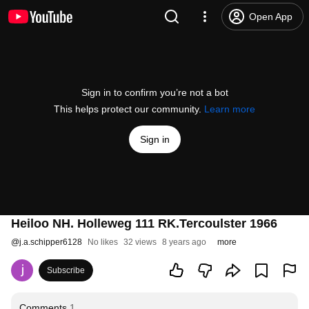
Open App
Sign in to confirm you’re not a bot
This helps protect our community.
Learn more
Sign in
Heiloo NH. Holleweg 111 RK.Tercoulster 1966
@
j.a.schipper6128
No likes
32 views
8 years ago
more
Subscribe
Comments
1