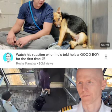
54:59
Watch his reaction when he’s told he’s a GOOD BOY
for the first time 🥹
Rocky Kanaka
•
10M views