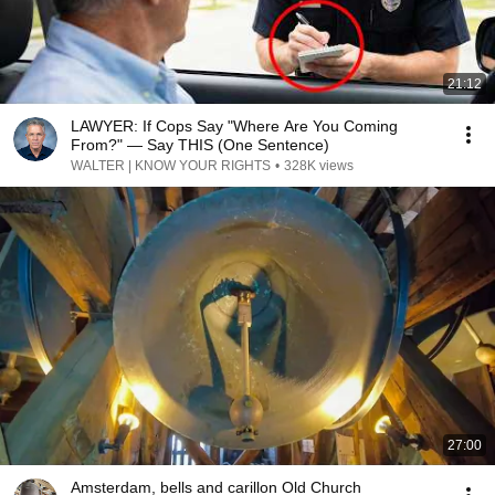
21:12
LAWYER: If Cops Say "Where Are You Coming
From?" — Say THIS (One Sentence)
WALTER | KNOW YOUR RIGHTS
•
328K views
27:00
Amsterdam, bells and carillon Old Church