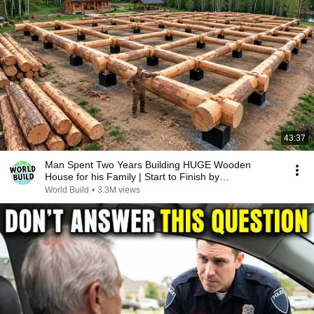
43:37
Man Spent Two Years Building HUGE Wooden
House for his Family | Start to Finish by
@bjornbrenton
World Build
•
3.3M views