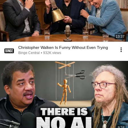
13:37
Christopher Walken Is Funny Without Even Trying
Binge Central
•
932K views
9:24