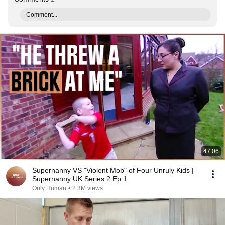
Comment...
47:06
Supernanny VS "Violent Mob" of Four Unruly Kids |
Supernanny UK Series 2 Ep 1
Only Human
•
2.3M views