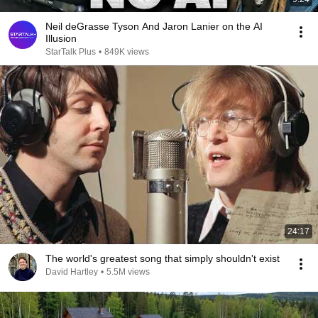
Neil deGrasse Tyson And Jaron Lanier on the AI
Illusion
StarTalk Plus
•
849K views
24:17
The world's greatest song that simply shouldn't exist
David Hartley
•
5.5M views