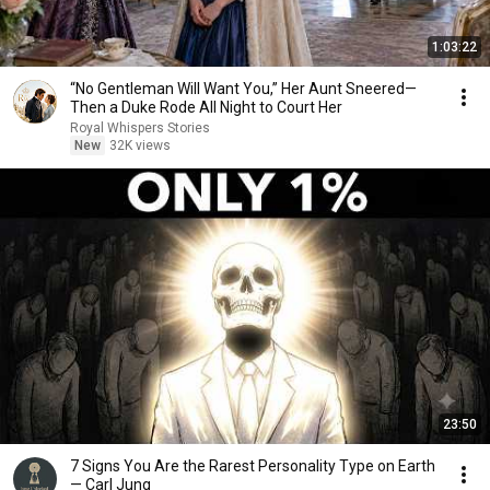
1:03:22
“No Gentleman Will Want You,” Her Aunt Sneered—
Then a Duke Rode All Night to Court Her
Royal Whispers Stories
New
32K views
23:50
7 Signs You Are the Rarest Personality Type on Earth
— Carl Jung