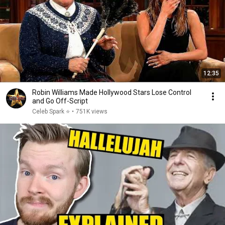
12:35
Robin Williams Made Hollywood Stars Lose Control
and Go Off-Script
Celeb Spark ⭐
•
751K views