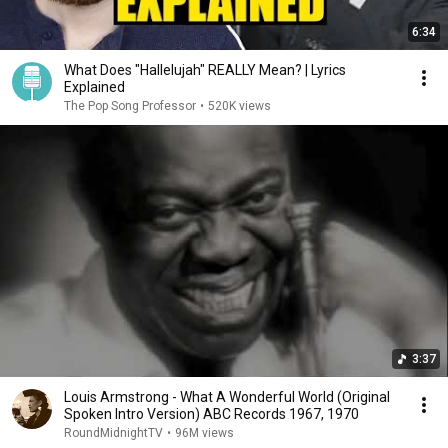
6:34
What Does "Hallelujah" REALLY Mean? | Lyrics
Explained
The Pop Song Professor
•
520K views
3:37
Louis Armstrong - What A Wonderful World (Original
Spoken Intro Version) ABC Records 1967, 1970
RoundMidnightTV
•
96M views