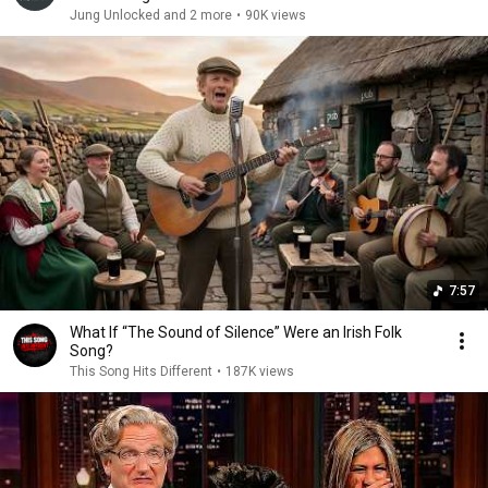
Jung Unlocked and 2 more
•
90K views
7:57
What If “The Sound of Silence” Were an Irish Folk
Song?
This Song Hits Different
•
187K views