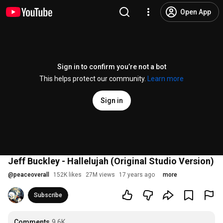
Open App
Sign in to confirm you’re not a bot
This helps protect our community.
Learn more
Sign in
Jeff Buckley - Hallelujah (Original Studio Version)
@
peaceoverall
152K likes
27M views
17 years ago
more
Subscribe
Comments
9.6K