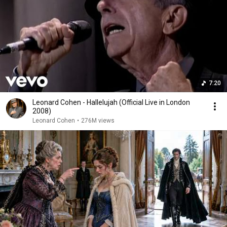
7:20
Leonard Cohen - Hallelujah (Official Live in London
2008)
Leonard Cohen
•
276M views