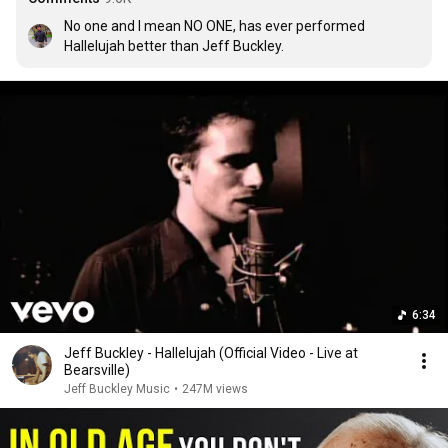
No one and I mean NO ONE, has ever performed 
Hallelujah better than Jeff Buckley.
6:34
Jeff Buckley - Hallelujah (Official Video - Live at
Bearsville)
Jeff Buckley Music
•
247M views