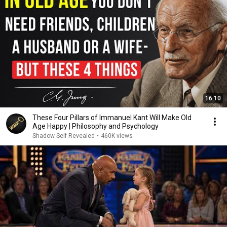
16:10
These Four Pillars of Immanuel Kant Will Make Old
Age Happy | Philosophy and Psychology
Shadow Self Revealed
•
460K views