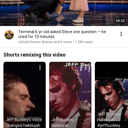
29:23
Terminal 6-yr-old asked Steve one question — he
cried for 10 minutes
Untold Human Stories and 6 more
•
1.5M views
Shorts remixing this video
Jeff Buckley - 
Jeff Buckley’s Voice 
Jeff Buckley - 
Hallelujah 
Changed Hallelujah
Hallelujah
#jeffbuckley 