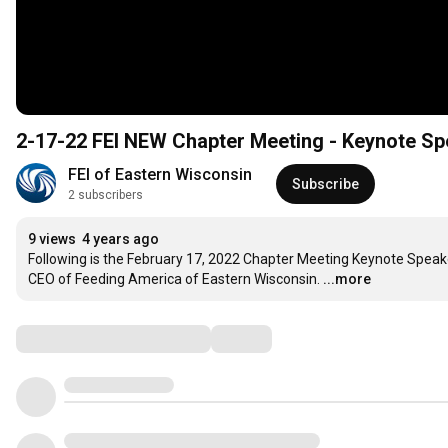
2-17-22 FEI NEW Chapter Meeting - Keynote Sp
FEI of Eastern Wisconsin
Subscribe
2 subscribers
9 views
4 years ago
Following is the February 17, 2022 Chapter Meeting Keynote Speake
CEO of Feeding America of Eastern Wisconsin.
...more
Comments