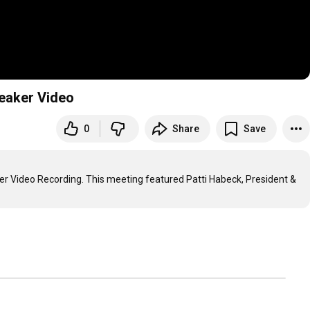
eaker Video
0
Share
Save
r Video Recording. This meeting featured Patti Habeck, President & 