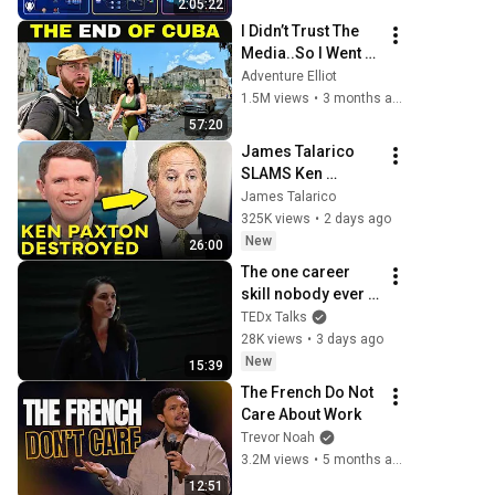
2:05:22
Production Infra
I Didn’t Trust The 
Media..So I Went 
To CUBA Myself 
Adventure Elliot
🇨🇺 (SHOCKING) 
1.5M views
•
3 months ago
57:20
James Talarico 
SLAMS Ken 
Paxton's 
James Talarico
Corruption LIVE ON 
325K views
•
2 days ago
AIR
New
26:00
The one career 
skill nobody ever 
teaches you | 
TEDx Talks
Marina Zayats | 
28K views
•
3 days ago
TEDxFS
New
15:39
The French Do Not 
Care About Work
Trevor Noah
3.2M views
•
5 months ago
12:51