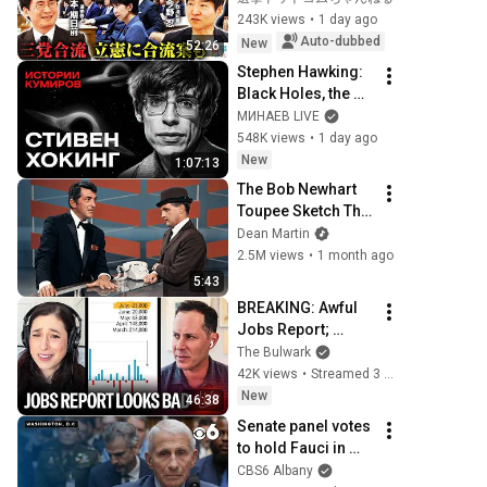
の激しい葛藤／中
243K views
•
1 day ago
道・立憲・公明の3
Auto-dubbed
New
52:26
党合流構想に浮上し
Stephen Hawking: 
た「第4の選択肢」
Black Holes, the 
とは？【今野忍×山
Big Bang, and the 
МИНАЕВ LIVE
本期日前】｜選挙ド
End of the Universe 
548K views
•
1 day ago
ットコム
/ Idol Stories / 
New
1:07:13
MINAEV
The Bob Newhart 
Toupee Sketch That 
Broke Dean Martin
Dean Martin
2.5M views
•
1 month ago
5:43
BREAKING: Awful 
Jobs Report; 
23,000 Jobs Lost; 
The Bulwark
May & June 
42K views
•
Streamed 3 hours ago
Numbers Revised 
New
46:38
Down | Receipts 
Senate panel votes 
Live
to hold Fauci in 
contempt
CBS6 Albany