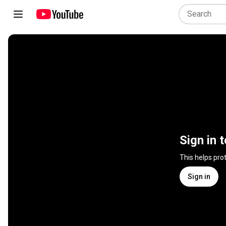
Sign in 
This helps pro
Sign in