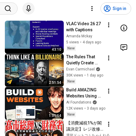
Sign in
VLAC Video 26 27 
with Captions
Amanda Mckay
5 views
•
4 days ago
New
43:10
The Rules That 
Quietly Create 
Millionaires
Evan Carmichael
30K views
•
1 day ago
New
2:51:54
Build AMAZING 
Websites Using 
Claude Code! (Full 
AI Foundations
Guide)
12K views
•
3 days ago
New
1:01:14
【消費減税1%が閣
議決定】レジ改修を
巡る攻防と自民党内
選挙ドットコムちゃんねる