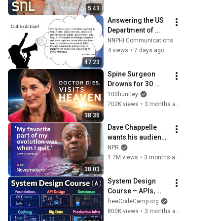
5:43
Answering the US 
Department of 
Health and Human 
NNPHI Communications
Services' Call to 
4 views
•
7 days ago
Action
47:23
Spine Surgeon 
Drowns for 30 
Minutes —Comes 
100huntley
Back With a List
702K views
•
3 months ago
38:36
Dave Chappelle 
wants his audience 
to ‘remember how 
NPR
good it feels to be 
1.7M views
•
3 months ago
together’ in 
38:03
turbulent times
System Design 
Course – APIs, 
Databases, 
freeCodeCamp.org
Caching, CDNs, 
800K views
•
3 months ago
Load Balancing & 