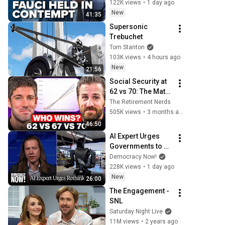
122K views
•
1 day ago
New
41:35
Supersonic 
Trebuchet
Tom Stanton
103K views
•
4 hours ago
New
21:56
Social Security at 
62 vs 70: The Math 
Everyone Gets 
The Retirement Nerds
Wrong
505K views
•
3 months ago
46:50
AI Expert Urges 
Governments to 
Bring Development 
Democracy Now!
to "Grinding Halt" 
228K views
•
1 day ago
Amid Fears of 
New
26:00
Rogue Technology
The Engagement - 
SNL
Saturday Night Live
11M views
•
2 years ago