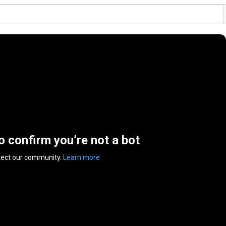
to confirm you’re not a bot
tect our community.
Learn more