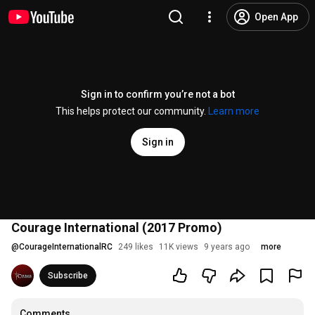
Open App
Sign in to confirm you’re not a bot
This helps protect our community.
Learn more
Sign in
Courage International (2017 Promo)
@
CourageInternationalRC
249 likes
11K views
9 years ago
more
Subscribe
Comments