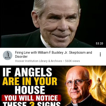
53:20
Firing Line with William F. Buckley Jr.: Skepticism and
Disorder
Hoover Institution Library & Archives
•
560K views