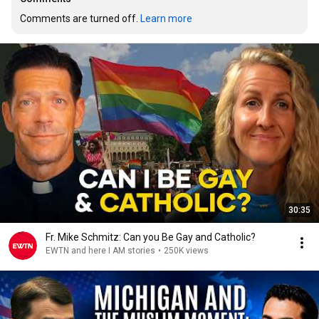
Comments are turned off. 
Learn more
30:35
Fr. Mike Schmitz: Can you Be Gay and Catholic?
EWTN and here I AM stories
•
250K views