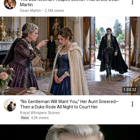
Martin
Dean Martin
•
2.5M views
1:03:22
“No Gentleman Will Want You,” Her Aunt Sneered—
Then a Duke Rode All Night to Court Her
Royal Whispers Stories
New
62K views