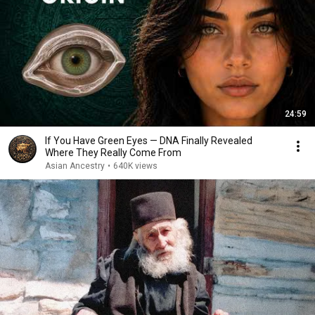
24:59
If You Have Green Eyes — DNA Finally Revealed
Where They Really Come From
Asian Ancestry
•
640K views