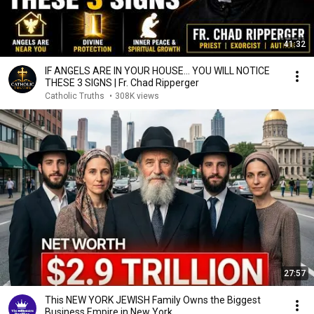
41:32
IF ANGELS ARE IN YOUR HOUSE… YOU WILL NOTICE
THESE 3 SIGNS | Fr. Chad Ripperger
Catholic Truths
•
308K views
27:57
This NEW YORK JEWISH Family Owns the Biggest
Business Empire in New York