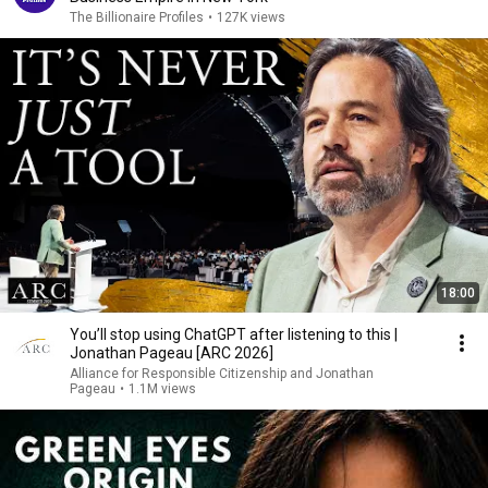
The Billionaire Profiles
•
127K views
18:00
You’ll stop using ChatGPT after listening to this |
Jonathan Pageau [ARC 2026]
Alliance for Responsible Citizenship and Jonathan
Pageau
•
1.1M views