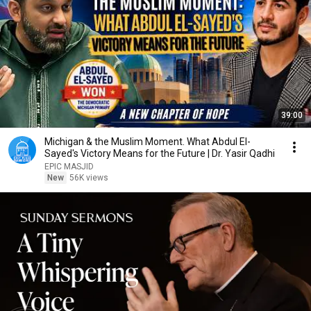
39:00
Michigan & the Muslim Moment. What Abdul El-
Sayed's Victory Means for the Future | Dr. Yasir Qadhi
EPIC MASJID
New
56K views