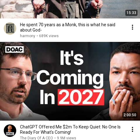
15:33
He spent 70 years as a Monk, this is what he said
about God-
harmony
•
689K views
2:00:50
ChatGPT Offered Me $2m To Keep Quiet: No One Is
Ready For What's Coming!
The Diary Of A CEO
•
9.9M views