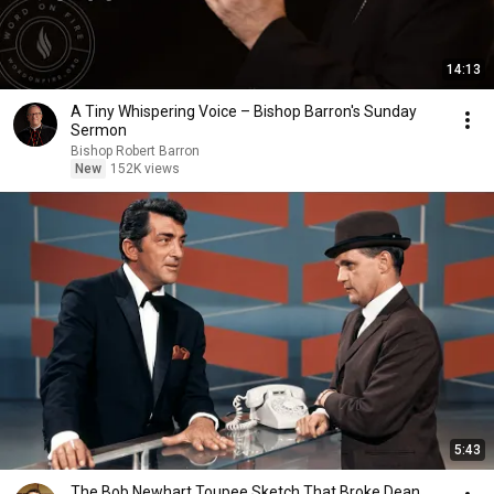
14:13
A Tiny Whispering Voice – Bishop Barron's Sunday
Sermon
Bishop Robert Barron
New
152K views
5:43
The Bob Newhart Toupee Sketch That Broke Dean