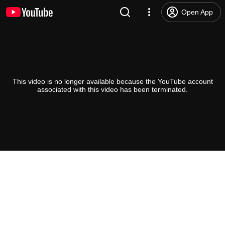
Open App
This video is no longer available because the YouTube account
associated with this video has been terminated.