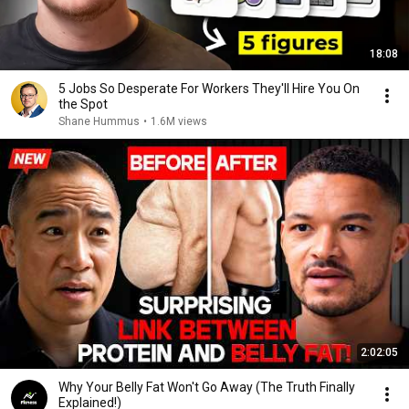
18:08
5 Jobs So Desperate For Workers They'll Hire You On
the Spot
Shane Hummus
•
1.6M views
2:02:05
Why Your Belly Fat Won't Go Away (The Truth Finally
Explained!)