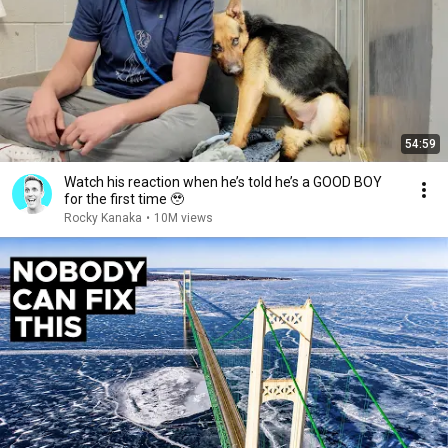
54:59
Watch his reaction when he’s told he’s a GOOD BOY
for the first time 🥹
Rocky Kanaka
•
10M views