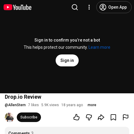
Open App
Sign in to confirm you’re not a bot
This helps protect our community.
Learn more
Sign in
Drop.io Review
@
AllenStern
7 likes
5.9K views
18 years ago
more
Subscribe
Comments
3