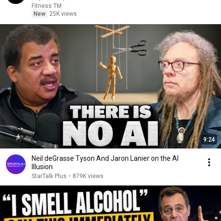
Fitness TM
New
25K views
9:24
Neil deGrasse Tyson And Jaron Lanier on the AI
Illusion
StarTalk Plus
•
879K views