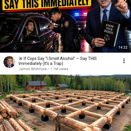
14:22
🚨 If Cops Say "I Smell Alcohol" — Say THIS
Immediately (It's a Trap)
James Whitmore
•
1.1M views