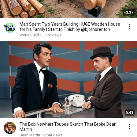
43:37
Man Spent Two Years Building HUGE Wooden House
for his Family | Start to Finish by @bjornbrenton
World Build
•
3.5M views
5:43
The Bob Newhart Toupee Sketch That Broke Dean
Martin
Dean Martin
•
2.5M views