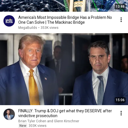
13:46
America's Most Impossible Bridge Has a Problem No
One Can Solve | The Mackinac Bridge
MegaBuilds
•
353K views
15:06
FINALLY: Trump & DOJ get what they DESERVE after
vindictive prosecution
Brian Tyler Cohen and Glenn Kirschner
New
303K views