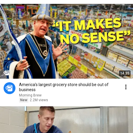
14:35
America’s largest grocery store should be out of
business
Morning Brew
New
2.2M views