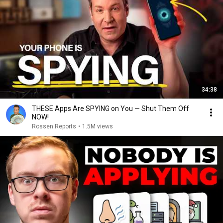
34:38
THESE Apps Are SPYING on You — Shut Them Off
NOW!
Rossen Reports
•
1.5M views