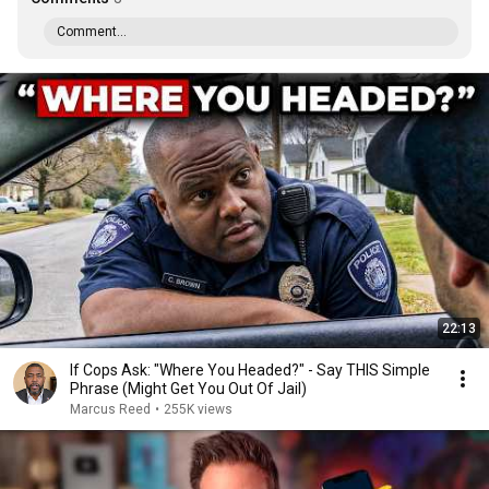
Comment...
22:13
If Cops Ask: "Where You Headed?" - Say THIS Simple
Phrase (Might Get You Out Of Jail)
Marcus Reed
•
255K views