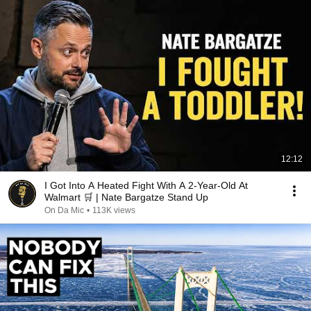
12:12
I Got Into A Heated Fight With A 2-Year-Old At
Walmart 🛒 | Nate Bargatze Stand Up
On Da Mic
•
113K views