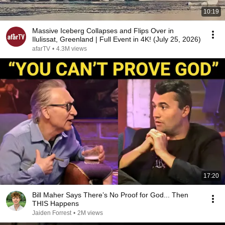
10:19
Massive Iceberg Collapses and Flips Over in
Ilulissat, Greenland | Full Event in 4K! (July 25, 2026)
afarTV
•
4.3M views
17:20
Bill Maher Says There’s No Proof for God... Then
THIS Happens
Jaiden Forrest
•
2M views