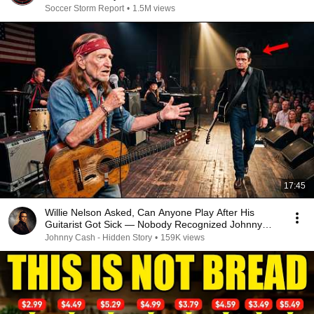
Soccer Storm Report
•
1.5M views
17:45
Willie Nelson Asked, Can Anyone Play After His
Guitarist Got Sick — Nobody Recognized Johnny
Cash
Johnny Cash - Hidden Story
•
159K views