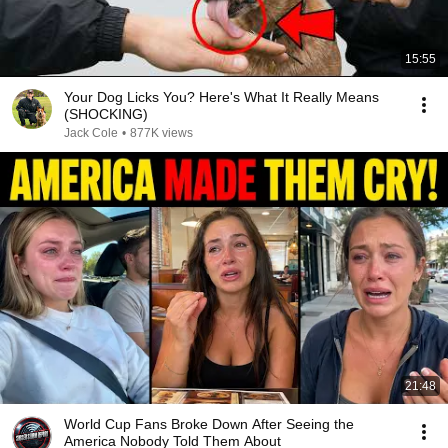
15:55
Your Dog Licks You? Here's What It Really Means
(SHOCKING)
Jack Cole
•
877K views
21:48
World Cup Fans Broke Down After Seeing the
America Nobody Told Them About