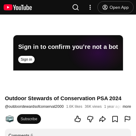
Open App
Sign in to confirm you’re not a bot
Sign in
Outdoor Stewards of Conservation PSA 2024
@
outdoorstewardsofconservat2000
1.6K likes
36K views
1 year ago
more
Subscribe
Comments
6