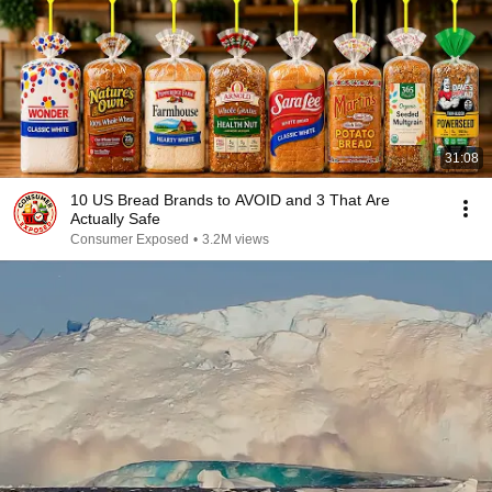
31:08
10 US Bread Brands to AVOID and 3 That Are
Actually Safe
Consumer Exposed
•
3.2M views