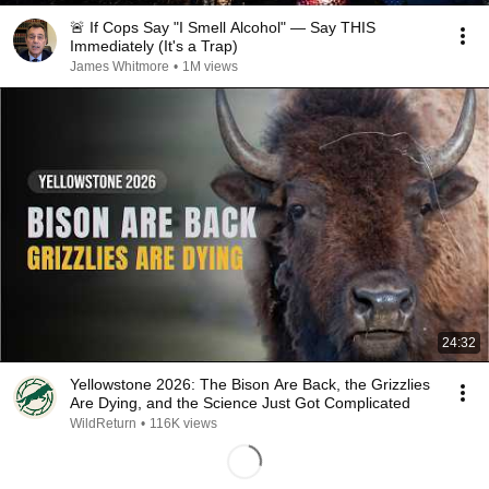
🚨 If Cops Say "I Smell Alcohol" — Say THIS
Immediately (It's a Trap)
James Whitmore
•
1M views
24:32
Yellowstone 2026: The Bison Are Back, the Grizzlies
Are Dying, and the Science Just Got Complicated
WildReturn
•
116K views