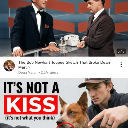
5:43
The Bob Newhart Toupee Sketch That Broke Dean
Martin
Dean Martin
•
2.5M views