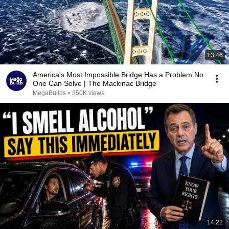
13:46
America's Most Impossible Bridge Has a Problem No
One Can Solve | The Mackinac Bridge
MegaBuilds
•
350K views
14:22