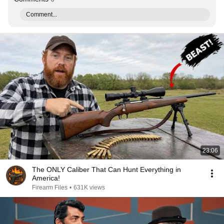
Comment...
23:06
The ONLY Caliber That Can Hunt Everything in
America!
Firearm Files
•
631K views