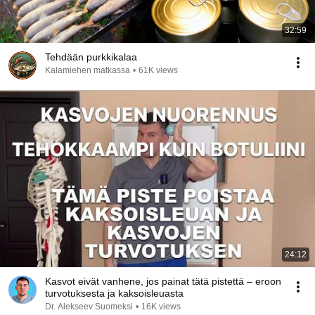
32:59
Tehdään purkkikalaa
Kalamiehen matkassa
•
61K views
24:12
Kasvot eivät vanhene, jos painat tätä pistettä – eroon
turvotuksesta ja kaksoisleuasta
Dr. Alekseev Suomeksi
•
16K views