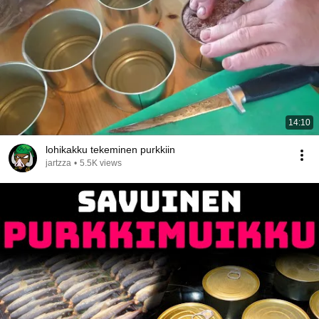
14:10
lohikakku tekeminen purkkiin
jartzza
•
5.5K views