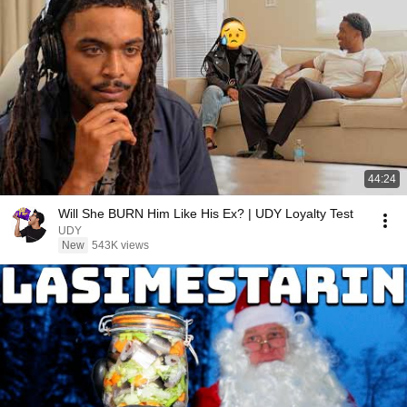
44:24
Will She BURN Him Like His Ex? | UDY Loyalty Test
UDY
New
543K views