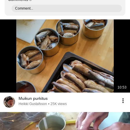
Comment...
10:53
Muikun purkitus
Heikki Gustafsson
•
25K views