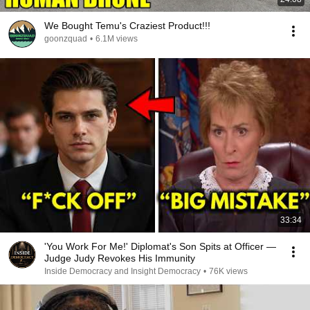
We Bought Temu's Craziest Product!!!
goonzquad
•
6.1M views
33:34
'You Work For Me!' Diplomat's Son Spits at Officer —
Judge Judy Revokes His Immunity
Inside Democracy and Insight Democracy
•
76K views