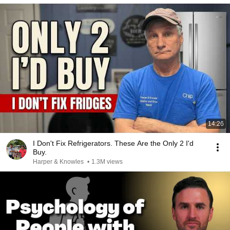
14:26
I Don't Fix Refrigerators. These Are the Only 2 I'd
Buy.
Harper & Knowles
•
1.3M views