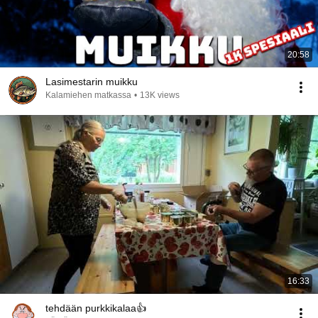
20:58
Lasimestarin muikku
Kalamiehen matkassa
•
13K views
16:33
tehdään purkkikalaa👍