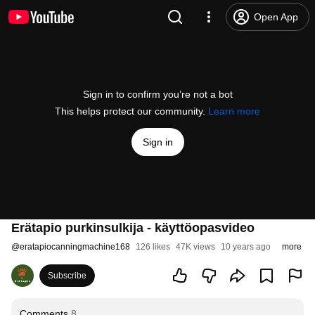
Open App
Sign in to confirm you’re not a bot
This helps protect our community.
Learn more
Sign in
Erätapio purkinsulkija - käyttöopasvideo
@
eratapiocanningmachine168
126 likes
47K views
10 years ago
more
Subscribe
Comments
8