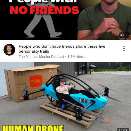
4:02
People who don’t have friends share these five
personality traits
The Mindset Mentor Podcast
•
1.7M views
24:08