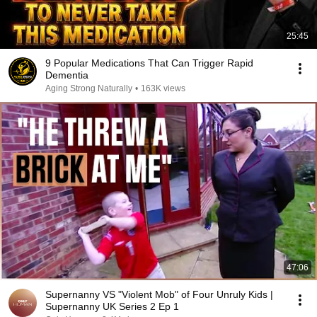
25:45
9 Popular Medications That Can Trigger Rapid
Dementia
Aging Strong Naturally
•
163K views
47:06
Supernanny VS "Violent Mob" of Four Unruly Kids |
Supernanny UK Series 2 Ep 1