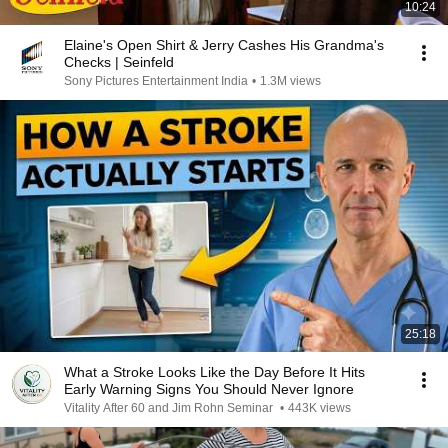
10:24
Elaine's Open Shirt & Jerry Cashes His Grandma's
Checks | Seinfeld
Sony Pictures Entertainment India
•
1.3M views
25:18
What a Stroke Looks Like the Day Before It Hits
Early Warning Signs You Should Never Ignore
Vitality After 60 and Jim Rohn Seminar
•
443K views