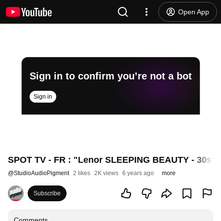
Open App
Sign in to confirm you’re not a bot
Sign in
SPOT TV - FR : "Lenor SLEEPING BEAUTY - 30s". 
@
StudioAudioPigment
2 likes
2K views
6 years ago
more
Subscribe
Comments