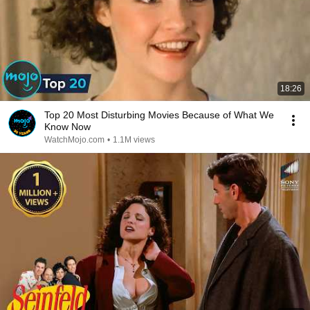
18:26
Top 20 Most Disturbing Movies Because of What We
Know Now
WatchMojo.com
•
1.1M views