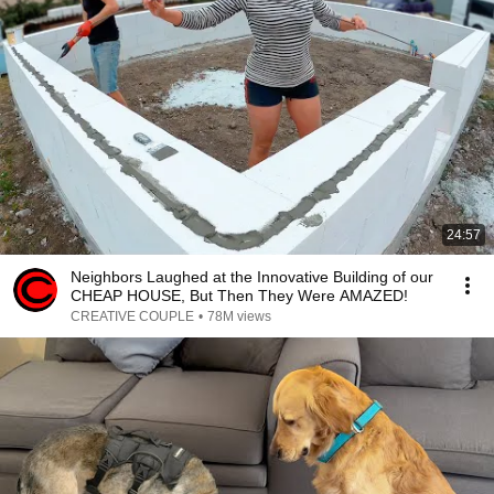
24:57
Neighbors Laughed at the Innovative Building of our
CHEAP HOUSE, But Then They Were AMAZED!
CREATIVE COUPLE
•
78M views