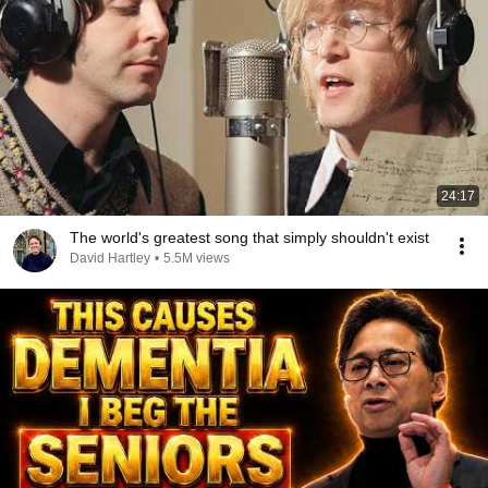
24:17
The world's greatest song that simply shouldn't exist
David Hartley
•
5.5M views