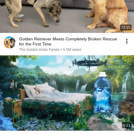
22:15
Golden Retriever Meets Completely Broken Rescue
for the First Time
The Golden Kobe Family
•
5.5M views
0:21