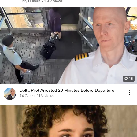
Only Human
•
2.4M views
32:16
Delta Pilot Arrested 20 Minutes Before Departure
74 Gear
•
11M views