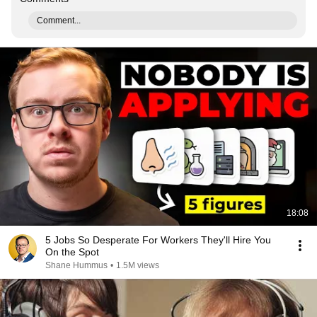
Comment...
18:08
5 Jobs So Desperate For Workers They'll Hire You
On the Spot
Shane Hummus
•
1.5M views