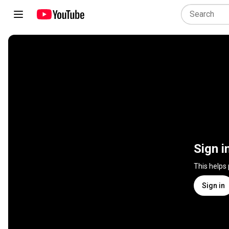
Sign i
This helps
Sign in