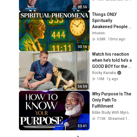
30:56
Things ONLY 
Spiritually 
Awakened People 
Experience - Carl 
Intueas
Jung
638K
10mo ago
30:16
Watch his reaction 
when he’s told he’s a 
GOOD BOY for the 
first time 🥹
Rocky Kanaka
10M
1y ago
54:59
Why Purpose Is The 
Only Path To 
Fulfillment
Bible Study With Myron Golden
715K
Streamed 1y ago
53:41