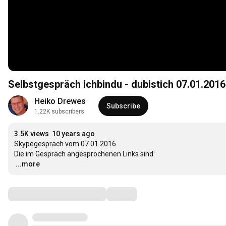
Selbstgespräch ichbindu - dubistich 07.01.2016
Heiko Drewes
Subscribe
1.22K subscribers
3.5K views
10 years ago
Skypegespräch vom 07.01.2016

…
...more
Comments