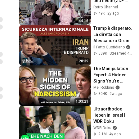
und heute (ZDF 
History)
Retro Channel
49K
2y ago
44:16
Trump è disperato. 
La diretta con 
Alessandro Orsini
Il Fatto Quotidiano
539K
Streamed 4mo ago
28:39
The Manipulation 
Expert: 4 Hidden 
Signs You’re 
Dealing With a Toxic 
Mel Robbins
Person
804K
2w ago
1:03:21
Ultraorthodox 
lieben in Israel | 
WDR Doku
WDR Doku
2.1M
4y ago