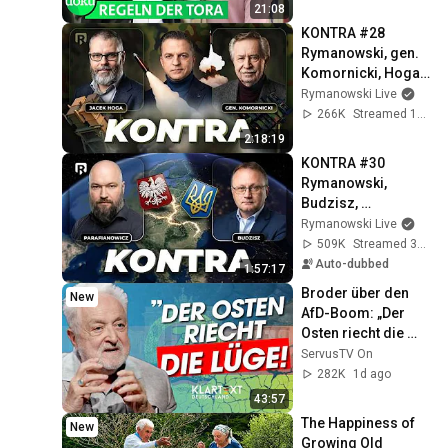
21:08
KONTRA #28 
Rymanowski, gen. 
Komornicki, Hoga: 
Awantura o pociski
Rymanowski Live
266K
Streamed 1mo ago
2:18:19
KONTRA #30 
Rymanowski, 
Budzisz, 
Parafianowicz: Quo 
Rymanowski Live
vadis, Ukraine?
509K
Streamed 3w ago
Auto-dubbed
1:57:17
Broder über den 
New
AfD-Boom: „Der 
Osten riecht die 
Lüge“ | KLARTEXT 
ServusTV On
Deutschland
282K
1d ago
43:57
The Happiness of 
New
Growing Old 