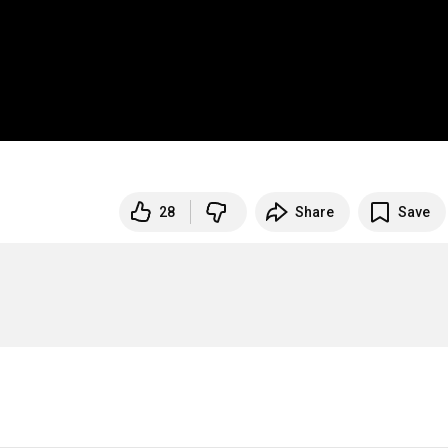
28
Share
Save