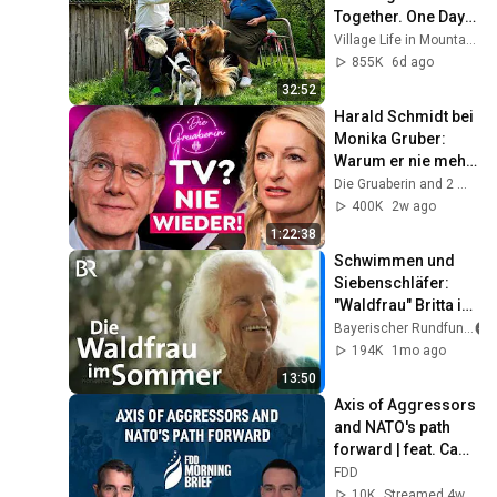
Together. One Day 
in Life of an Elderly 
Village Life in Mountains
Couple in a 
855K
6d ago
Mountain Village
32:52
Harald Schmidt bei 
Monika Gruber: 
Warum er nie mehr 
ins Fernsehen 
Die Gruaberin and 2 more
zurückkehrt!
400K
2w ago
1:22:38
Schwimmen und 
Siebenschläfer: 
"Waldfrau" Britta im 
Sommer | 
Bayerischer Rundfunk
Zwischen Spessart 
194K
1mo ago
und Karwendel | BR
13:50
Axis of Aggressors 
and NATO's path 
forward | feat. Cam 
McMillan
FDD
10K
Streamed 4w ago