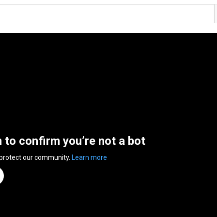
n to confirm you’re not a bot
 protect our community.
Learn more