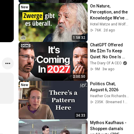
On Nature, 
New
Perception, and the 
Knowledge We've 
Lost – 
Hotel Matze and Wolf-Dieter Storl
Ethnobotanist Wolf-
76K
2d ago
Dieter Storl
1:58:32
ChatGPT Offered 
Me $2m To Keep 
Quiet: No One Is 
Ready For What's 
The Diary Of A CEO
Coming!
9M
3w ago
2:00:50
Politics Chat, 
New
August 6, 2026
Heather Cox Richardson
235K
Streamed 1d ago
34:33
Mythos Kaufhaus - 
Shoppen damals 