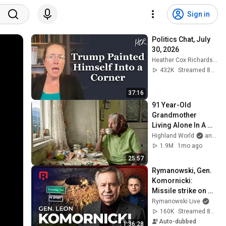
Sign in
Politics Chat, July 
30, 2026
Heather Cox Richardson
432K
Streamed 8d ago
37:16
91 Year-Old 
Grandmother 
Living Alone In A 
Mountain Village 
Highland World
and 2 more
Forgotten By The 
1.9M
1mo ago
World
25:57
Rymanowski, Gen. 
Komornicki: 
Missile strike on 
Poland
Rymanowski Live
160K
Streamed 8d ago
Auto-dubbed
1:36:28