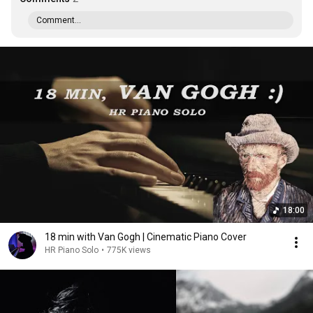
Comment...
18:00
18 min with Van Gogh | Cinematic Piano Cover
HR Piano Solo
•
775K views