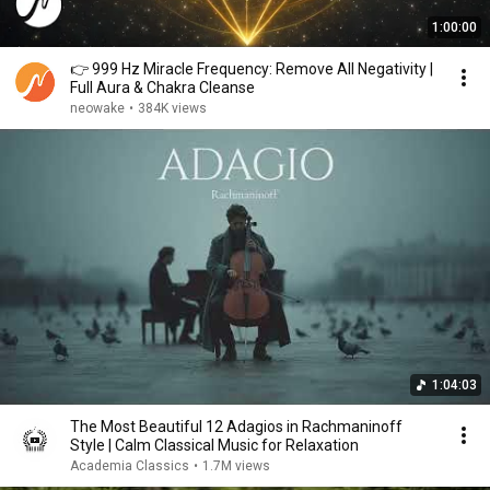
1:00:00
👉 999 Hz Miracle Frequency: Remove All Negativity |
Full Aura & Chakra Cleanse
neowake
•
384K views
1:04:03
The Most Beautiful 12 Adagios in Rachmaninoff
Style | Calm Classical Music for Relaxation
Academia Classics
•
1.7M views