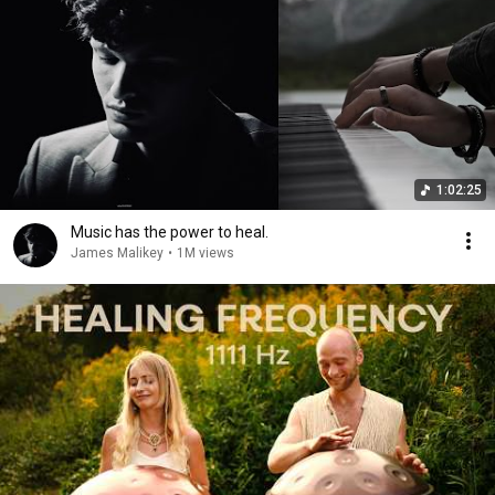
1:02:25
Music has the power to heal.
James Malikey
•
1M views