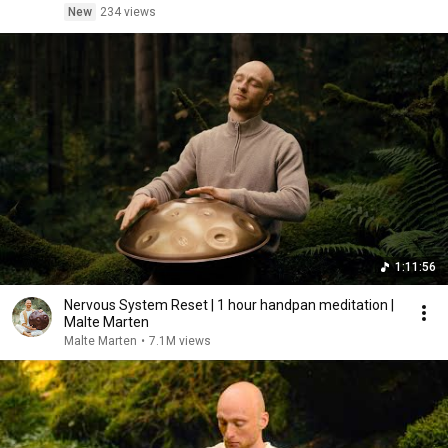
New
234 views
1:11:56
Nervous System Reset | 1 hour handpan meditation |
Malte Marten
Malte Marten
•
7.1M views