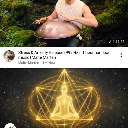
1:11:44
Stress & Anxiety Release (999 Hz) | 1 hour handpan
music | Malte Marten
Malte Marten
•
1M views