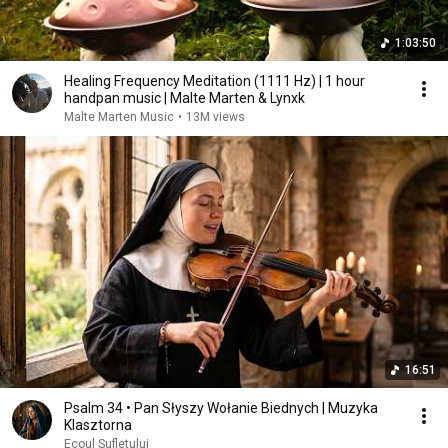
1:03:50
Healing Frequency Meditation (1111 Hz) | 1 hour
handpan music | Malte Marten & Lynxk
Malte Marten Music
•
13M views
16:51
Psalm 34 • Pan Słyszy Wołanie Biednych | Muzyka
Klasztorna
Ecoul Sufletului