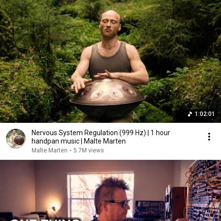
1:02:01
Nervous System Regulation (999 Hz) | 1 hour
handpan music | Malte Marten
Malte Marten
•
5.7M views