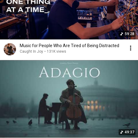
59:28
Music for People Who Are Tired of Being Distracted
Caught In Joy
•
131K views
49:37