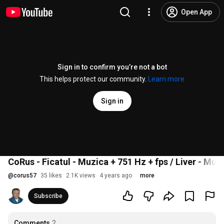
Open App
Sign in to confirm you’re not a bot
This helps protect our community.
Learn more
Sign in
CoRus - Ficatul - Muzica + 751 Hz + fps / Liver - Musi
@
corus57
35 likes
2.1K views
4 years ago
more
Subscribe
Comments
2