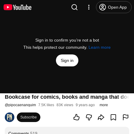
Open App
Sign in to confirm you’re not a bot
This helps protect our community.
Learn more
Sign in
Bookcase for comics, books and manga that doesn
@
pipocaenanquim
7.5K likes
83K views
9 years ago
more
Subscribe
Comments
519