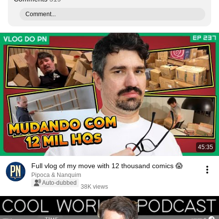
Comment...
45:35
Full vlog of my move with 12 thousand comics 😱
Pipoca & Nanquim
Auto-dubbed
38K views