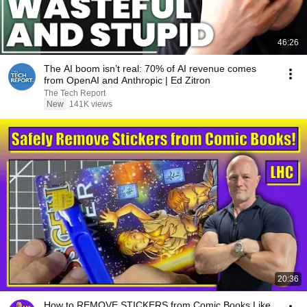
46:26
The AI boom isn’t real: 70% of AI revenue comes
from OpenAI and Anthropic | Ed Zitron
The Tech Report
New
141K views
20:36
How to REMOVE STICKERS from Comic Books Like