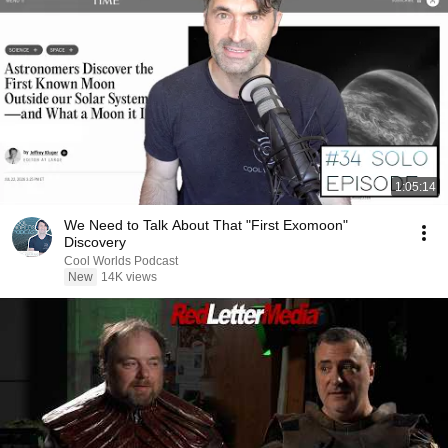
1:05:14
We Need to Talk About That "First Exomoon"
Discovery
Cool Worlds Podcast
New
14K views