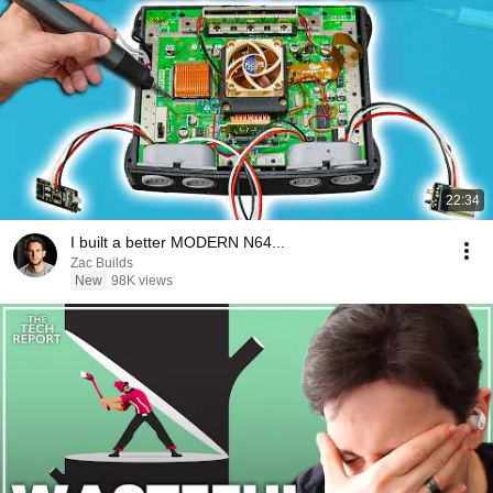
22:34
I built a better MODERN N64...
Zac Builds
New
98K views