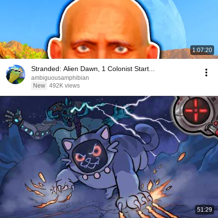
1:07:20
Stranded: Alien Dawn, 1 Colonist Start...
ambiguousamphibian
New
492K views
51:29