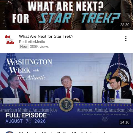
28:30
What Are Next for Star Trek?
RedLetterMedia
New
308K views
24:10