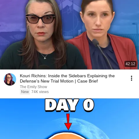
42:12
Kouri Richins: Inside the Sidebars Explaining the
Defense's New Trial Motion | Case Brief
The Emily Show
New
74K views