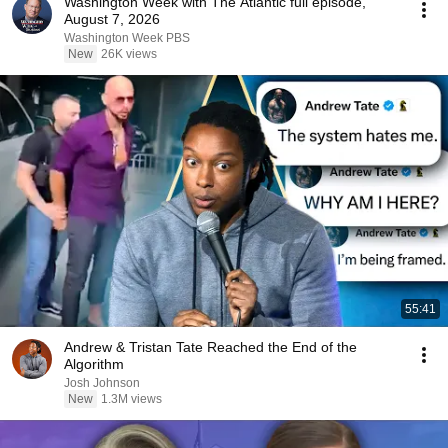
Washington Week with The Atlantic full episode,
August 7, 2026
Washington Week PBS
New
26K views
55:41
Andrew & Tristan Tate Reached the End of the
Algorithm
Josh Johnson
New
1.3M views