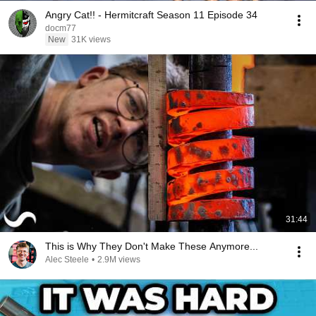
Angry Cat!! - Hermitcraft Season 11 Episode 34
docm77
New
31K views
31:44
This is Why They Don't Make These Anymore...
Alec Steele
•
2.9M views