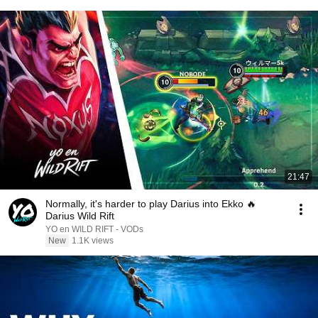
21:47
Normally, it's harder to play Darius into Ekko 🔥
Darius Wild Rift
YO en WILD RIFT - VODs
New
1.1K views