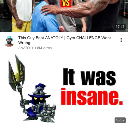
17:47
This Guy Beat ANATOLY | Gym CHALLENGE Went
Wrong
ANATOLY
•
6M views
45:07