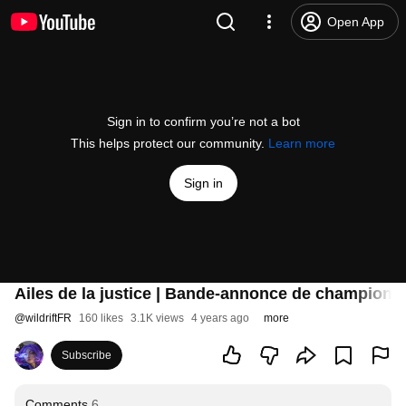
Open App
Sign in to confirm you’re not a bot
This helps protect our community.
Learn more
Sign in
Ailes de la justice | Bande-annonce de champions 
@
wildriftFR
160 likes
3.1K views
4 years ago
more
Subscribe
Comments
6