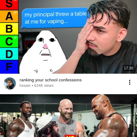
17:30
ranking your school confessions
hxsain
•
624K views