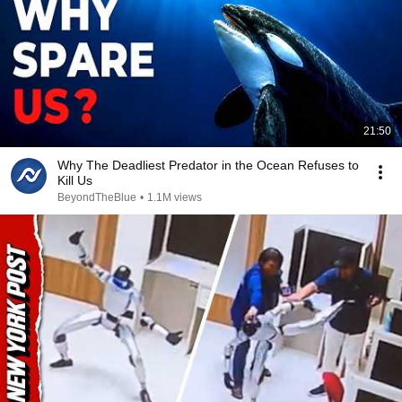
21:50
Why The Deadliest Predator in the Ocean Refuses to
Kill Us
BeyondTheBlue
•
1.1M views