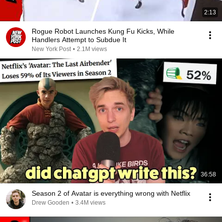
2:13
Rogue Robot Launches Kung Fu Kicks, While
Handlers Attempt to Subdue It
New York Post
•
2.1M views
36:58
Season 2 of Avatar is everything wrong with Netflix
Drew Gooden
•
3.4M views