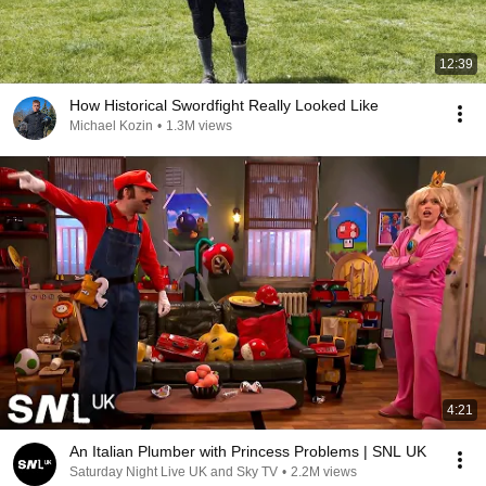
12:39
How Historical Swordfight Really Looked Like
Michael Kozin
•
1.3M views
4:21
An Italian Plumber with Princess Problems | SNL UK
Saturday Night Live UK and Sky TV
•
2.2M views