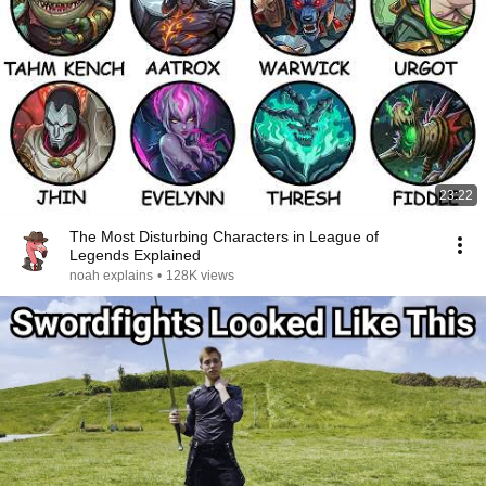
23:22
The Most Disturbing Characters in League of
Legends Explained
noah explains
•
128K views