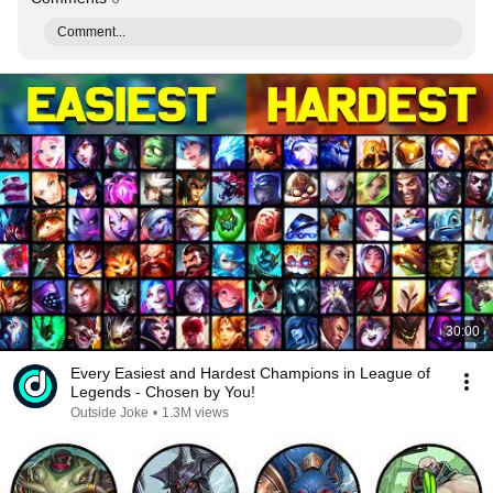
Comment...
30:00
Every Easiest and Hardest Champions in League of
Legends - Chosen by You!
Outside Joke
•
1.3M views