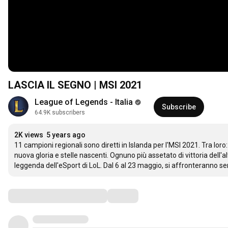
LASCIA IL SEGNO | MSI 2021
League of Legends - Italia
Subscribe
64.9K subscribers
2K views
5 years ago
11 campioni regionali sono diretti in Islanda per l'MSI 2021. Tra loro: 
nuova gloria e stelle nascenti. Ognuno più assetato di vittoria dell'
leggenda dell'eSport di LoL. Dal 6 al 23 maggio, si affronteranno sen
Comments