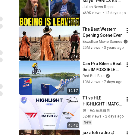
Mayor PANICS As 
Boeing OFFICIALLY 
Julian News Report
SHIFTS 9,000 Jobs 
469K views
•
12 days ago
To South Carolina
10:50
The Best Western 
Opening Scene Ever
Boxoffice Movie Scenes
25M views
•
3 years ago
3:49
Can Pro Bikers Beat 
this IMPOSSIBLE 
Obstacle Course?
Red Bull Bike
13M views
•
7 days ago
12:17
T1 vs HLE 
HIGHLIGHT | MATCH 
30 | 2026 LoL KeSPA 
한국e스포츠협회
CUP
524K views
•
2 days ago
New
45:42
jazz lofi radio 🎷 