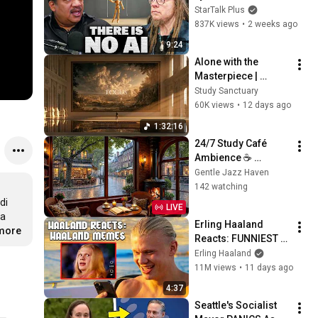
Lanier on the AI 
StarTalk Plus
Illusion
837K views
•
2 weeks ago
9:24
Alone with the 
Masterpiece | 
classical music for 
Study Sanctuary
deep work, no lyrics, 
60K views
•
12 days ago
2 hours
1:32:16
24/7 Study Café 
Ambience ☕ 
Relaxing Rain, Soft 
Gentle Jazz Haven
Jazz Piano & 
142 watching
Fireplace for Work & 
i 
LIVE
Sleep
a 
Erling Haaland 
.more
Reacts: FUNNIEST 
Haaland Memes!
Erling Haaland
11M views
•
11 days ago
4:37
Seattle's Socialist 