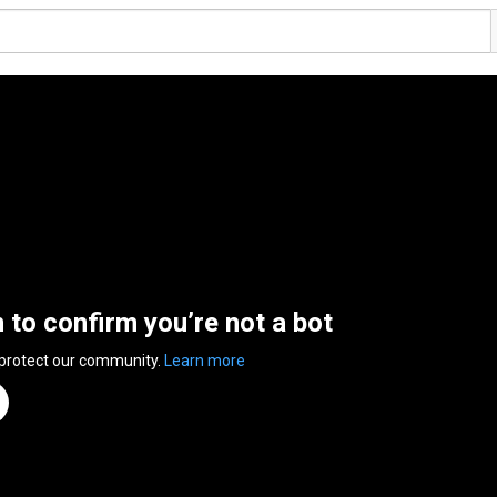
n to confirm you’re not a bot
 protect our community.
Learn more