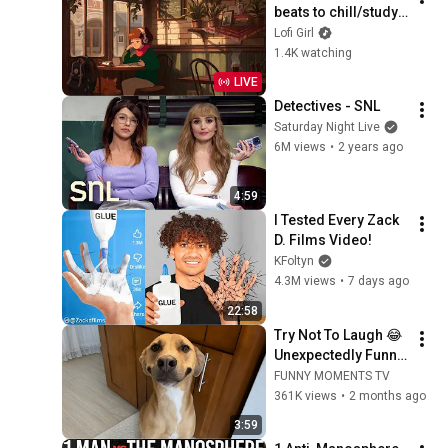
beats to chill/study 
to
Lofi Girl
1.4K watching
LIVE
Detectives - SNL
Saturday Night Live
6M views
•
2 years ago
4:59
I Tested Every Zack 
D. Films Video!
KFoltyn
4.3M views
•
7 days ago
22:58
Try Not To Laugh 😂 
Unexpectedly Funny 
Dogs That Will Make 
FUNNY MOMENTS TV
Your Day
361K views
•
2 months ago
3:59