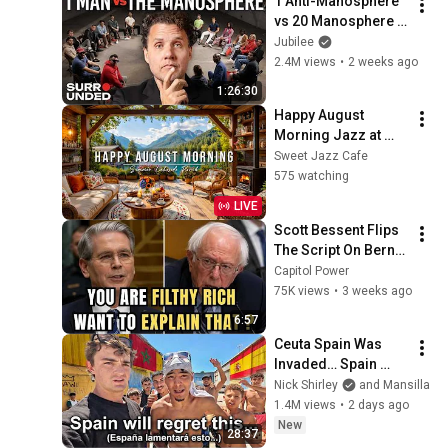
1 Anti-Manosphere 
vs 20 Manosphere 
(ft. Mark Manson) | 
Jubilee
Surrounded
2.4M views
•
2 weeks ago
1:26:30
Happy August 
Morning Jazz at 
Summer Lakeside 
Sweet Jazz Cafe
Porch Ambience ☀️ 
575 watching
Jazz Relaxing 
LIVE
Music for Stress 
Scott Bessent Flips 
Relief
The Script On Bernie 
Sanders With One 
Capitol Power
Biden Question
75K views
•
3 weeks ago
6:57
Ceuta Spain Was 
Invaded… Spain 
Falls to Moroccan 
Nick Shirley
and Mansilla
Migrants
1.4M views
•
2 days ago
New
28:37