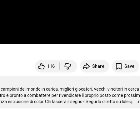
116
Share
Save
campioni del mondo in carica, migliori giocatori, vecchi vincitori in cerca d
altro e pronto a combattere per rivendicare il proprio posto come prossim
za esclusione di colpi. Chi lascerà il segno? Segui la diretta su lolesp
…
..