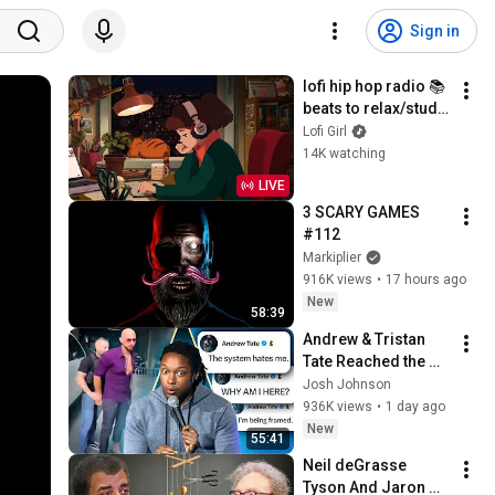
Sign in
lofi hip hop radio 📚 
beats to relax/study 
to
Lofi Girl
14K watching
LIVE
3 SCARY GAMES 
#112
Markiplier
916K views
•
17 hours ago
New
58:39
Andrew & Tristan 
Tate Reached the 
End of the Algorithm
Josh Johnson
936K views
•
1 day ago
New
55:41
Neil deGrasse 
Tyson And Jaron 