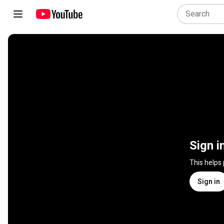
Sign i
This helps
Sign in