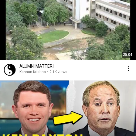
25:04
ALUMNI MATTER I
Kannan Krishna
•
2.1K views