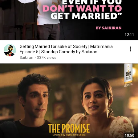
12:11
Getting Married for sake of Society | Matrimania
Episode 5 | Standup Comedy by Saikiran
Saikiran
•
337K views
10:50