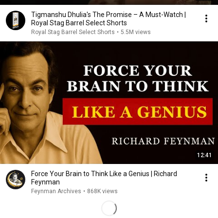
Tigmanshu Dhulia's The Promise – A Must-Watch |
Royal Stag Barrel Select Shorts
Royal Stag Barrel Select Shorts
•
5.5M views
12:41
Force Your Brain to Think Like a Genius | Richard
Feynman
Feynman Archives
•
868K views