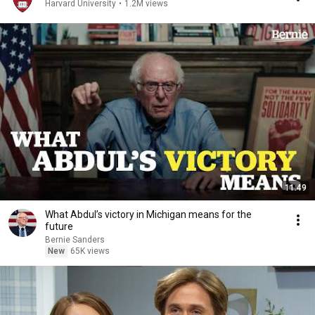
Harvard University
•
1.2M views
11:49
What Abdul’s victory in Michigan means for the
future
Bernie Sanders
New
65K views