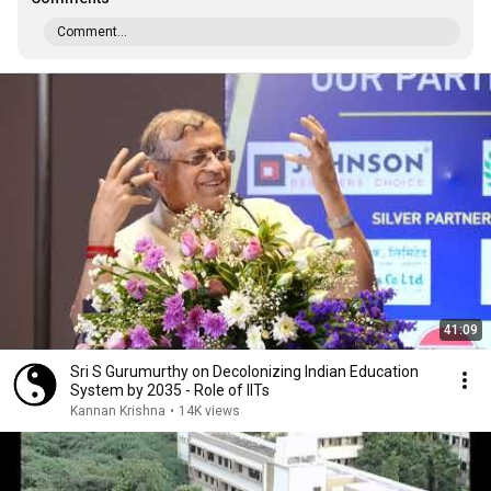
Comment...
41:09
Sri S Gurumurthy on Decolonizing Indian Education
System by 2035 - Role of IITs
Kannan Krishna
•
14K views