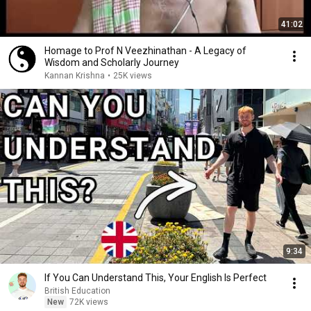
41:02
Homage to Prof N Veezhinathan - A Legacy of
Wisdom and Scholarly Journey
Kannan Krishna
•
25K views
9:34
If You Can Understand This, Your English Is Perfect
British Education
New
72K views