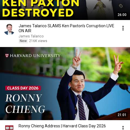
26:00
James Talarico SLAMS Ken Paxton's Corruption LIVE
ON AIR
James Talarico
New
216K views
21:01
Ronny Chieng Address | Harvard Class Day 2026