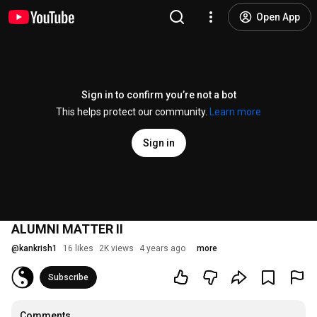
Open App
Sign in to confirm you’re not a bot
This helps protect our community.
Learn more
Sign in
ALUMNI MATTER II
@
kankrish1
16 likes
2K views
4 years ago
more
Subscribe
Comments