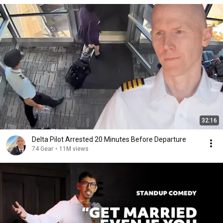
32:16
Delta Pilot Arrested 20 Minutes Before Departure
74 Gear
•
11M views