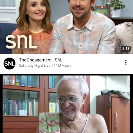
5:43
The Engagement - SNL
Saturday Night Live
•
11M views